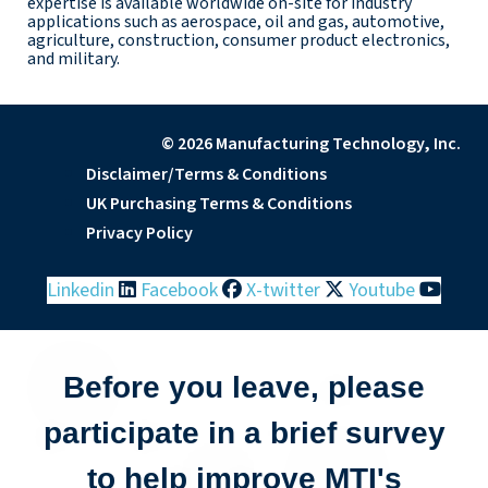
expertise is available worldwide on-site for industry
applications such as aerospace, oil and gas, automotive,
agriculture, construction, consumer product electronics,
and military.
© 2026 Manufacturing Technology, Inc.
Disclaimer/Terms & Conditions
UK Purchasing Terms & Conditions
Privacy Policy
Linkedin
Facebook
X-twitter
Youtube
Before you leave, please
participate in a brief survey
to help improve MTI's