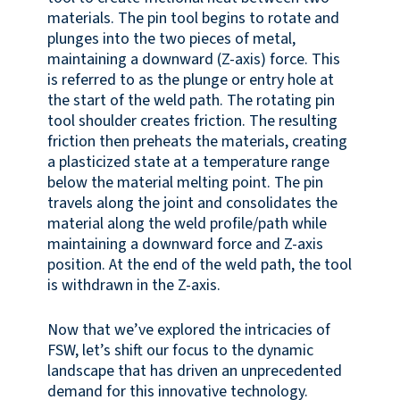
materials. The pin tool begins to rotate and
plunges into the two pieces of metal,
maintaining a downward (Z-axis) force. This
is referred to as the plunge or entry hole at
the start of the weld path. The rotating pin
tool shoulder creates friction. The resulting
friction then preheats the materials, creating
a plasticized state at a temperature range
below the material melting point. The pin
travels along the joint and consolidates the
material along the weld profile/path while
maintaining a downward force and Z-axis
position. At the end of the weld path, the tool
is withdrawn in the Z-axis.
Now that we’ve explored the intricacies of
FSW, let’s shift our focus to the dynamic
landscape that has driven an unprecedented
demand for this innovative technology.