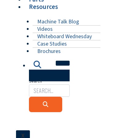
Resources
Machine Talk Blog
Videos
Whiteboard Wednesday
Case Studies
Brochures
Search
X