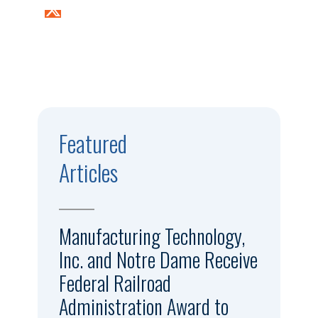
Featured
Articles
Manufacturing Technology,
Inc. and Notre Dame Receive
Federal Railroad
Administration Award to