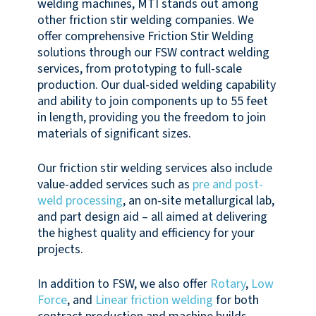
welding machines, MTI stands out among
other friction stir welding companies. We
offer comprehensive Friction Stir Welding
solutions through our FSW contract welding
services, from prototyping to full-scale
production. Our dual-sided welding capability
and ability to join components up to 55 feet
in length, providing you the freedom to join
materials of significant sizes.
Our friction stir welding services also include
value-added services such as
pre and post-
weld processing
, an on-site metallurgical lab,
and part design aid – all aimed at delivering
the highest quality and efficiency for your
projects.
In addition to FSW, we also offer
Rotary
,
Low
Force
, and
Linear friction welding
for both