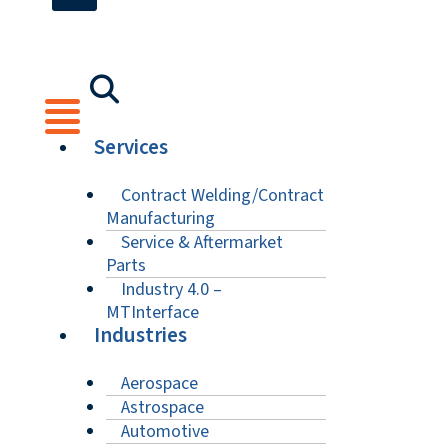
Services
Contract Welding/Contract
Manufacturing
Service & Aftermarket
Parts
Industry 4.0 –
MTInterface
Industries
Aerospace
Astrospace
Automotive