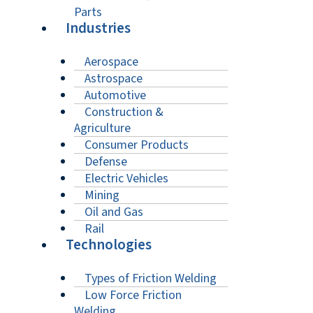
Parts
Industries
Aerospace
Astrospace
Automotive
Construction &
Agriculture
Consumer Products
Defense
Electric Vehicles
Mining
Oil and Gas
Rail
Technologies
Types of Friction Welding
Low Force Friction
Welding