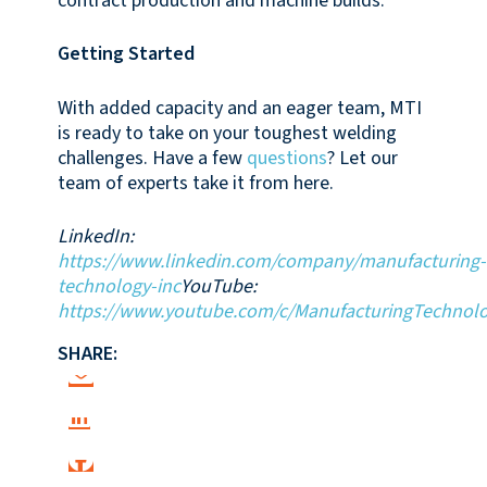
contract production and machine builds.
Getting Started
With added capacity and an eager team, MTI
is ready to take on your toughest welding
challenges. Have a few
questions
? Let our
team of experts take it from here.
LinkedIn:
https://www.linkedin.com/company/manufacturing-
technology-inc
YouTube:
https://www.youtube.com/c/ManufacturingTechnolo
SHARE: