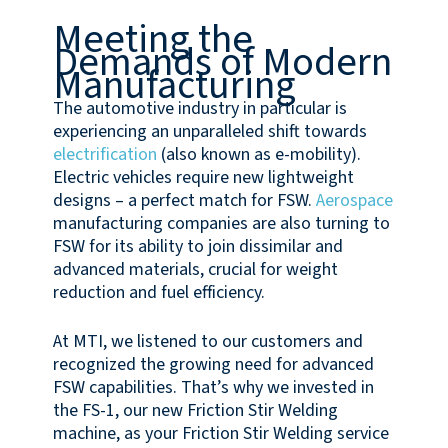
Meeting the
Demands of Modern
Manufacturing
The automotive industry in particular is
experiencing an unparalleled shift towards
electrification
(also known as e-mobility).
Electric vehicles require new lightweight
designs – a perfect match for FSW.
Aerospace
manufacturing companies are also turning to
FSW for its ability to join dissimilar and
advanced materials, crucial for weight
reduction and fuel efficiency.
At MTI, we listened to our customers and
recognized the growing need for advanced
FSW capabilities. That’s why we invested in
the FS-1, our new Friction Stir Welding
machine, as your Friction Stir Welding service