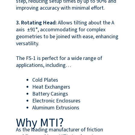
step, reducing setup times by up to 90% and
improving accuracy with minimal effort.
3. Rotating Head:
Allows tilting about the A
axis ±91°, accommodating for complex
geometries to be joined with ease, enhancing
versatility.
The FS-1 is perfect for a wide range of
applications, including…
Cold Plates
Heat Exchangers
Battery Casings
Electronic Enclosures
Aluminum Extrusions
Why MTI?
As the leading manufacturer of friction