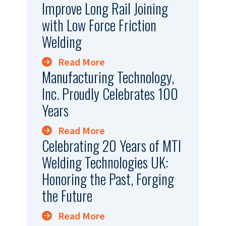
Improve Long Rail Joining
with Low Force Friction
Welding
Read More
Manufacturing Technology,
Inc. Proudly Celebrates 100
Years
Read More
Celebrating 20 Years of MTI
Welding Technologies UK:
Honoring the Past, Forging
the Future
Read More