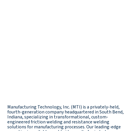
Manufacturing Technology, Inc. (MTI) is a privately-held,
fourth-generation company headquartered in South Bend,
Indiana, specializing in transformational, custom-
engineered friction welding and resistance welding
solutions for manufacturing processes. Our leading-edge