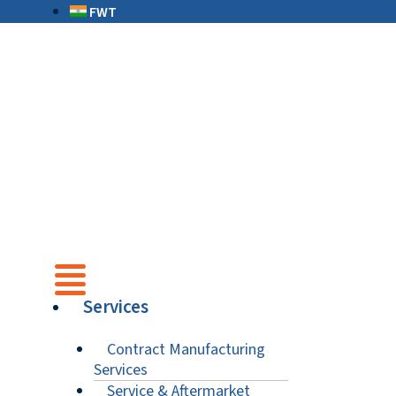
FWT
Services
Contract Manufacturing
Services
Service & Aftermarket