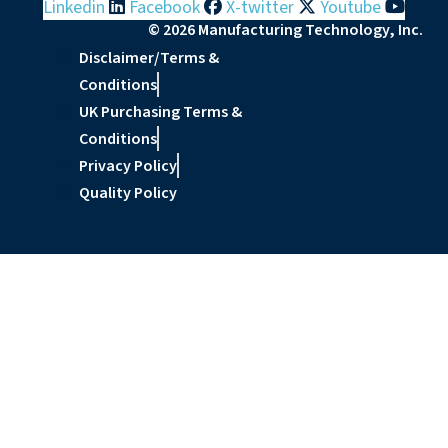
Linkedin
Facebook
X-twitter
Youtube
© 2026 Manufacturing Technology, Inc.
Disclaimer/Terms &
Conditions
UK Purchasing Terms &
Conditions
Privacy Policy
Quality Policy