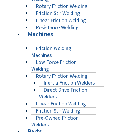
Rotary Friction Welding
Friction Stir Welding
Linear Friction Welding
Resistance Welding
Machines
Friction Welding
Machines
Low Force Friction
Welding
Rotary Friction Welding
Inertia Friction Welders
Direct Drive Friction
Welders
Linear Friction Welding
Friction Stir Welding
Pre-Owned Friction
Welders
Parts