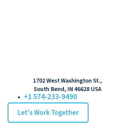
1702 West Washington St.,
South Bend, IN 46628 USA
+1 574-233-9490
Let's Work Together