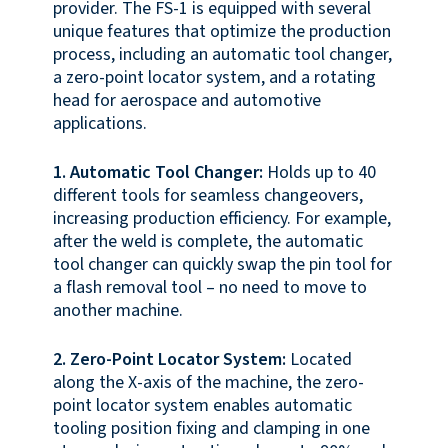
provider. The FS-1 is equipped with several
unique features that optimize the production
process, including an automatic tool changer,
a zero-point locator system, and a rotating
head for aerospace and automotive
applications.
1. Automatic Tool Changer:
Holds up to 40
different tools for seamless changeovers,
increasing production efficiency. For example,
after the weld is complete, the automatic
tool changer can quickly swap the pin tool for
a flash removal tool – no need to move to
another machine.
2. Zero-Point Locator System:
Located
along the X-axis of the machine, the zero-
point locator system enables automatic
tooling position fixing and clamping in one