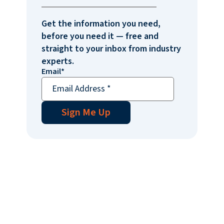
Get the information you need,
before you need it — free and
straight to your inbox from industry
experts.
Email
*