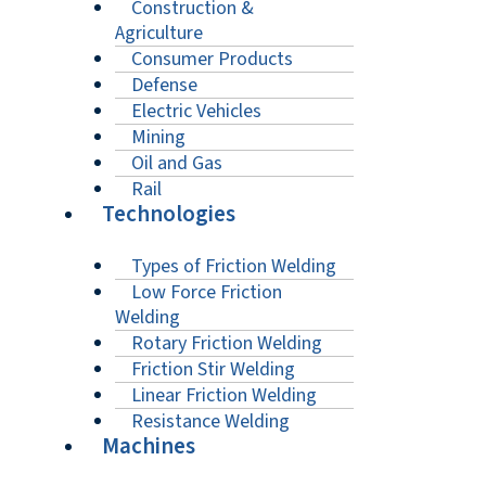
Construction &
Agriculture
Consumer Products
Defense
Electric Vehicles
Mining
Oil and Gas
Rail
Technologies
Types of Friction Welding
Low Force Friction
Welding
Rotary Friction Welding
Friction Stir Welding
Linear Friction Welding
Resistance Welding
Machines