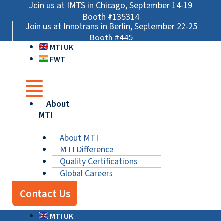
Skip
Main
Main
Main
Join us at IMTS in Chicago, September 14-19
to
Menu
Menu
Menu
Booth #135314
Join us at Innotrans in Berlin, September 22-25
content
Booth #445
MTI UK
FWT
About
MTI
About MTI
MTI Difference
Quality Certifications
Global Careers
Contact Us
MTI UK