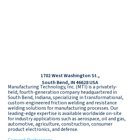
1702 West Washington St.,
South Bend, IN 46628 USA
Manufacturing Technology, Inc. (MTI) is a privately-
held, fourth-generation company headquartered in
South Bend, Indiana, specializing in transformational,
custom-engineered friction welding and resistance
welding solutions for manufacturing processes. Our
leading-edge expertise is available worldwide on-site
for industry applications such as aerospace, oil and gas,
automotive, agriculture, construction, consumer
product electronics, and defense.