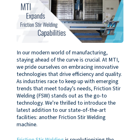
In our modern world of manufacturing,
staying ahead of the curve is crucial. At MTI,
we pride ourselves on embracing innovative
technologies that drive efficiency and quality.
As industries race to keep up with emerging
trends that meet today’s needs, Friction Stir
Welding (FSW) stands out as the go-to
technology. We’re thrilled to introduce the
latest addition to our state-of-the-art
facilities: another Friction Stir Welding
machine.
Friction Stir Welding
is revolutionizing the