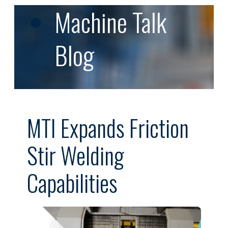
Machine Talk
Blog
MTI Expands Friction
Stir Welding
Capabilities