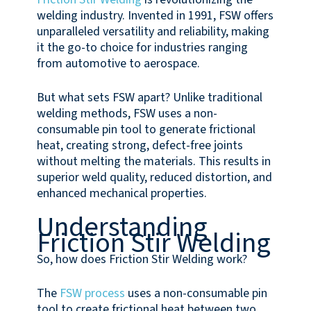
welding industry. Invented in 1991, FSW offers
unparalleled versatility and reliability, making
it the go-to choice for industries ranging
from automotive to aerospace.
But what sets FSW apart? Unlike traditional
welding methods, FSW uses a non-
consumable pin tool to generate frictional
heat, creating strong, defect-free joints
without melting the materials. This results in
superior weld quality, reduced distortion, and
enhanced mechanical properties.
Understanding
Friction Stir Welding
So, how does Friction Stir Welding work?
The
FSW process
uses a non-consumable pin
tool to create frictional heat between two