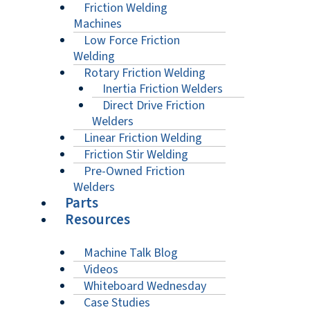
Friction Welding
Machines
Low Force Friction
Welding
Rotary Friction Welding
Inertia Friction Welders
Direct Drive Friction
Welders
Linear Friction Welding
Friction Stir Welding
Pre-Owned Friction
Welders
Parts
Resources
Machine Talk Blog
Videos
Whiteboard Wednesday
Case Studies