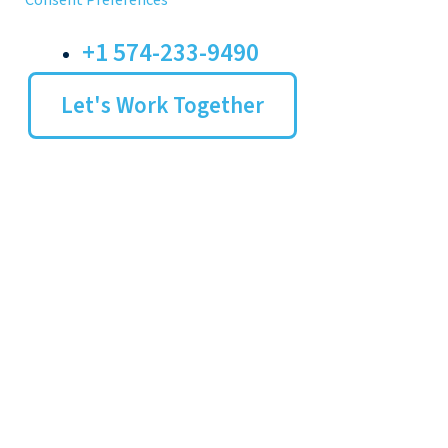
Consent Preferences
+1 574-233-9490
Let's Work Together