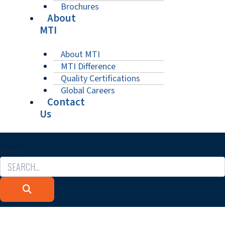
Brochures
About
MTI
About MTI
MTI Difference
Quality Certifications
Global Careers
Contact
Us
Search