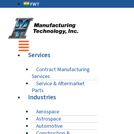
FWT
Services
Contract Manufacturing
Services
Service & Aftermarket
Parts
Industries
Aerospace
Astrospace
Automotive
Construction &