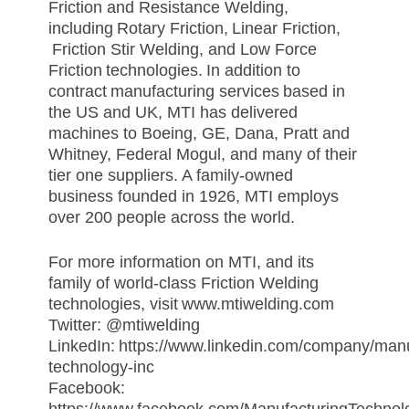
Friction and Resistance Welding,
including
Rotary Friction
,
Linear Friction
,
Friction Stir Welding
, and
Low Force
Friction
technologies. In addition to
contract
manufacturing services
based in
the US and UK, MTI has delivered
machines to Boeing, GE, Dana, Pratt and
Whitney, Federal Mogul, and many of their
tier one suppliers. A family-owned
business founded in 1926, MTI employs
over 200 people across the world.
For more information on MTI, and its
family of world-class Friction Welding
technologies, visit
www.mtiwelding.com
Twitter: @mtiwelding
LinkedIn:
https://www.linkedin.com/company/manu
technology-inc
Facebook: