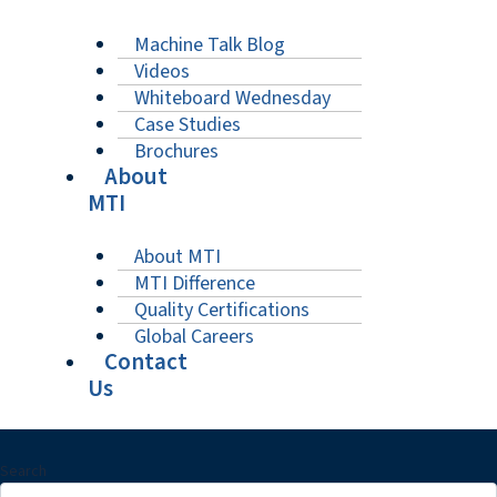
Machine Talk Blog
Videos
Whiteboard Wednesday
Case Studies
Brochures
About
MTI
About MTI
MTI Difference
Quality Certifications
Global Careers
Contact
Us
Search