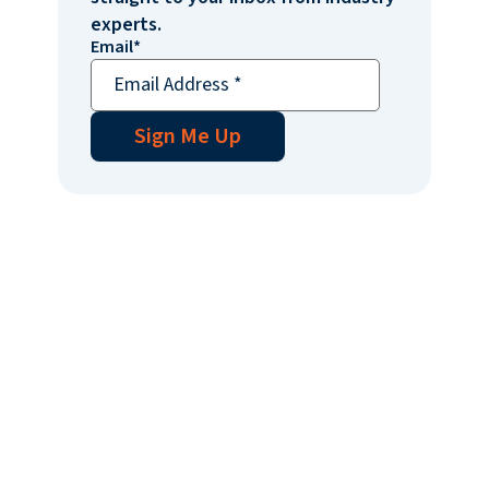
experts.
Email
*