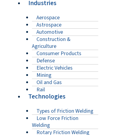
Industries
Aerospace
Astrospace
Automotive
Construction &
Agriculture
Consumer Products
Defense
Electric Vehicles
Mining
Oil and Gas
Rail
Technologies
Types of Friction Welding
Low Force Friction
Welding
Rotary Friction Welding