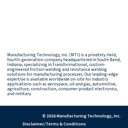
Manufacturing Technology, Inc. (MTI) is a privately-held,
fourth-generation company headquartered in South Bend,
Indiana, specializing in transformational, custom-
engineered friction welding and resistance welding
solutions for manufacturing processes. Our leading-edge
expertise is available worldwide on-site for industry
applications such as aerospace, oil and gas, automotive,
agriculture, construction, consumer product electronics,
and military.
© 2026 Manufacturing Technology, Inc.
Disclaimer/Terms & Conditions