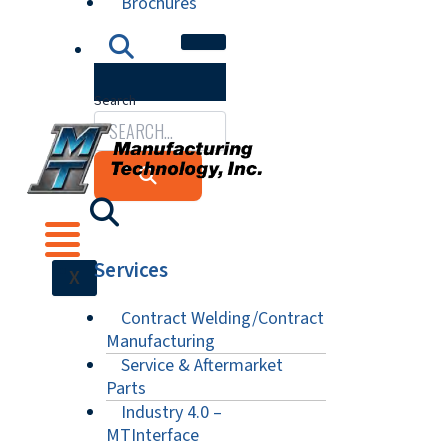
Brochures
Search
Services
X
Contract Welding/Contract
Manufacturing
Service & Aftermarket
Parts
Industry 4.0 –
MTInterface