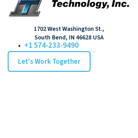
1702 West Washington St.,
South Bend, IN 46628 USA
+1 574-233-9490
Let's Work Together