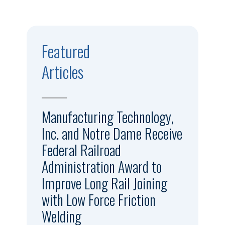
Featured
Articles
Manufacturing Technology,
Inc. and Notre Dame Receive
Federal Railroad
Administration Award to
Improve Long Rail Joining
with Low Force Friction
Welding