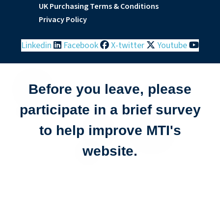
UK Purchasing Terms & Conditions
Privacy Policy
Linkedin
Facebook
X-twitter
Youtube
Before you leave, please
participate in a brief survey
to help improve MTI's
website.