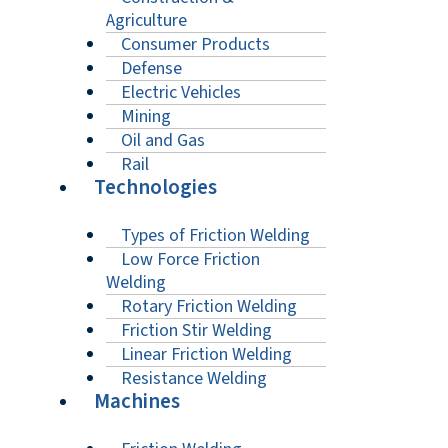
Agriculture
Consumer Products
Defense
Electric Vehicles
Mining
Oil and Gas
Rail
Technologies
Types of Friction Welding
Low Force Friction
Welding
Rotary Friction Welding
Friction Stir Welding
Linear Friction Welding
Resistance Welding
Machines