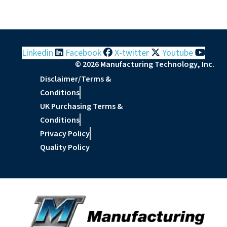
Linkedin
Facebook
X-twitter
Youtube
© 2026 Manufacturing Technology, Inc.
Disclaimer/Terms &
Conditions
UK Purchasing Terms &
Conditions
Privacy Policy
Quality Policy