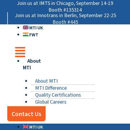
Skip
Main
Main
Main
Join us at IMTS in Chicago, September 14-19
to
Menu
Menu
Menu
Booth #135314
Join us at Innotrans in Berlin, September 22-25
content
Booth #445
MTI UK
FWT
About
MTI
About MTI
MTI Difference
Quality Certifications
Global Careers
Contact Us
MTI UK