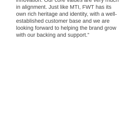
in alignment. Just like MTI, FWT has its
own rich heritage and identity, with a well-
established customer base and we are
looking forward to helping the brand grow
with our backing and support.”