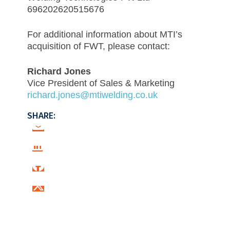
696202620515676
For additional information about MTI’s
acquisition of FWT, please contact:
Richard Jones
Vice President of Sales & Marketing
richard.jones@mtiwelding.co.uk
SHARE: