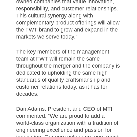
owned companies that value innovation,
responsibility, and customer relationships.
This cultural synergy along with
complementary product offerings will allow
the FWT brand to grow and expand in the
markets we serve today.”
The key members of the management
team at FWT will remain the same
throughout the merger and the company is
dedicated to upholding the same high
standards of quality craftsmanship and
customer relations today, as it has for
decades.
Dan Adams, President and CEO of MTI
commented, “We are proud to add a
world-class organization with a tradition of
engineering excellence and passion for
innovation. Our core values are very much