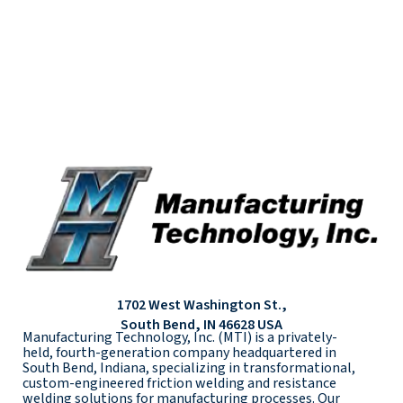
1702 West Washington St.,
South Bend, IN 46628 USA
Manufacturing Technology, Inc. (MTI) is a privately-
held, fourth-generation company headquartered in
South Bend, Indiana, specializing in transformational,
custom-engineered friction welding and resistance
welding solutions for manufacturing processes. Our