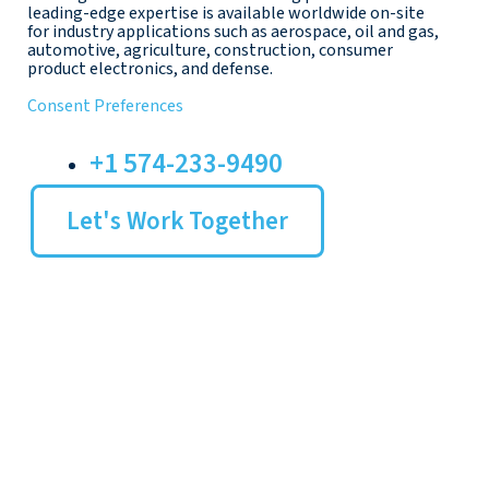
leading-edge expertise is available worldwide on-site
for industry applications such as aerospace, oil and gas,
automotive, agriculture, construction, consumer
product electronics, and defense.
Consent Preferences
+1 574-233-9490
Let's Work Together