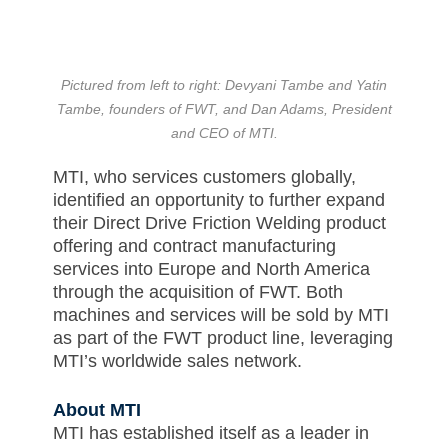
Pictured from left to right: Devyani Tambe and Yatin
Tambe, founders of FWT, and Dan Adams, President
and CEO of MTI.
MTI, who services customers globally,
identified an opportunity to further expand
their Direct Drive Friction Welding product
offering and contract manufacturing
services into Europe and North America
through the acquisition of FWT. Both
machines and services will be sold by MTI
as part of the FWT product line, leveraging
MTI’s worldwide sales network.
About MTI
MTI has established itself as a leader in