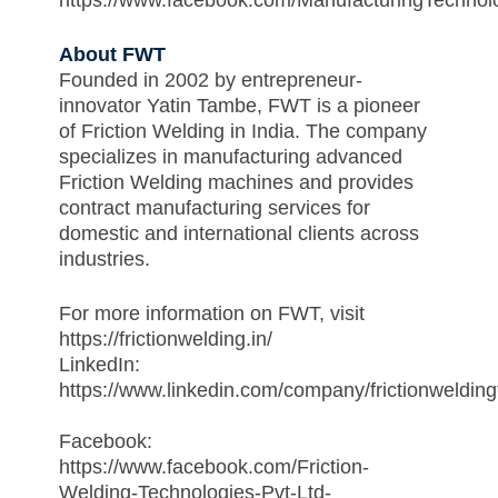
https://www.facebook.com/ManufacturingTechnol
About FWT
Founded in 2002 by entrepreneur-
innovator Yatin Tambe, FWT is a pioneer
of Friction Welding in India. The company
specializes in manufacturing advanced
Friction Welding machines and provides
contract manufacturing services for
domestic and international clients across
industries.
For more information on FWT, visit
https://frictionwelding.in/
LinkedIn:
https://www.linkedin.com/company/frictionwelding
Facebook:
https://www.facebook.com/Friction-
Welding-Technologies-Pvt-Ltd-