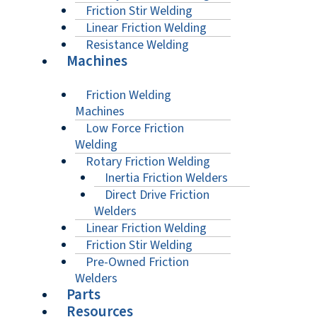
Friction Stir Welding
Linear Friction Welding
Resistance Welding
Machines
Friction Welding
Machines
Low Force Friction
Welding
Rotary Friction Welding
Inertia Friction Welders
Direct Drive Friction
Welders
Linear Friction Welding
Friction Stir Welding
Pre-Owned Friction
Welders
Parts
Resources