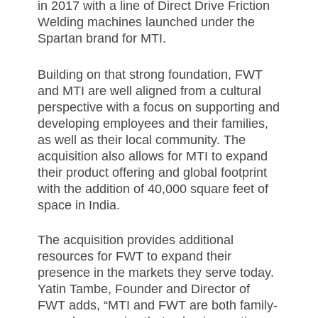
in
2017 w
ith a line of Direct Drive Friction
Welding machines launched under the
Spartan brand for MTI.
Building on that strong foundation, FWT
and MTI are well aligned from a cultural
perspective with a focus on supporting and
developing employees and their families,
as well as their local community. The
acquisition also allows for MTI to expand
their product offering and global footprint
with the addition of 40,000 square feet of
space in India.
The acquisition provides additional
resources for FWT to expand their
presence in the markets they serve today.
Yatin Tambe, Founder and Director of
FWT adds, “MTI and FWT are both family-