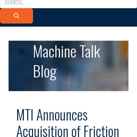
Machine Talk
Blog
MTI Announces
Acquisition of Friction