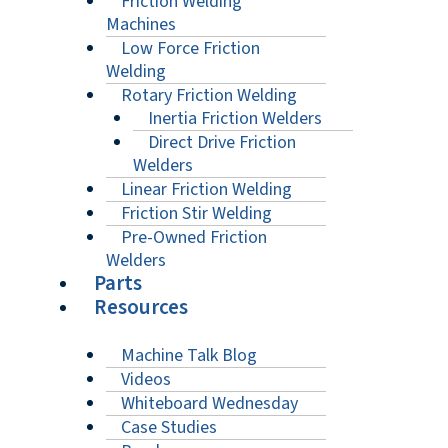
Friction Welding
Machines
Low Force Friction
Welding
Rotary Friction Welding
Inertia Friction Welders
Direct Drive Friction
Welders
Linear Friction Welding
Friction Stir Welding
Pre-Owned Friction
Welders
Parts
Resources
Machine Talk Blog
Videos
Whiteboard Wednesday
Case Studies