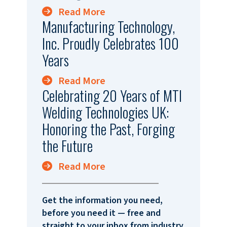
Read More
Manufacturing Technology,
Inc. Proudly Celebrates 100
Years
Read More
Celebrating 20 Years of MTI
Welding Technologies UK:
Honoring the Past, Forging
the Future
Read More
Get the information you need,
before you need it — free and
straight to your inbox from industry