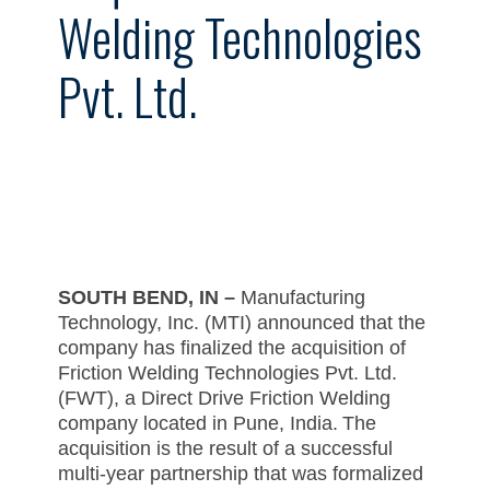
Welding Technologies
Pvt. Ltd.
SOUTH BEND, IN
–
Manufacturing
Technology, Inc. (MTI) announced that the
company has finalized the acquisition of
Friction Welding Technologies Pvt. Ltd.
(FWT), a Direct Drive Friction Welding
company located in Pune, India. The
acquisition is the result of a successful
multi-year partnership that was formalized