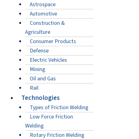
Astrospace
Automotive
Construction &
Agriculture
Consumer Products
Defense
Electric Vehicles
Mining
Oil and Gas
Rail
Technologies
Types of Friction Welding
Low Force Friction
Welding
Rotary Friction Welding