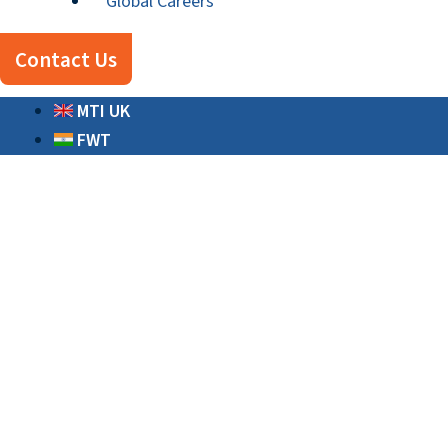
Global Careers
Contact Us
MTI UK
FWT