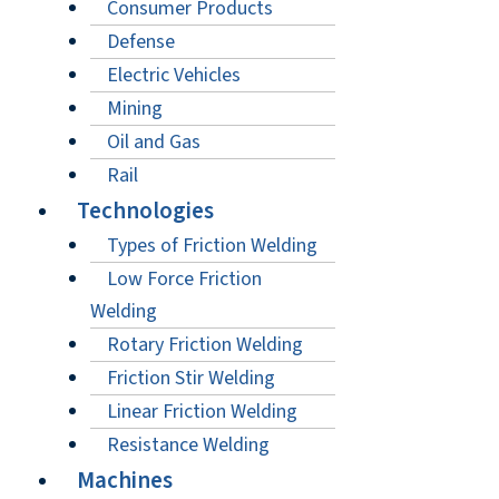
Consumer Products
Defense
Electric Vehicles
Mining
Oil and Gas
Rail
Technologies
Types of Friction Welding
Low Force Friction
Welding
Rotary Friction Welding
Friction Stir Welding
Linear Friction Welding
Resistance Welding
Machines