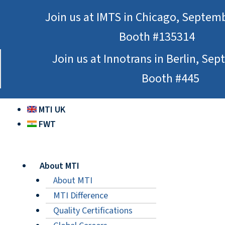
Skip
Join us at IMTS in Chicago, Septem
to
Booth #135314
content
Join us at Innotrans in Berlin, Se
Booth #445
MTI UK
FWT
About MTI
About MTI
MTI Difference
Quality Certifications