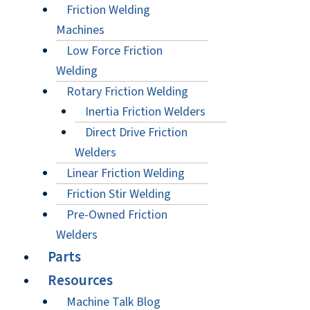
Friction Welding
Machines
Low Force Friction
Welding
Rotary Friction Welding
Inertia Friction Welders
Direct Drive Friction
Welders
Linear Friction Welding
Friction Stir Welding
Pre-Owned Friction
Welders
Parts
Resources
Machine Talk Blog