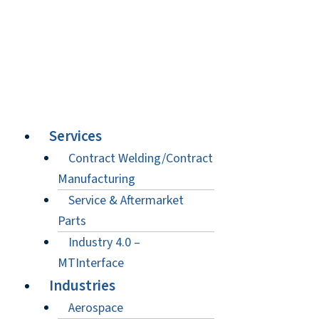
Services
Contract Welding/Contract
Manufacturing
Service & Aftermarket
Parts
Industry 4.0 –
MTInterface
Industries
Aerospace