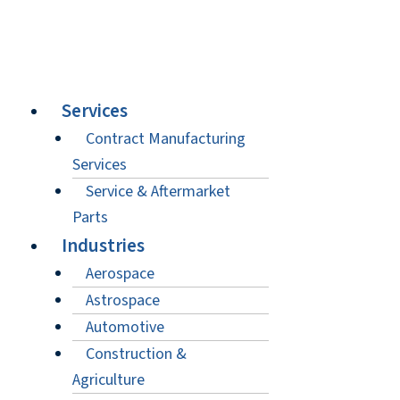
Services
Contract Manufacturing
Services
Service & Aftermarket
Parts
Industries
Aerospace
Astrospace
Automotive
Construction &
Agriculture