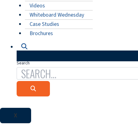
Videos
Whiteboard Wednesday
Case Studies
Brochures
Search
X