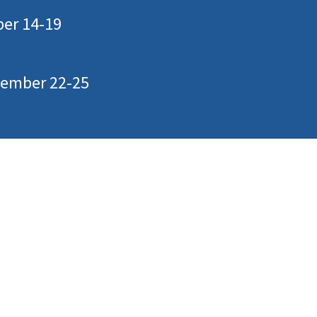
ber 14-19
ptember 22-25