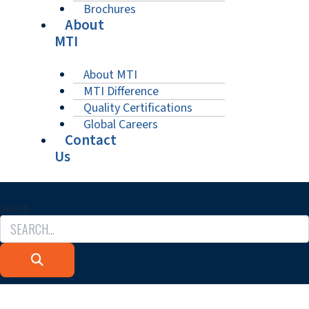
Brochures
About
MTI
About MTI
MTI Difference
Quality Certifications
Global Careers
Contact
Us
Search