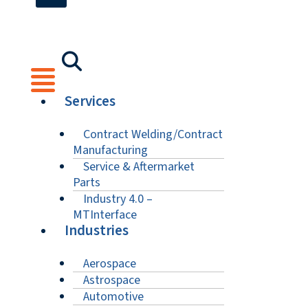
Services
Contract Welding/Contract
Manufacturing
Service & Aftermarket
Parts
Industry 4.0 –
MTInterface
Industries
Aerospace
Astrospace
Automotive