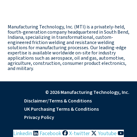
Manufacturing Technology, Inc. (MTI) is a privately-held,
fourth-generation company headquartered in South Bend,
Indiana, specializing in transformational, custom-
engineered friction welding and resistance welding
solutions for manufacturing processes. Our leading-edge
expertise is available worldwide on-site for industry
applications such as aerospace, oil and gas, automotive,
agriculture, construction, consumer product electronics,
and military.
© 2026 Manufacturing Technology, Inc.
Disclaimer/Terms & Conditions
UK Purchasing Terms & Conditions
Privacy Policy
Linkedin
Facebook
X-twitter
Youtube