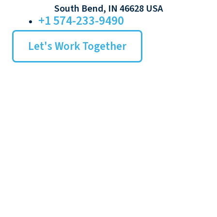
South Bend, IN 46628 USA
+1 574-233-9490
Let's Work Together