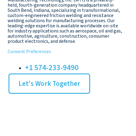
Manufacturing Technology, Inc. (MTI) is a privately-
held, fourth-generation company headquartered in
South Bend, Indiana, specializing in transformational,
custom-engineered friction welding and resistance
welding solutions for manufacturing processes. Our
leading-edge expertise is available worldwide on-site
for industry applications such as aerospace, oil and gas,
automotive, agriculture, construction, consumer
product electronics, and defense.
Consent Preferences
+1 574-233-9490
Let's Work Together