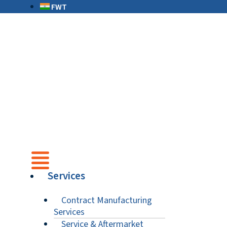
FWT
Services
Contract Manufacturing
Services
Service & Aftermarket