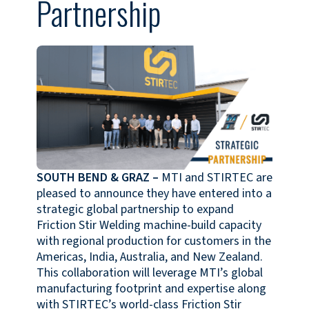
Partnership
SOUTH BEND & GRAZ
–
MTI and STIRTEC are
pleased to announce they have entered into a
strategic global partnership to expand
Friction Stir Welding machine-build capacity
with regional production for customers in the
Americas, India, Australia, and New Zealand.
This collaboration will leverage MTI’s global
manufacturing footprint and expertise along
with STIRTEC’s world-class Friction Stir