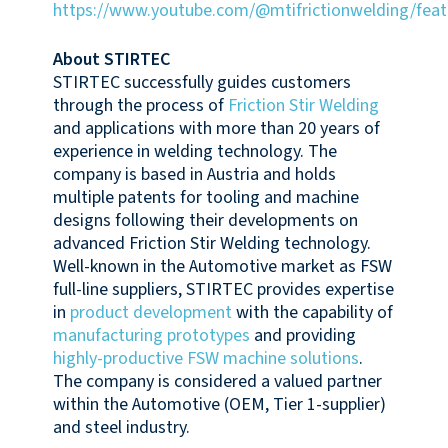
https://www.youtube.com/@mtifrictionwelding/feat
About STIRTEC
STIRTEC successfully guides customers
through the process of
Friction Stir Welding
and applications with more than 20 years of
experience in welding technology. The
company is based in Austria and holds
multiple patents for tooling and machine
designs following their developments on
advanced Friction Stir Welding technology.
Well-known in the Automotive market as FSW
full-line suppliers, STIRTEC provides expertise
in
product development
with the capability of
manufacturing prototypes
and providing
highly-productive FSW machine solutions
.
The company is considered a valued partner
within the Automotive (OEM, Tier 1-supplier)
and steel industry.