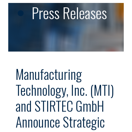
Press Releases
Manufacturing
Technology, Inc. (MTI)
and STIRTEC GmbH
Announce Strategic