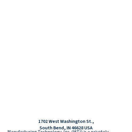
1702 West Washington St.,
South Bend, IN 46628 USA