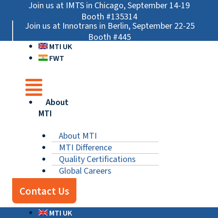
Skip
Main
Main
Main
Join us at IMTS in Chicago, September 14-19
to
Menu
Menu
Menu
Booth #135314
Join us at Innotrans in Berlin, September 22-25
content
Booth #445
MTI UK
FWT
About
MTI
About MTI
MTI Difference
Quality Certifications
Global Careers
Contact Us
MTI UK