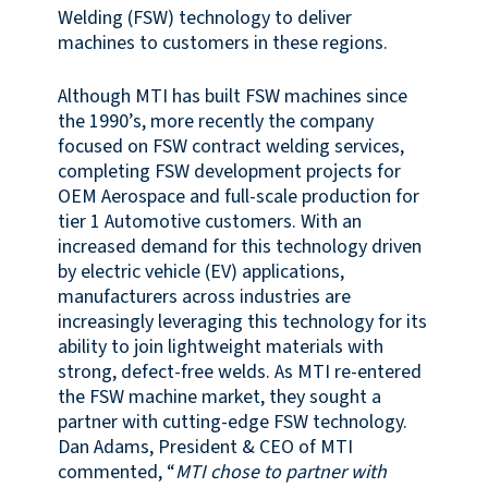
Welding (FSW) technology to deliver
machines to customers in these regions.
Although MTI has built FSW machines since
the 1990’s, more recently the company
focused on FSW contract welding services,
completing FSW development projects for
OEM Aerospace and full-scale production for
tier 1 Automotive customers. With an
increased demand for this technology driven
by electric vehicle (EV) applications,
manufacturers across industries are
increasingly leveraging this technology for its
ability to join lightweight materials with
strong, defect-free welds. As MTI re-entered
the FSW machine market, they sought a
partner with cutting-edge FSW technology.
Dan Adams, President & CEO of MTI
commented, “
MTI chose to partner with