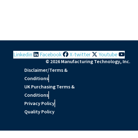
Linkedin
Facebook
X-twitter
Youtube
© 2026 Manufacturing Technology, Inc.
Disclaimer/Terms &
Conditions
UK Purchasing Terms &
Conditions
Privacy Policy
Quality Policy