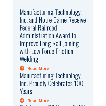
Manufacturing Technology,
Inc. and Notre Dame Receive
Federal Railroad
Administration Award to
Improve Long Rail Joining
with Low Force Friction
Welding
Read More
Manufacturing Technology,
Inc. Proudly Celebrates 100
Years
Read More