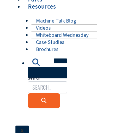
Resources
Machine Talk Blog
Videos
Whiteboard Wednesday
Case Studies
Brochures
Search
X