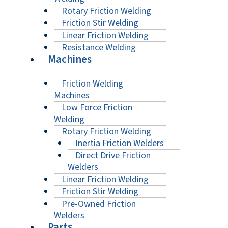
Rotary Friction Welding
Friction Stir Welding
Linear Friction Welding
Resistance Welding
Machines
Friction Welding
Machines
Low Force Friction
Welding
Rotary Friction Welding
Inertia Friction Welders
Direct Drive Friction
Welders
Linear Friction Welding
Friction Stir Welding
Pre-Owned Friction
Welders
Parts