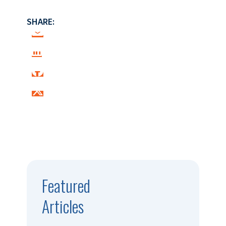
SHARE:
Featured
Articles