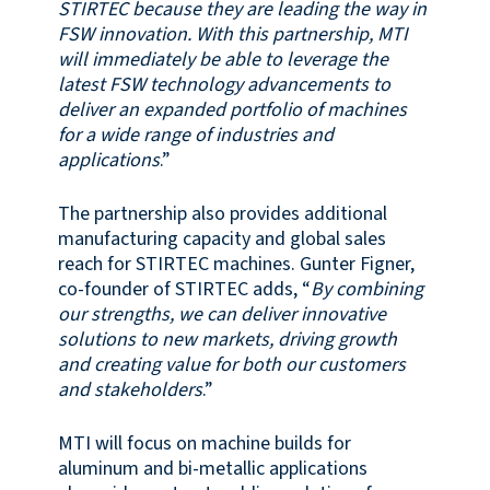
STIRTEC because they are leading the way in
FSW innovation. With this partnership, MTI
will immediately be able to leverage the
latest FSW technology advancements to
deliver an expanded portfolio of machines
for a wide range of industries and
applications
.”
The partnership also provides additional
manufacturing capacity and global sales
reach for STIRTEC machines. Gunter Figner,
co-founder of STIRTEC adds, “
By combining
our strengths, we can deliver innovative
solutions to new markets, driving growth
and creating value for both our customers
and stakeholders
.”
MTI will focus on machine builds for
aluminum and bi-metallic applications