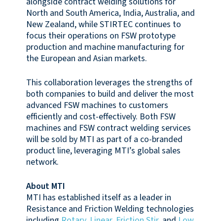
alongside contract welding solutions for
North and South America, India, Australia, and
New Zealand, while STIRTEC continues to
focus their operations on FSW prototype
production and machine manufacturing for
the European and Asian markets.
This collaboration leverages the strengths of
both companies to build and deliver the most
advanced FSW machines to customers
efficiently and cost-effectively. Both FSW
machines and FSW contract welding services
will be sold by MTI as part of a co-branded
product line, leveraging MTI’s global sales
network.
About MTI
MTI has established itself as a leader in
Resistance and Friction Welding technologies
including
Rotary
,
Linear
,
Friction Stir
, and
Low