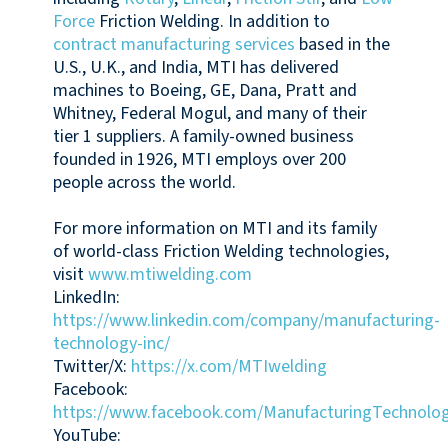
Force
Friction Welding. In addition to
contract manufacturing services
based in the
U.S., U.K., and India, MTI has delivered
machines to Boeing, GE, Dana, Pratt and
Whitney, Federal Mogul, and many of their
tier 1 suppliers. A family-owned business
founded in 1926, MTI employs over 200
people across the world.
For more information on MTI and its family
of world-class Friction Welding technologies,
visit
www.mtiwelding.com
LinkedIn:
https://www.linkedin.com/company/manufacturing-
technology-inc/
Twitter/X:
https://x.com/MTIwelding
Facebook:
https://www.facebook.com/ManufacturingTechnolog
YouTube: