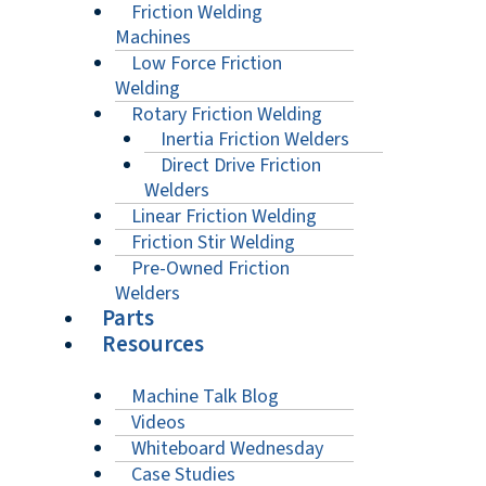
Friction Welding
Machines
Low Force Friction
Welding
Rotary Friction Welding
Inertia Friction Welders
Direct Drive Friction
Welders
Linear Friction Welding
Friction Stir Welding
Pre-Owned Friction
Welders
Parts
Resources
Machine Talk Blog
Videos
Whiteboard Wednesday
Case Studies