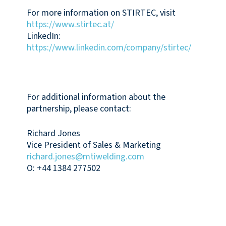
For more information on STIRTEC, visit
https://www.stirtec.at/
LinkedIn:
https://www.linkedin.com/company/stirtec/
For additional information about the
partnership, please contact:
Richard Jones
Vice President of Sales & Marketing
richard.jones@mtiwelding.com
O: +44 1384 277502