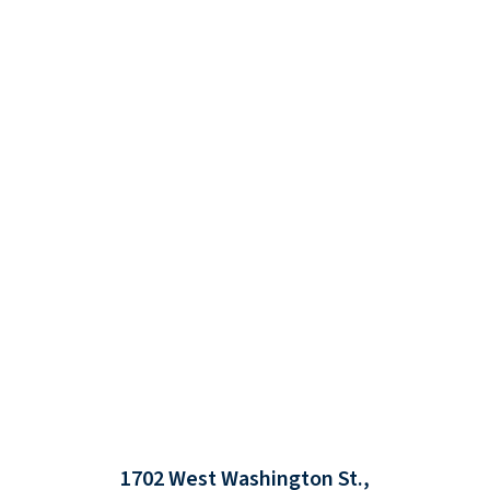
1702 West Washington St.,