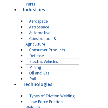
Parts
Industries
Aerospace
Astrospace
Automotive
Construction &
Agriculture
Consumer Products
Defense
Electric Vehicles
Mining
Oil and Gas
Rail
Technologies
Types of Friction Welding
Low Force Friction
Welding