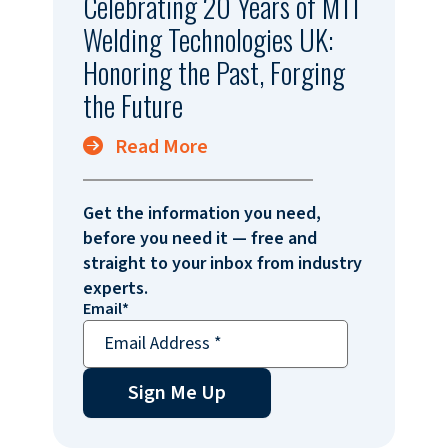
Celebrating 20 Years of MTI
Welding Technologies UK:
Honoring the Past, Forging
the Future
Read More
Get the information you need,
before you need it — free and
straight to your inbox from industry
experts.
Email
*
Sign Me Up