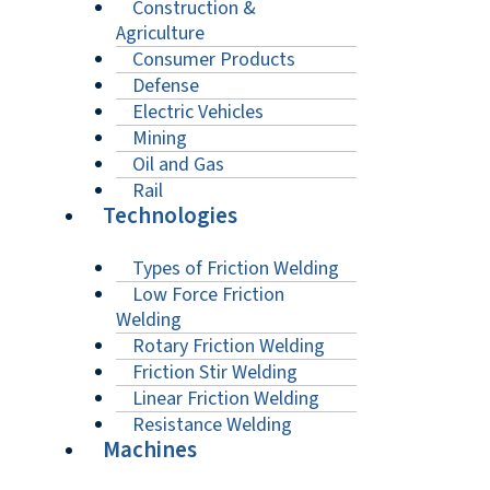
Construction &
Agriculture
Consumer Products
Defense
Electric Vehicles
Mining
Oil and Gas
Rail
Technologies
Types of Friction Welding
Low Force Friction
Welding
Rotary Friction Welding
Friction Stir Welding
Linear Friction Welding
Resistance Welding
Machines