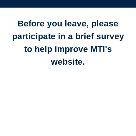
Before you leave, please
participate in a brief survey
to help improve MTI's
website.