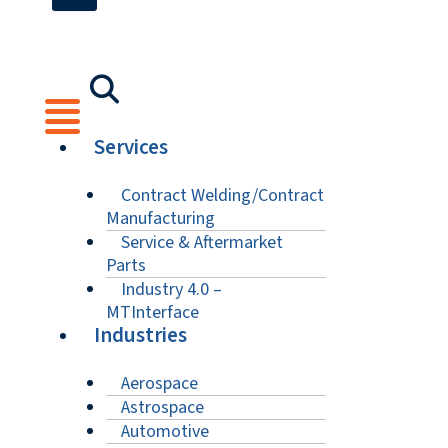
Services
Contract Welding/Contract
Manufacturing
Service & Aftermarket
Parts
Industry 4.0 –
MTInterface
Industries
Aerospace
Astrospace
Automotive