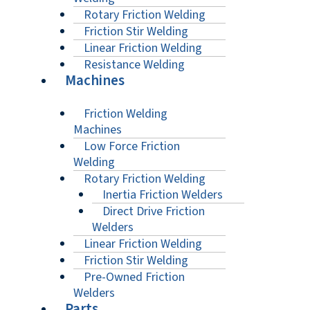
Rotary Friction Welding
Friction Stir Welding
Linear Friction Welding
Resistance Welding
Machines
Friction Welding
Machines
Low Force Friction
Welding
Rotary Friction Welding
Inertia Friction Welders
Direct Drive Friction
Welders
Linear Friction Welding
Friction Stir Welding
Pre-Owned Friction
Welders
Parts