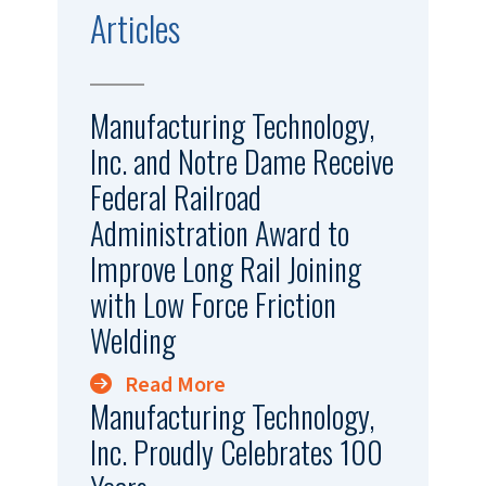
Articles
Manufacturing Technology,
Inc. and Notre Dame Receive
Federal Railroad
Administration Award to
Improve Long Rail Joining
with Low Force Friction
Welding
Read More
Manufacturing Technology,
Inc. Proudly Celebrates 100