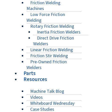
Friction Welding
Machines
Low Force Friction
Welding
Rotary Friction Welding
Inertia Friction Welders
Direct Drive Friction
Welders
Linear Friction Welding
Friction Stir Welding
Pre-Owned Friction
Welders
Parts
Resources
Machine Talk Blog
Videos
Whiteboard Wednesday
Case Studies