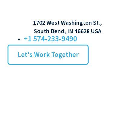
1702 West Washington St.,
South Bend, IN 46628 USA
+1 574-233-9490
Let's Work Together