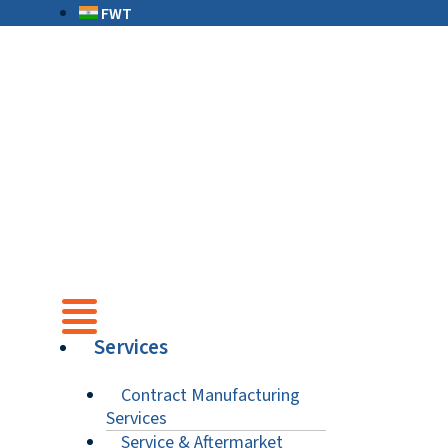
FWT
Services
Contract Manufacturing
Services
Service & Aftermarket