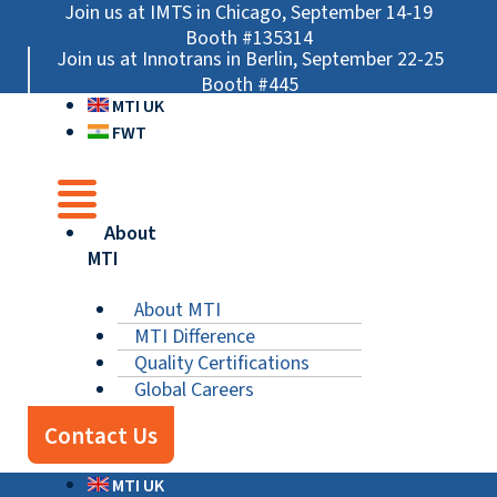
Skip
Main
Main
Main
Join us at IMTS in Chicago, September 14-19
to
Menu
Menu
Menu
Booth #135314
Join us at Innotrans in Berlin, September 22-25
content
Booth #445
MTI UK
FWT
About
MTI
About MTI
MTI Difference
Quality Certifications
Global Careers
Contact Us
MTI UK