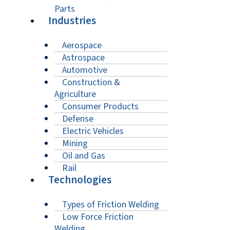
Parts
Industries
Aerospace
Astrospace
Automotive
Construction &
Agriculture
Consumer Products
Defense
Electric Vehicles
Mining
Oil and Gas
Rail
Technologies
Types of Friction Welding
Low Force Friction
Welding