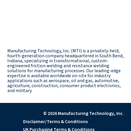
Manufacturing Technology, Inc. (MTI) is a privately-held,
fourth-generation company headquartered in South Bend,
Indiana, specializing in transformational, custom-
engineered friction welding and resistance welding
solutions for manufacturing processes. Our leading-edge
expertise is available worldwide on-site for industry
applications such as aerospace, oil and gas, automotive,
agriculture, construction, consumer product electronics,
and military.
© 2026 Manufacturing Technology, Inc.
Disclaimer/Terms & Conditions
UK Purchasing Terms & Conditions