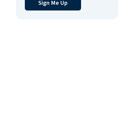
Sign Me Up