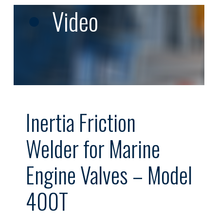
Video
Inertia Friction
Welder for Marine
Engine Valves – Model
400T