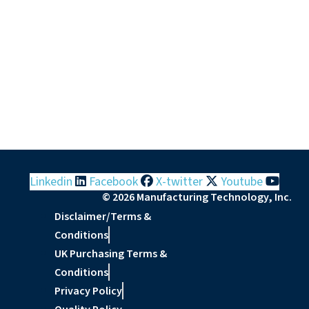
Linkedin
Facebook
X-twitter
Youtube
© 2026 Manufacturing Technology, Inc.
Disclaimer/Terms &
Conditions
UK Purchasing Terms &
Conditions
Privacy Policy