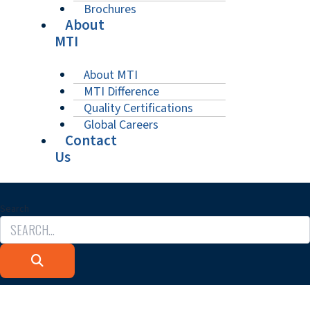
Brochures
About
MTI
About MTI
MTI Difference
Quality Certifications
Global Careers
Contact
Us
Search