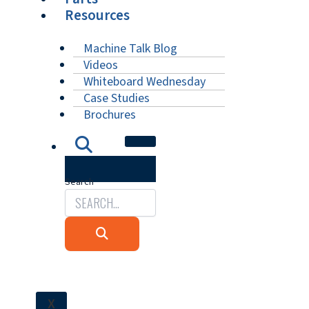
Resources
Machine Talk Blog
Videos
Whiteboard Wednesday
Case Studies
Brochures
Search
X