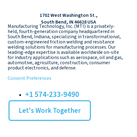
1702 West Washington St.,
South Bend, IN 46628 USA
Manufacturing Technology, Inc. (MTI) is a privately-
held, fourth-generation company headquartered in
South Bend, Indiana, specializing in transformational,
custom-engineered friction welding and resistance
welding solutions for manufacturing processes. Our
leading-edge expertise is available worldwide on-site
for industry applications such as aerospace, oil and gas,
automotive, agriculture, construction, consumer
product electronics, and defense.
Consent Preferences
+1 574-233-9490
Let's Work Together