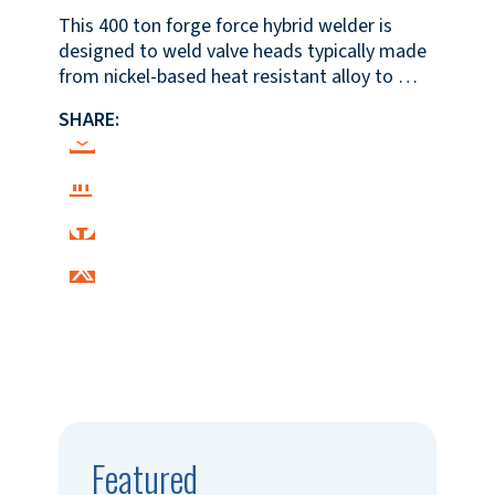
This 400 ton forge force hybrid welder is
designed to weld valve heads typically made
from nickel-based heat resistant alloy to …
SHARE:
Featured