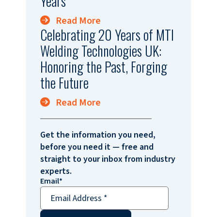
Years
Read More
Celebrating 20 Years of MTI
Welding Technologies UK:
Honoring the Past, Forging
the Future
Read More
Get the information you need,
before you need it — free and
straight to your inbox from industry
experts.
Email
*