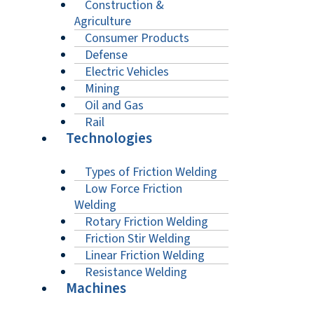
Construction &
Agriculture
Consumer Products
Defense
Electric Vehicles
Mining
Oil and Gas
Rail
Technologies
Types of Friction Welding
Low Force Friction
Welding
Rotary Friction Welding
Friction Stir Welding
Linear Friction Welding
Resistance Welding
Machines