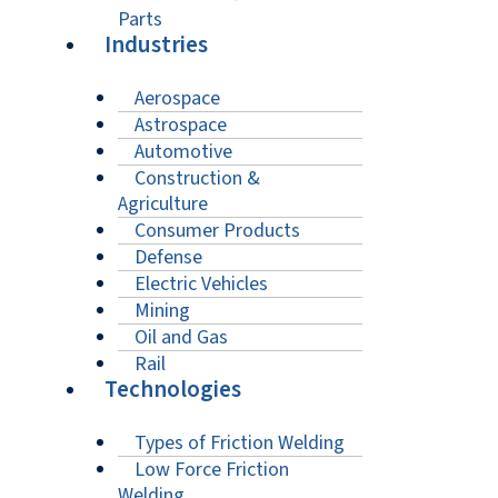
Parts
Industries
Aerospace
Astrospace
Automotive
Construction &
Agriculture
Consumer Products
Defense
Electric Vehicles
Mining
Oil and Gas
Rail
Technologies
Types of Friction Welding
Low Force Friction
Welding