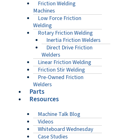
Friction Welding
Machines
Low Force Friction
Welding
Rotary Friction Welding
Inertia Friction Welders
Direct Drive Friction
Welders
Linear Friction Welding
Friction Stir Welding
Pre-Owned Friction
Welders
Parts
Resources
Machine Talk Blog
Videos
Whiteboard Wednesday
Case Studies