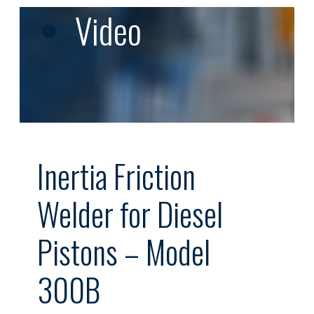
Video
Inertia Friction
Welder for Diesel
Pistons – Model
300B