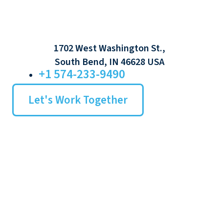
1702 West Washington St.,
South Bend, IN 46628 USA
+1 574-233-9490
Let's Work Together