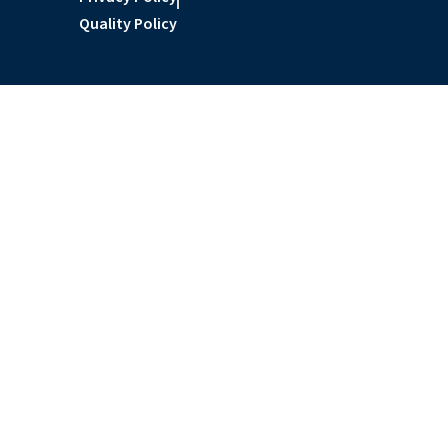
Quality Policy