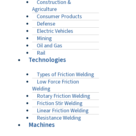
Construction &
Agriculture
Consumer Products
Defense
Electric Vehicles
Mining
Oil and Gas
Rail
Technologies
Types of Friction Welding
Low Force Friction
Welding
Rotary Friction Welding
Friction Stir Welding
Linear Friction Welding
Resistance Welding
Machines