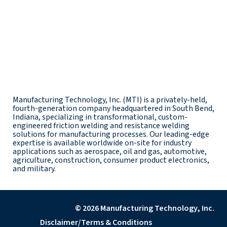
Manufacturing Technology, Inc. (MTI) is a privately-held,
fourth-generation company headquartered in South Bend,
Indiana, specializing in transformational, custom-
engineered friction welding and resistance welding
solutions for manufacturing processes. Our leading-edge
expertise is available worldwide on-site for industry
applications such as aerospace, oil and gas, automotive,
agriculture, construction, consumer product electronics,
and military.
© 2026 Manufacturing Technology, Inc.
Disclaimer/Terms & Conditions