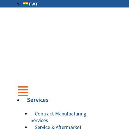
FWT
Services
Contract Manufacturing
Services
Service & Aftermarket