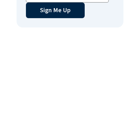
Sign Me Up