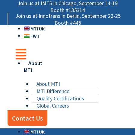
Skip
Main
Main
Main
Join us at IMTS in Chicago, September 14-19
to
Menu
Menu
Menu
Booth #135314
Join us at Innotrans in Berlin, September 22-25
content
Booth #445
MTI UK
FWT
About
MTI
About MTI
MTI Difference
Quality Certifications
Global Careers
Contact Us
MTI UK