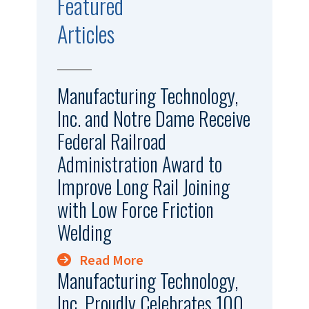
Featured
Articles
Manufacturing Technology,
Inc. and Notre Dame Receive
Federal Railroad
Administration Award to
Improve Long Rail Joining
with Low Force Friction
Welding
Read More
Manufacturing Technology,
Inc. Proudly Celebrates 100