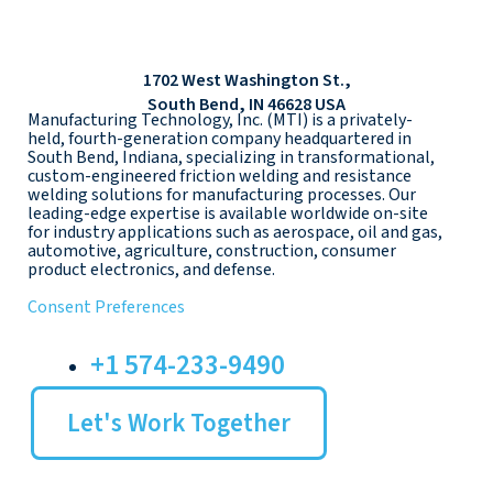
1702 West Washington St.,
South Bend, IN 46628 USA
Manufacturing Technology, Inc. (MTI) is a privately-
held, fourth-generation company headquartered in
South Bend, Indiana, specializing in transformational,
custom-engineered friction welding and resistance
welding solutions for manufacturing processes. Our
leading-edge expertise is available worldwide on-site
for industry applications such as aerospace, oil and gas,
automotive, agriculture, construction, consumer
product electronics, and defense.
Consent Preferences
+1 574-233-9490
Let's Work Together