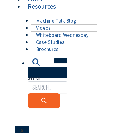
Resources
Machine Talk Blog
Videos
Whiteboard Wednesday
Case Studies
Brochures
Search
X