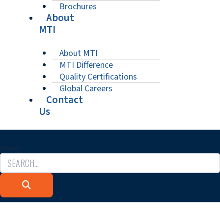
Brochures
About
MTI
About MTI
MTI Difference
Quality Certifications
Global Careers
Contact
Us
Search