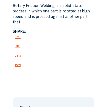
Rotary Friction Welding is a solid-state
process in which one part is rotated at high
speed and is pressed against another part
that …
SHARE: