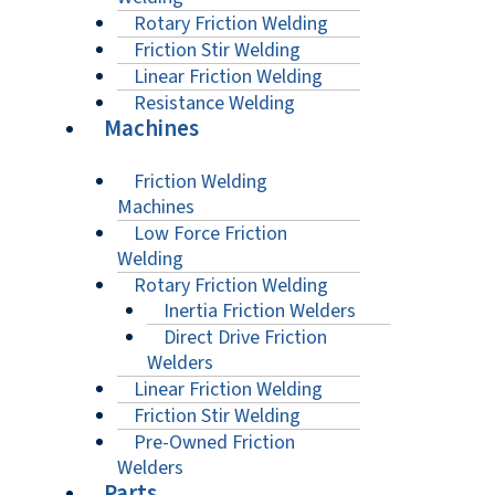
Rotary Friction Welding
Friction Stir Welding
Linear Friction Welding
Resistance Welding
Machines
Friction Welding
Machines
Low Force Friction
Welding
Rotary Friction Welding
Inertia Friction Welders
Direct Drive Friction
Welders
Linear Friction Welding
Friction Stir Welding
Pre-Owned Friction
Welders
Parts