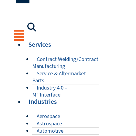
Services
Contract Welding/Contract
Manufacturing
Service & Aftermarket
Parts
Industry 4.0 –
MTInterface
Industries
Aerospace
Astrospace
Automotive