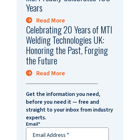
Years
Read More
Celebrating 20 Years of MTI
Welding Technologies UK:
Honoring the Past, Forging
the Future
Read More
Get the information you need,
before you need it — free and
straight to your inbox from industry
experts.
Email
*