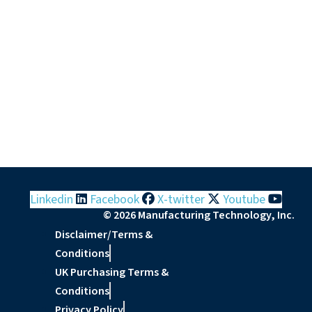
Linkedin
Facebook
X-twitter
Youtube
© 2026 Manufacturing Technology, Inc.
Disclaimer/Terms &
Conditions
UK Purchasing Terms &
Conditions
Privacy Policy