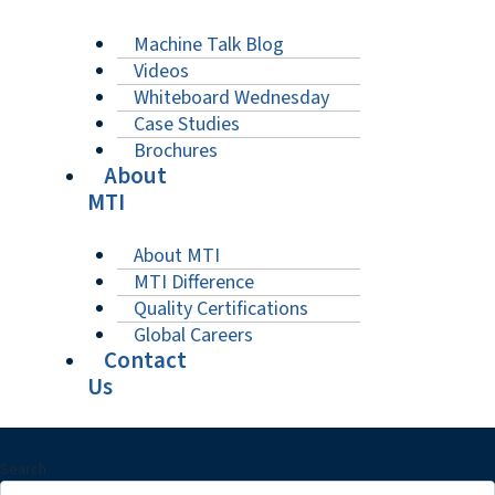
Machine Talk Blog
Videos
Whiteboard Wednesday
Case Studies
Brochures
About
MTI
About MTI
MTI Difference
Quality Certifications
Global Careers
Contact
Us
Search