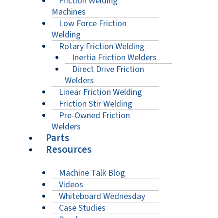
Friction Welding
Machines
Low Force Friction
Welding
Rotary Friction Welding
Inertia Friction Welders
Direct Drive Friction
Welders
Linear Friction Welding
Friction Stir Welding
Pre-Owned Friction
Welders
Parts
Resources
Machine Talk Blog
Videos
Whiteboard Wednesday
Case Studies