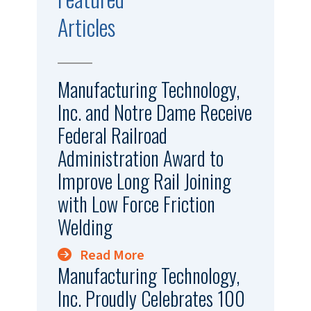
Articles
Manufacturing Technology,
Inc. and Notre Dame Receive
Federal Railroad
Administration Award to
Improve Long Rail Joining
with Low Force Friction
Welding
Read More
Manufacturing Technology,
Inc. Proudly Celebrates 100