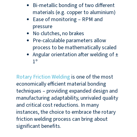
Bi-metallic bonding of two different
materials (e.g. copper to aluminium)
Ease of monitoring – RPM and
pressure
No clutches, no brakes
Pre-calculable parameters allow
process to be mathematically scaled
Angular orientation after welding of ±
1º
Rotary Friction Welding
is one of the most
economically efficient material bonding
techniques – providing expanded design and
manufacturing adaptability, unrivaled quality
and critical cost reductions. In many
instances, the choice to embrace the rotary
friction welding process can bring about
significant benefits.