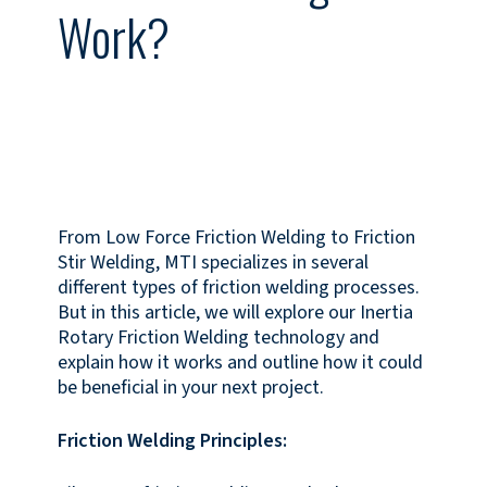
Work?
From Low Force Friction Welding to Friction
Stir Welding, MTI specializes in several
different types of friction welding processes.
But in this article, we will explore our Inertia
Rotary Friction Welding technology and
explain how it works and outline how it could
be beneficial in your next project.
Friction Welding Principles: