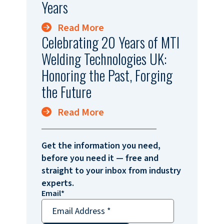
Years
Read More
Celebrating 20 Years of MTI
Welding Technologies UK:
Honoring the Past, Forging
the Future
Read More
Get the information you need,
before you need it — free and
straight to your inbox from industry
experts.
Email
*