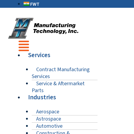
FWT
Services
Contract Manufacturing
Services
Service & Aftermarket
Parts
Industries
Aerospace
Astrospace
Automotive
Construction &