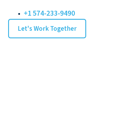
+1 574-233-9490
Let's Work Together