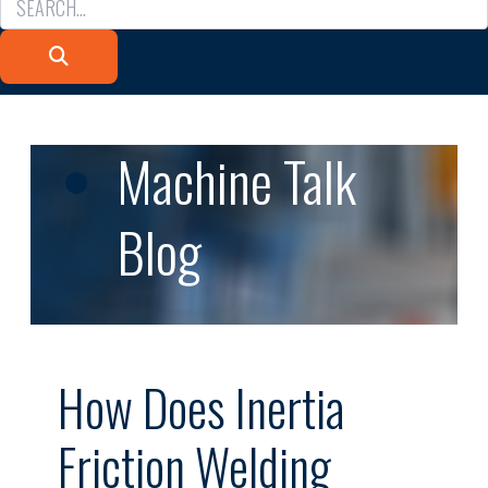
Machine Talk
Blog
How Does Inertia
Friction Welding