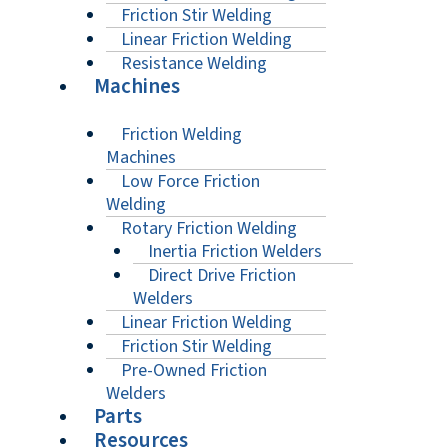
Friction Stir Welding
Linear Friction Welding
Resistance Welding
Machines
Friction Welding
Machines
Low Force Friction
Welding
Rotary Friction Welding
Inertia Friction Welders
Direct Drive Friction
Welders
Linear Friction Welding
Friction Stir Welding
Pre-Owned Friction
Welders
Parts
Resources