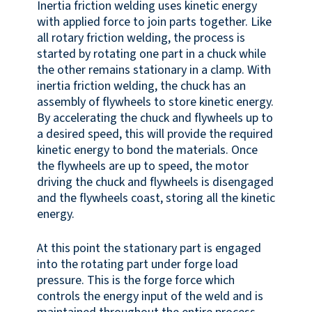
Inertia friction welding uses kinetic energy
with applied force to join parts together. Like
all rotary friction welding, the process is
started by rotating one part in a chuck while
the other remains stationary in a clamp. With
inertia friction welding, the chuck has an
assembly of flywheels to store kinetic energy.
By accelerating the chuck and flywheels up to
a desired speed, this will provide the required
kinetic energy to bond the materials. Once
the flywheels are up to speed, the motor
driving the chuck and flywheels is disengaged
and the flywheels coast, storing all the kinetic
energy.
At this point the stationary part is engaged
into the rotating part under forge load
pressure. This is the forge force which
controls the energy input of the weld and is