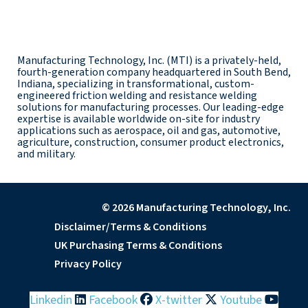
Manufacturing Technology, Inc. (MTI) is a privately-held,
fourth-generation company headquartered in South Bend,
Indiana, specializing in transformational, custom-
engineered friction welding and resistance welding
solutions for manufacturing processes. Our leading-edge
expertise is available worldwide on-site for industry
applications such as aerospace, oil and gas, automotive,
agriculture, construction, consumer product electronics,
and military.
© 2026 Manufacturing Technology, Inc.
Disclaimer/Terms & Conditions
UK Purchasing Terms & Conditions
Privacy Policy
Linkedin
Facebook
X-twitter
Youtube