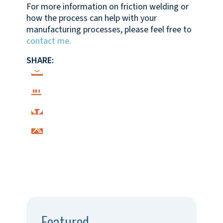
For more information on friction welding or
how the process can help with your
manufacturing processes, please feel free to
contact me.
SHARE:
Featured