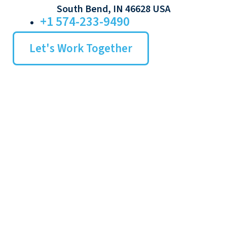
South Bend, IN 46628 USA
+1 574-233-9490
Let's Work Together