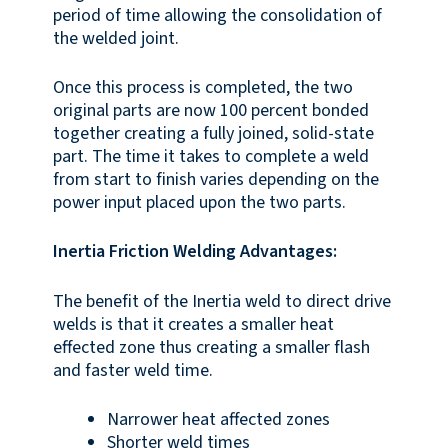
period of time allowing the consolidation of
the welded joint.
Once this process is completed, the two
original parts are now 100 percent bonded
together creating a fully joined, solid-state
part. The time it takes to complete a weld
from start to finish varies depending on the
power input placed upon the two parts.
Inertia Friction Welding Advantages:
The benefit of the Inertia weld to direct drive
welds is that it creates a smaller heat
effected zone thus creating a smaller flash
and faster weld time.
Narrower heat affected zones
Shorter weld times