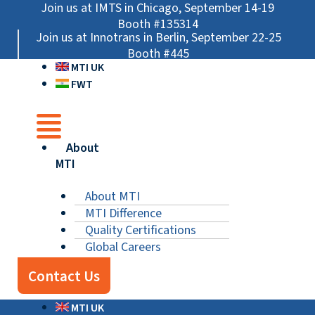
Skip
Main
Main
Main
Join us at IMTS in Chicago, September 14-19
to
Menu
Menu
Menu
Booth #135314
Join us at Innotrans in Berlin, September 22-25
content
Booth #445
MTI UK
FWT
About
MTI
About MTI
MTI Difference
Quality Certifications
Global Careers
Contact Us
MTI UK