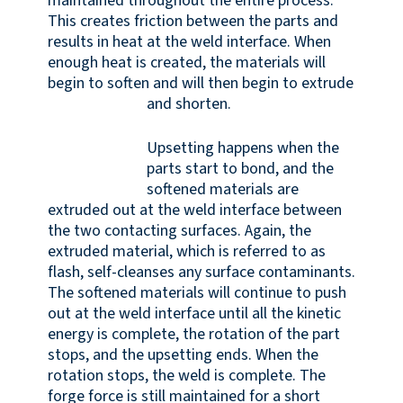
maintained throughout the entire process.
This creates friction between the parts and
results in heat at the weld interface. When
enough heat is created, the materials will
begin to soften and will then begin to extrude
and shorten.
Upsetting happens when the
parts start to bond, and the
softened materials are
extruded out at the weld interface between
the two contacting surfaces. Again, the
extruded material, which is referred to as
flash, self-cleanses any surface contaminants.
The softened materials will continue to push
out at the weld interface until all the kinetic
energy is complete, the rotation of the part
stops, and the upsetting ends. When the
rotation stops, the weld is complete. The
forge force is still maintained for a short