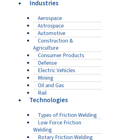
Industries
Aerospace
Astrospace
Automotive
Construction &
Agriculture
Consumer Products
Defense
Electric Vehicles
Mining
Oil and Gas
Rail
Technologies
Types of Friction Welding
Low Force Friction
Welding
Rotary Friction Welding