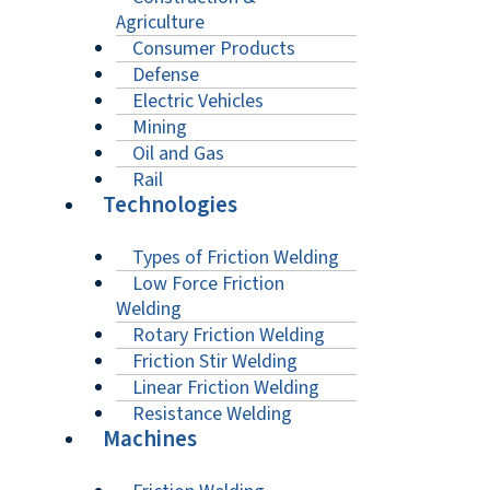
Agriculture
Consumer Products
Defense
Electric Vehicles
Mining
Oil and Gas
Rail
Technologies
Types of Friction Welding
Low Force Friction
Welding
Rotary Friction Welding
Friction Stir Welding
Linear Friction Welding
Resistance Welding
Machines