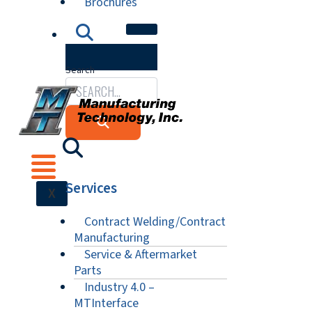
Brochures
Search
Services
X
Contract Welding/Contract
Manufacturing
Service & Aftermarket
Parts
Industry 4.0 –
MTInterface