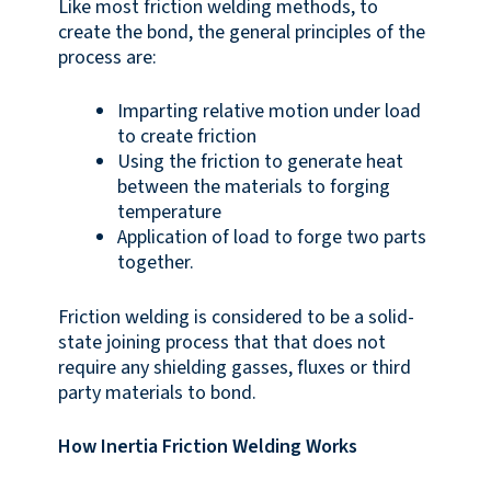
Like most friction welding methods, to
create the bond, the general principles of the
process are:
Imparting relative motion under load
to create friction
Using the friction to generate heat
between the materials to forging
temperature
Application of load to forge two parts
together.
Friction welding is considered to be a solid-
state joining process that that does not
require any shielding gasses, fluxes or third
party materials to bond.
How Inertia Friction Welding Works