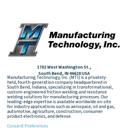
1702 West Washington St.,
South Bend, IN 46628 USA
Manufacturing Technology, Inc. (MTI) is a privately-
held, fourth-generation company headquartered in
South Bend, Indiana, specializing in transformational,
custom-engineered friction welding and resistance
welding solutions for manufacturing processes. Our
leading-edge expertise is available worldwide on-site
for industry applications such as aerospace, oil and gas,
automotive, agriculture, construction, consumer
product electronics, and defense.
Consent Preferences