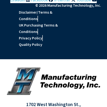
Linkedin
Facebook
X-twitter
Youtube
© 2026 Manufacturing Technology, Inc.
Disclaimer/Terms &
Conditions
UK Purchasing Terms &
Conditions
Privacy Policy
Quality Policy
1702 West Washington St.,