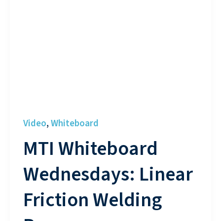
Video
Whiteboard
,
MTI Whiteboard
Wednesdays: Linear
Friction Welding