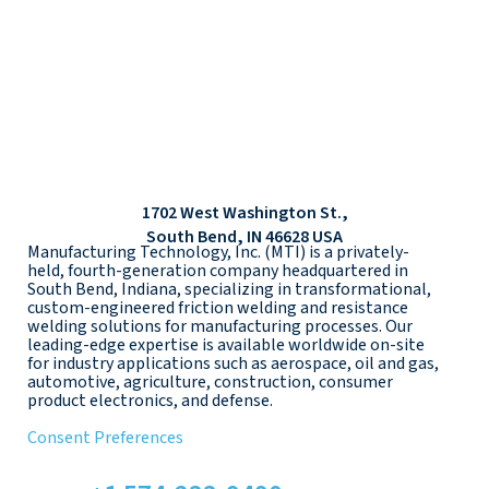
1702 West Washington St.,
South Bend, IN 46628 USA
Manufacturing Technology, Inc. (MTI) is a privately-
held, fourth-generation company headquartered in
South Bend, Indiana, specializing in transformational,
custom-engineered friction welding and resistance
welding solutions for manufacturing processes. Our
leading-edge expertise is available worldwide on-site
for industry applications such as aerospace, oil and gas,
automotive, agriculture, construction, consumer
product electronics, and defense.
Consent Preferences