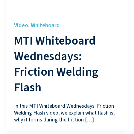
Video
Whiteboard
,
MTI Whiteboard
Wednesdays:
Friction Welding
Flash
In this MTI Whiteboard Wednesdays: Friction
Welding Flash video, we explain what flash is,
why it forms during the friction […]