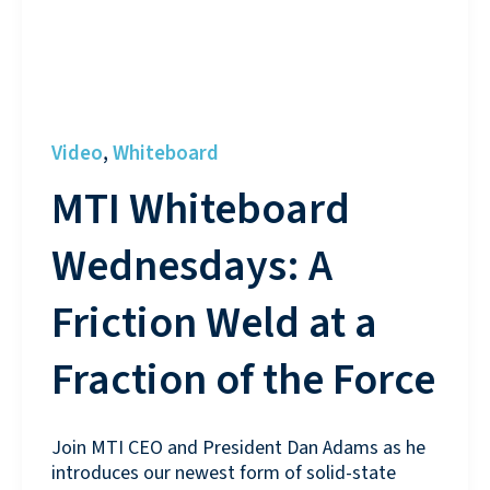
Video
Whiteboard
,
MTI Whiteboard
Wednesdays: A
Friction Weld at a
Fraction of the Force
Join MTI CEO and President Dan Adams as he
introduces our newest form of solid-state