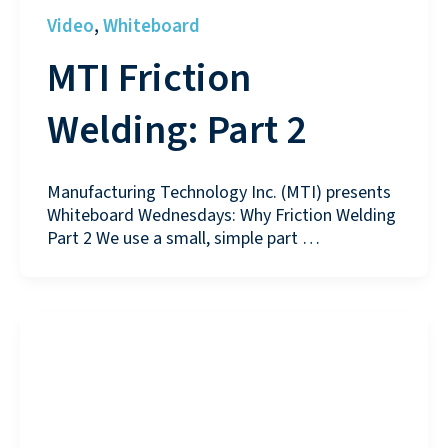
Video
Whiteboard
,
MTI Friction
Welding: Part 2
Manufacturing Technology Inc. (MTI) presents
Whiteboard Wednesdays: Why Friction Welding
Part 2 We use a small, simple part …