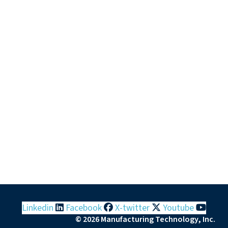
Linkedin
Facebook
X-twitter
Youtube
© 2026 Manufacturing Technology, Inc.