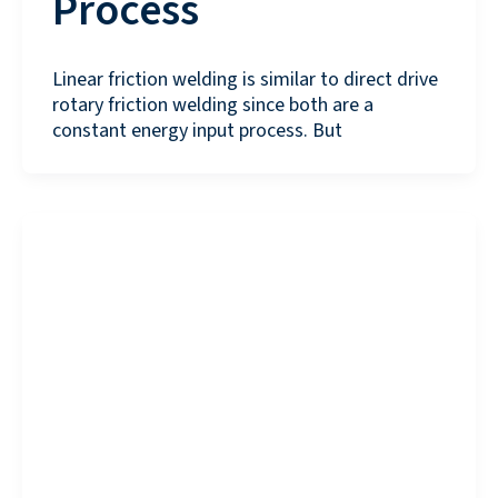
Process
Linear friction welding is similar to direct drive
rotary friction welding since both are a
constant energy input process. But