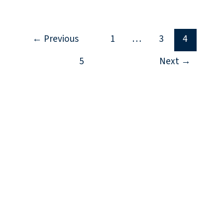
←
Previous
1
…
3
4
5
Next
→