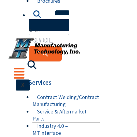
Brochures
Search
Services
X
Contract Welding/Contract
Manufacturing
Service & Aftermarket
Parts
Industry 4.0 –
MTInterface