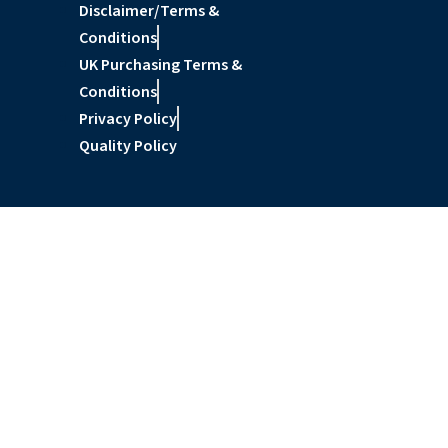
Disclaimer/Terms &
Conditions
UK Purchasing Terms &
Conditions
Privacy Policy
Quality Policy