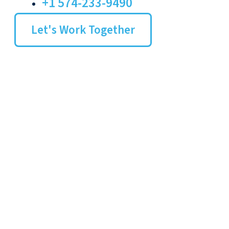
+1 574-233-9490
Let's Work Together