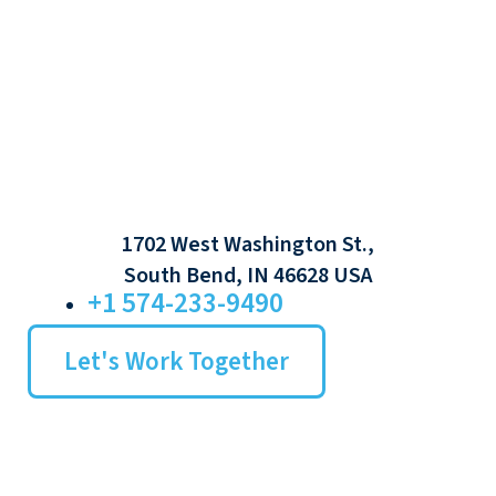
1702 West Washington St.,
South Bend, IN 46628 USA
+1 574-233-9490
Let's Work Together