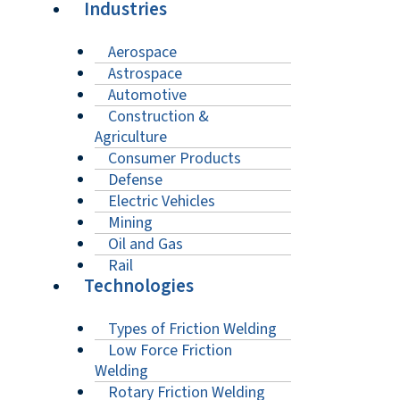
Industries
Aerospace
Astrospace
Automotive
Construction &
Agriculture
Consumer Products
Defense
Electric Vehicles
Mining
Oil and Gas
Rail
Technologies
Types of Friction Welding
Low Force Friction
Welding
Rotary Friction Welding