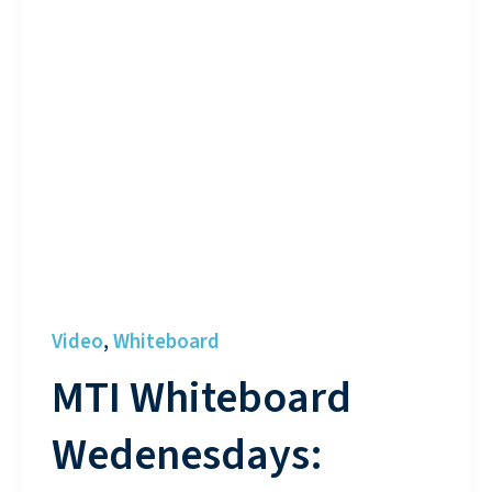
Video
Whiteboard
,
MTI Whiteboard
Wedenesdays: