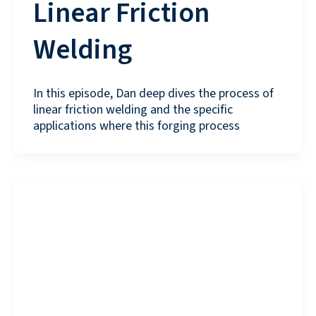
Linear Friction
Welding
In this episode, Dan deep dives the process of
linear friction welding and the specific
applications where this forging process