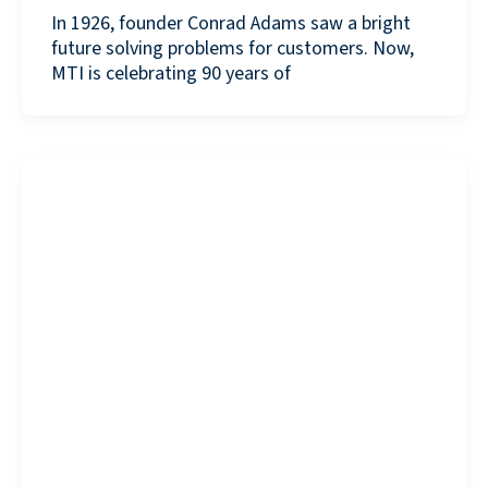
In 1926, founder Conrad Adams saw a bright
future solving problems for customers. Now,
MTI is celebrating 90 years of