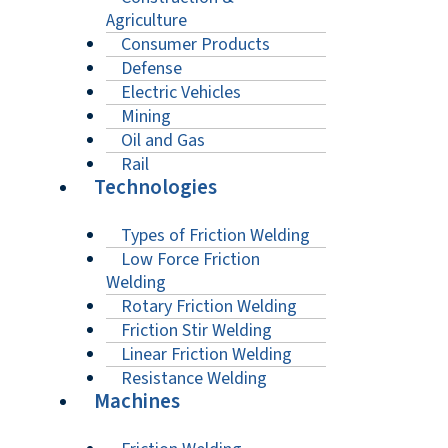
Agriculture
Consumer Products
Defense
Electric Vehicles
Mining
Oil and Gas
Rail
Technologies
Types of Friction Welding
Low Force Friction
Welding
Rotary Friction Welding
Friction Stir Welding
Linear Friction Welding
Resistance Welding
Machines