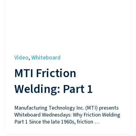
Video
Whiteboard
,
MTI Friction
Welding: Part 1
Manufacturing Technology Inc. (MTI) presents
Whiteboard Wednesdays: Why Friction Welding
Part 1 Since the late 1960s, friction …