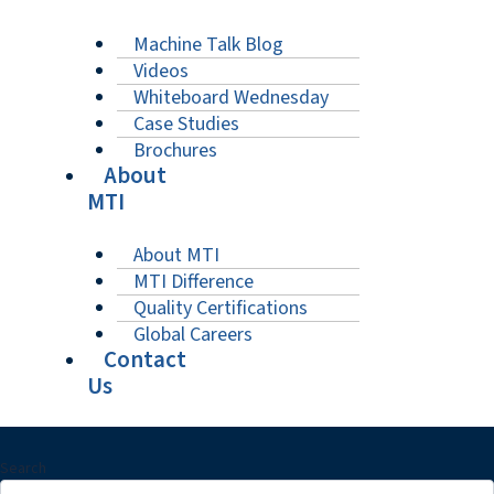
Machine Talk Blog
Videos
Whiteboard Wednesday
Case Studies
Brochures
About
MTI
About MTI
MTI Difference
Quality Certifications
Global Careers
Contact
Us
Search