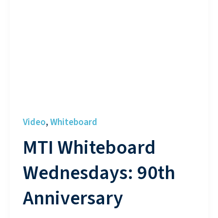
Video
Whiteboard
,
MTI Whiteboard
Wednesdays: 90th
Anniversary