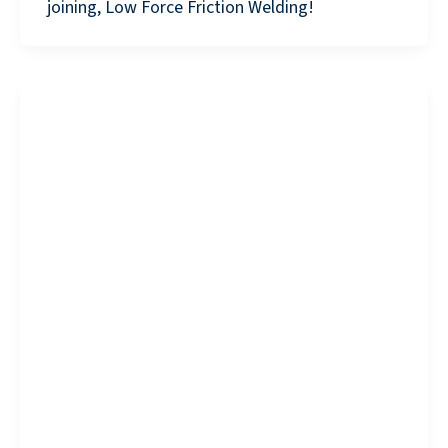
joining, Low Force Friction Welding!