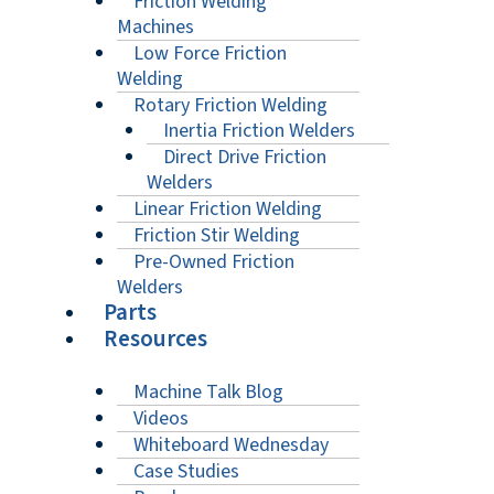
Friction Welding
Machines
Low Force Friction
Welding
Rotary Friction Welding
Inertia Friction Welders
Direct Drive Friction
Welders
Linear Friction Welding
Friction Stir Welding
Pre-Owned Friction
Welders
Parts
Resources
Machine Talk Blog
Videos
Whiteboard Wednesday
Case Studies