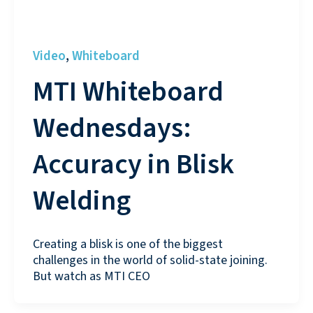
Video
Whiteboard
,
MTI Whiteboard
Wednesdays:
Accuracy in Blisk
Welding
Creating a blisk is one of the biggest
challenges in the world of solid-state joining.
But watch as MTI CEO