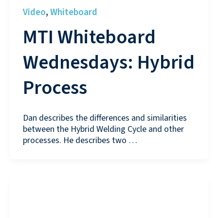
Video
Whiteboard
,
MTI Whiteboard
Wednesdays: Hybrid
Process
Dan describes the differences and similarities
between the Hybrid Welding Cycle and other
processes. He describes two …