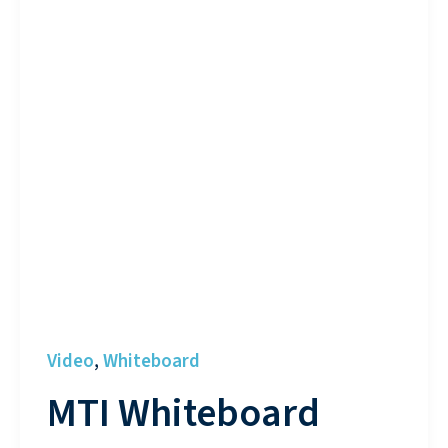
Video
Whiteboard
,
MTI Whiteboard