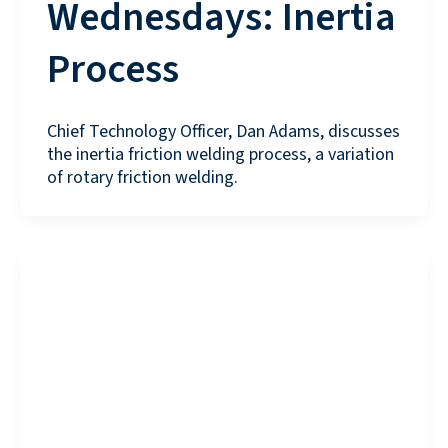
Wednesdays: Inertia
Process
Chief Technology Officer, Dan Adams, discusses
the inertia friction welding process, a variation
of rotary friction welding.