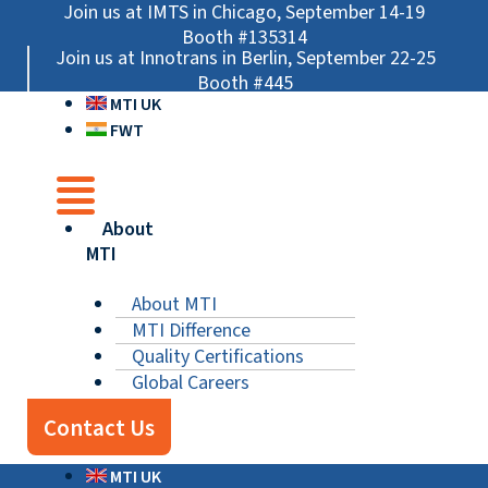
Skip
Main
Main
Main
Join us at IMTS in Chicago, September 14-19
to
Menu
Menu
Menu
Booth #135314
Join us at Innotrans in Berlin, September 22-25
content
Booth #445
MTI UK
FWT
About
MTI
About MTI
MTI Difference
Quality Certifications
Global Careers
Contact Us
MTI UK