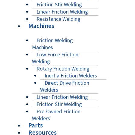
Friction Stir Welding
Linear Friction Welding
Resistance Welding
Machines
Friction Welding
Machines
Low Force Friction
Welding
Rotary Friction Welding
Inertia Friction Welders
Direct Drive Friction
Welders
Linear Friction Welding
Friction Stir Welding
Pre-Owned Friction
Welders
Parts
Resources