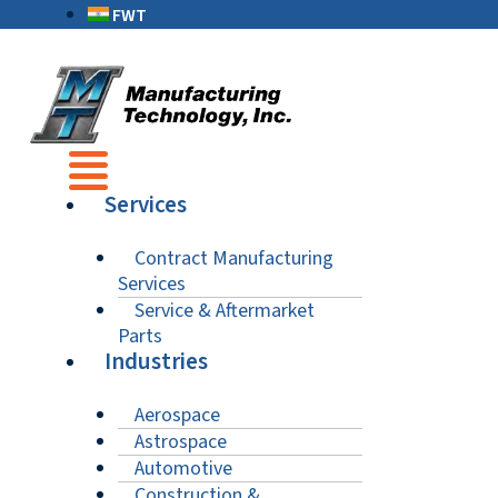
FWT
Services
Contract Manufacturing
Services
Service & Aftermarket
Parts
Industries
Aerospace
Astrospace
Automotive
Construction &