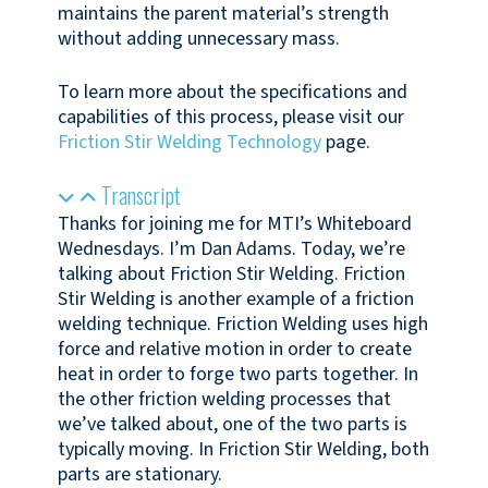
maintains the parent material’s strength
without adding unnecessary mass.
To learn more about the specifications and
capabilities of this process, please visit our
Friction Stir Welding Technology
page.
Transcript
Thanks for joining me for MTI’s Whiteboard
Wednesdays. I’m Dan Adams. Today, we’re
talking about Friction Stir Welding. Friction
Stir Welding is another example of a friction
welding technique. Friction Welding uses high
force and relative motion in order to create
heat in order to forge two parts together. In
the other friction welding processes that
we’ve talked about, one of the two parts is
typically moving. In Friction Stir Welding, both
parts are stationary.