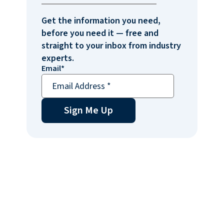
Get the information you need,
before you need it — free and
straight to your inbox from industry
experts.
Email
*
Sign Me Up