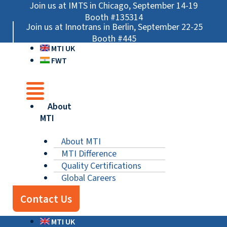
Skip
Main
Main
Main
Join us at IMTS in Chicago, September 14-19
to
Menu
Menu
Menu
Booth #135314
Join us at Innotrans in Berlin, September 22-25
content
Booth #445
MTI UK
FWT
About
MTI
About MTI
MTI Difference
Quality Certifications
Global Careers
Contact Us
MTI UK