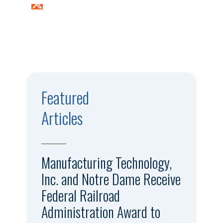
Featured
Articles
Manufacturing Technology,
Inc. and Notre Dame Receive
Federal Railroad
Administration Award to