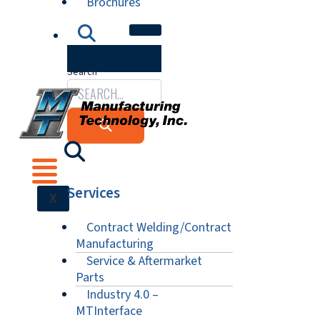
Brochures
Search
Services
X
Contract Welding/Contract
Manufacturing
Service & Aftermarket
Parts
Industry 4.0 –
MTInterface