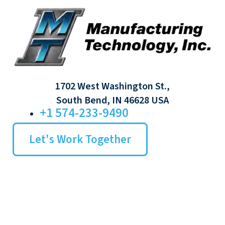
1702 West Washington St.,
South Bend, IN 46628 USA
+1 574-233-9490
Let's Work Together