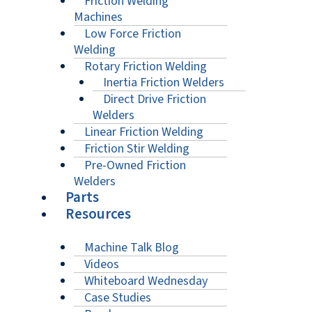
Friction Welding
Machines
Low Force Friction
Welding
Rotary Friction Welding
Inertia Friction Welders
Direct Drive Friction
Welders
Linear Friction Welding
Friction Stir Welding
Pre-Owned Friction
Welders
Parts
Resources
Machine Talk Blog
Videos
Whiteboard Wednesday
Case Studies