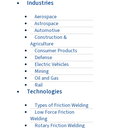
Industries
Aerospace
Astrospace
Automotive
Construction &
Agriculture
Consumer Products
Defense
Electric Vehicles
Mining
Oil and Gas
Rail
Technologies
Types of Friction Welding
Low Force Friction
Welding
Rotary Friction Welding