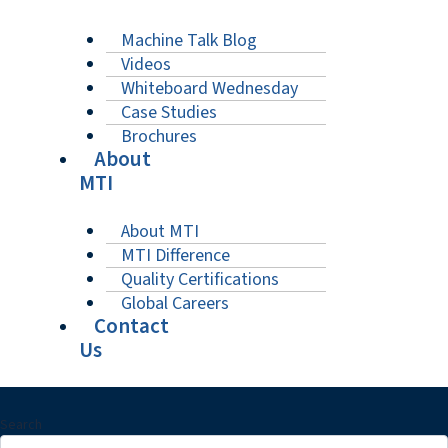
Machine Talk Blog
Videos
Whiteboard Wednesday
Case Studies
Brochures
About
MTI
About MTI
MTI Difference
Quality Certifications
Global Careers
Contact
Us
Search