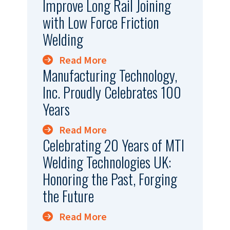
Improve Long Rail Joining
with Low Force Friction
Welding
Read More
Manufacturing Technology,
Inc. Proudly Celebrates 100
Years
Read More
Celebrating 20 Years of MTI
Welding Technologies UK:
Honoring the Past, Forging
the Future
Read More