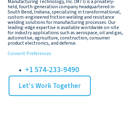
Manufacturing Technology, Inc. (MTI) is a privately-
held, fourth-generation company headquartered in
South Bend, Indiana, specializing in transformational,
custom-engineered friction welding and resistance
welding solutions for manufacturing processes. Our
leading-edge expertise is available worldwide on-site
for industry applications such as aerospace, oil and gas,
automotive, agriculture, construction, consumer
product electronics, and defense.
Consent Preferences
+1 574-233-9490
Let's Work Together