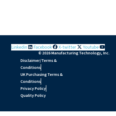
Linkedin
Facebook
X-twitter
Youtube
© 2026 Manufacturing Technology, Inc.
Disclaimer/Terms &
Conditions
UK Purchasing Terms &
Conditions
Privacy Policy
Quality Policy