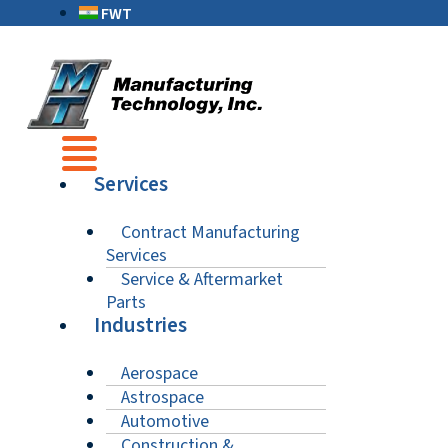
FWT
Services
Contract Manufacturing
Services
Service & Aftermarket
Parts
Industries
Aerospace
Astrospace
Automotive
Construction &