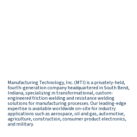
Manufacturing Technology, Inc. (MTI) is a privately-held,
fourth-generation company headquartered in South Bend,
Indiana, specializing in transformational, custom-
engineered friction welding and resistance welding
solutions for manufacturing processes. Our leading-edge
expertise is available worldwide on-site for industry
applications such as aerospace, oil and gas, automotive,
agriculture, construction, consumer product electronics,
and military.