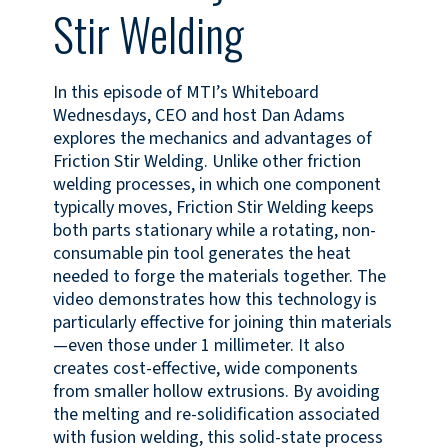
Stir Welding
In this episode of MTI’s Whiteboard
Wednesdays, CEO and host Dan Adams
explores the mechanics and advantages of
Friction Stir Welding. Unlike other friction
welding processes, in which one component
typically moves, Friction Stir Welding keeps
both parts stationary while a rotating, non-
consumable pin tool generates the heat
needed to forge the materials together. The
video demonstrates how this technology is
particularly effective for joining thin materials
—even those under 1 millimeter. It also
creates cost-effective, wide components
from smaller hollow extrusions. By avoiding
the melting and re-solidification associated
with fusion welding, this solid-state process