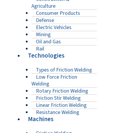
Agriculture
Consumer Products
Defense
Electric Vehicles
Mining
Oil and Gas
Rail
Technologies
Types of Friction Welding
Low Force Friction
Welding
Rotary Friction Welding
Friction Stir Welding
Linear Friction Welding
Resistance Welding
Machines