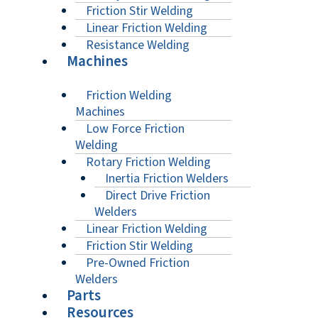
Friction Stir Welding
Linear Friction Welding
Resistance Welding
Machines
Friction Welding
Machines
Low Force Friction
Welding
Rotary Friction Welding
Inertia Friction Welders
Direct Drive Friction
Welders
Linear Friction Welding
Friction Stir Welding
Pre-Owned Friction
Welders
Parts
Resources