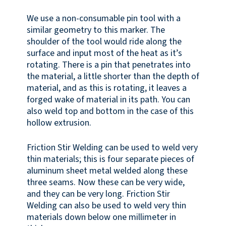
We use a non-consumable pin tool with a
similar geometry to this marker. The
shoulder of the tool would ride along the
surface and input most of the heat as it’s
rotating. There is a pin that penetrates into
the material, a little shorter than the depth of
material, and as this is rotating, it leaves a
forged wake of material in its path. You can
also weld top and bottom in the case of this
hollow extrusion.
Friction Stir Welding can be used to weld very
thin materials; this is four separate pieces of
aluminum sheet metal welded along these
three seams. Now these can be very wide,
and they can be very long. Friction Stir
Welding can also be used to weld very thin
materials down below one millimeter in