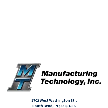
1702 West Washington St.,
South Bend, IN 46628 USA