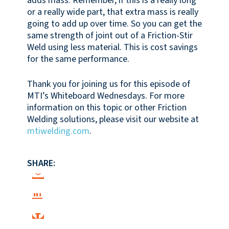
adds mass. Remember, if this is a really long
or a really wide part, that extra mass is really
going to add up over time. So you can get the
same strength of joint out of a Friction-Stir
Weld using less material. This is cost savings
for the same performance.
Thank you for joining us for this episode of
MTI’s Whiteboard Wednesdays. For more
information on this topic or other Friction
Welding solutions, please visit our website at
mtiwelding.com
.
SHARE: