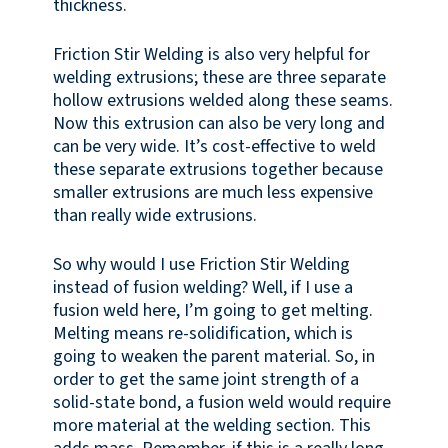
thickness.
Friction Stir Welding is also very helpful for
welding extrusions; these are three separate
hollow extrusions welded along these seams.
Now this extrusion can also be very long and
can be very wide. It’s cost-effective to weld
these separate extrusions together because
smaller extrusions are much less expensive
than really wide extrusions.
So why would I use Friction Stir Welding
instead of fusion welding? Well, if I use a
fusion weld here, I’m going to get melting.
Melting means re-solidification, which is
going to weaken the parent material. So, in
order to get the same joint strength of a
solid-state bond, a fusion weld would require
more material at the welding section. This