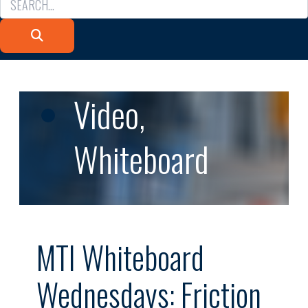
Video
,
Whiteboard
MTI Whiteboard
Wednesdays: Friction