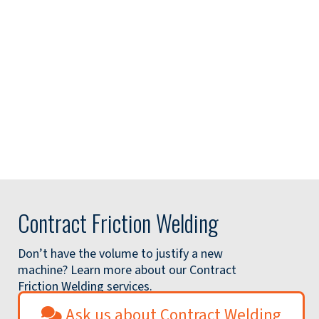
Contract Friction Welding
Don’t have the volume to justify a new
machine? Learn more about our Contract
Friction Welding services.
Ask us about Contract Welding