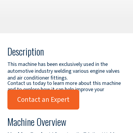
Description
This machine has been exclusively used in the
automotive industry welding various engine valves
and air conditioner fittings.
Contact us today to learn more about this machine
and to explore how it can help improve your
applications.
Contact an Expert
Machine Overview