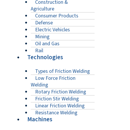
Construction &
Agriculture
Consumer Products
Defense
Electric Vehicles
Mining
Oil and Gas
Rail
Technologies
Types of Friction Welding
Low Force Friction
Welding
Rotary Friction Welding
Friction Stir Welding
Linear Friction Welding
Resistance Welding
Machines