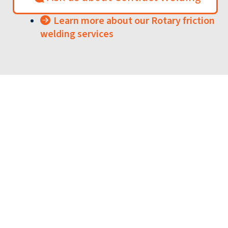
Learn more about our Rotary friction
welding services