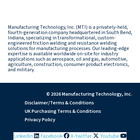
Manufacturing Technology, Inc. (MTI) is a privately-held,
fourth-generation company headquartered in South Bend,
Indiana, specializing in transformational, custom-
engineered friction welding and resistance welding
solutions for manufacturing processes. Our leading-edge
expertise is available worldwide on-site for industry
applications such as aerospace, oil and gas, automotive,
agriculture, construction, consumer product electronics,
and military.
© 2026 Manufacturing Technology, Inc.
Disclaimer/Terms & Conditions
UK Purchasing Terms & Conditions
Privacy Policy
Linkedin
Facebook
X-twitter
Youtube