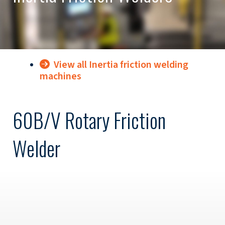
View all Inertia friction welding
machines
60B/V Rotary Friction
Welder