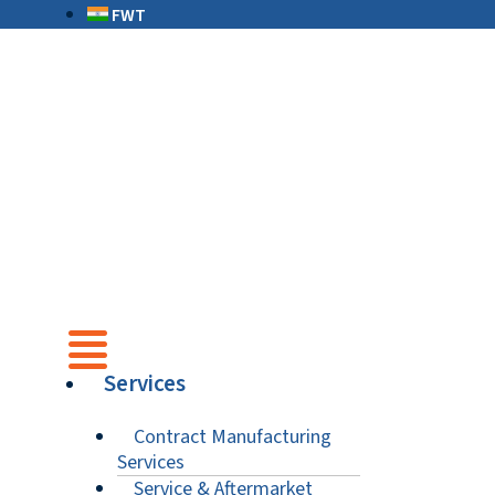
FWT
Services
Contract Manufacturing
Services
Service & Aftermarket