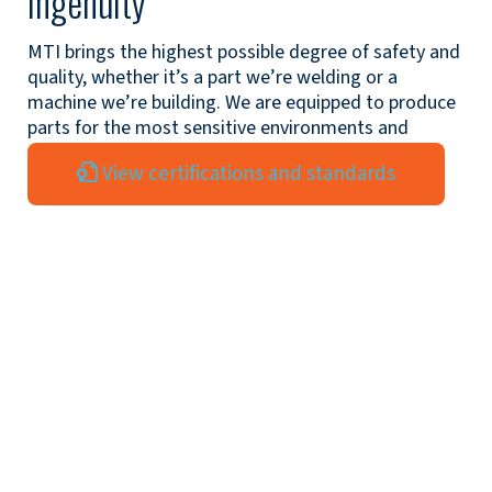
ingenuity
MTI brings the highest possible degree of safety and
quality, whether it’s a part we’re welding or a
machine we’re building. We are equipped to produce
parts for the most sensitive environments and
exacting standards.
View certifications and standards