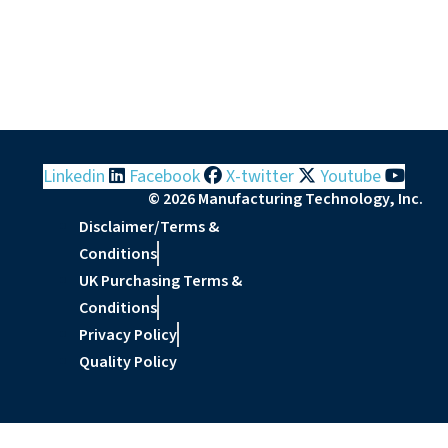
Linkedin
Facebook
X-twitter
Youtube
© 2026 Manufacturing Technology, Inc.
Disclaimer/Terms &
Conditions
UK Purchasing Terms &
Conditions
Privacy Policy
Quality Policy