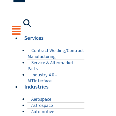
Services
Contract Welding/Contract
Manufacturing
Service & Aftermarket
Parts
Industry 4.0 –
MTInterface
Industries
Aerospace
Astrospace
Automotive