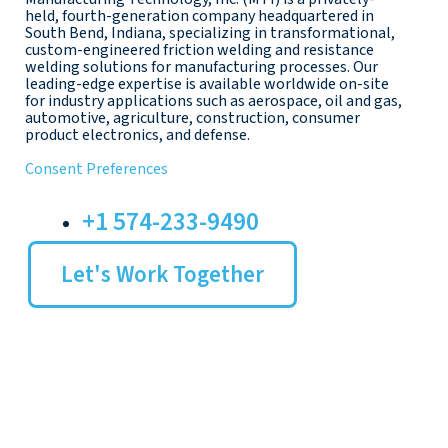
held, fourth-generation company headquartered in
South Bend, Indiana, specializing in transformational,
custom-engineered friction welding and resistance
welding solutions for manufacturing processes. Our
leading-edge expertise is available worldwide on-site
for industry applications such as aerospace, oil and gas,
automotive, agriculture, construction, consumer
product electronics, and defense.
Consent Preferences
+1 574-233-9490
Let's Work Together