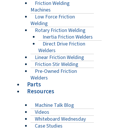
Friction Welding
Machines
Low Force Friction
Welding
Rotary Friction Welding
Inertia Friction Welders
Direct Drive Friction
Welders
Linear Friction Welding
Friction Stir Welding
Pre-Owned Friction
Welders
Parts
Resources
Machine Talk Blog
Videos
Whiteboard Wednesday
Case Studies