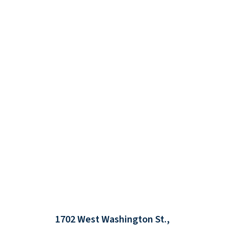
1702 West Washington St.,