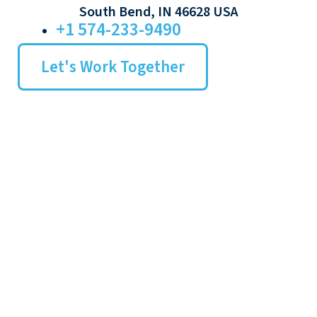
South Bend, IN 46628 USA
+1 574-233-9490
Let's Work Together