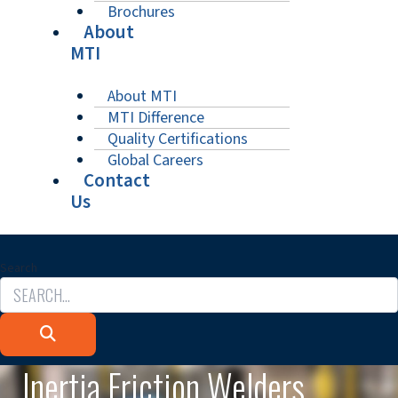
Brochures
About
MTI
About MTI
MTI Difference
Quality Certifications
Global Careers
Contact
Us
Search
Inertia Friction Welders