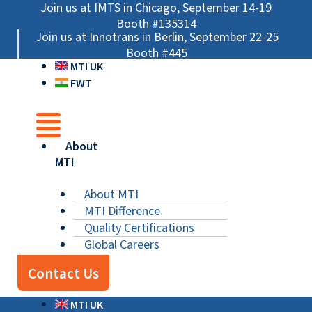
Skip
Main
Main
Main
Join us at IMTS in Chicago, September 14-19
to
Menu
Menu
Menu
Booth #135314
Join us at Innotrans in Berlin, September 22-25
content
Booth #445
MTI UK
FWT
About
MTI
About MTI
MTI Difference
Quality Certifications
Global Careers
Contact Us
MTI UK