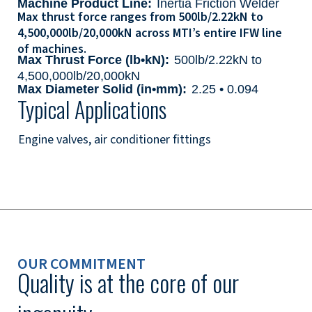
Machine Product Line:
Inertia Friction Welder
Max thrust force ranges from 500lb/2.22kN to
4,500,000lb/20,000kN across MTI’s entire IFW line
of machines.
Max Thrust Force (lb•kN):
500lb/2.22kN to
4,500,000lb/20,000kN
Max Diameter Solid (in•mm):
2.25 • 0.094
Typical Applications
Engine valves, air conditioner fittings
OUR COMMITMENT
Quality is at the core of our