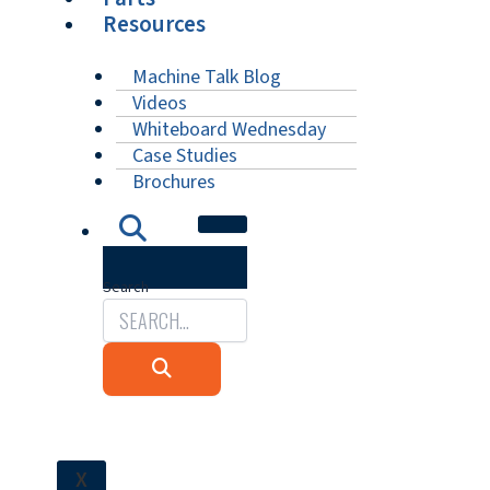
Resources
Machine Talk Blog
Videos
Whiteboard Wednesday
Case Studies
Brochures
Search
X