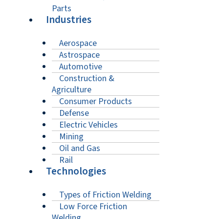
Parts
Industries
Aerospace
Astrospace
Automotive
Construction &
Agriculture
Consumer Products
Defense
Electric Vehicles
Mining
Oil and Gas
Rail
Technologies
Types of Friction Welding
Low Force Friction
Welding