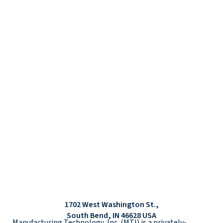
1702 West Washington St.,
South Bend, IN 46628 USA
Manufacturing Technology, Inc. (MTI) is a privately-