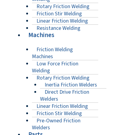
Rotary Friction Welding
Friction Stir Welding
Linear Friction Welding
Resistance Welding
Machines
Friction Welding
Machines
Low Force Friction
Welding
Rotary Friction Welding
Inertia Friction Welders
Direct Drive Friction
Welders
Linear Friction Welding
Friction Stir Welding
Pre-Owned Friction
Welders
Parts