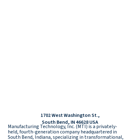
1702 West Washington St.,
South Bend, IN 46628 USA
Manufacturing Technology, Inc. (MTI) is a privately-
held, fourth-generation company headquartered in
South Bend, Indiana, specializing in transformational,