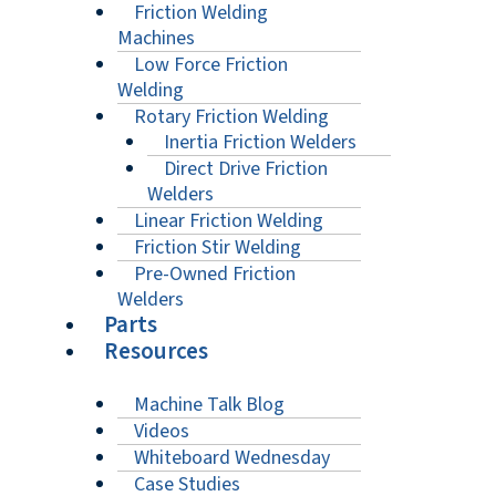
Friction Welding
Machines
Low Force Friction
Welding
Rotary Friction Welding
Inertia Friction Welders
Direct Drive Friction
Welders
Linear Friction Welding
Friction Stir Welding
Pre-Owned Friction
Welders
Parts
Resources
Machine Talk Blog
Videos
Whiteboard Wednesday
Case Studies