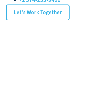
+1 574-233-9490
Let's Work Together