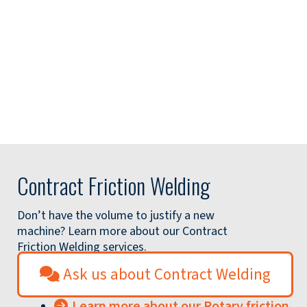
Contract Friction Welding
Don’t have the volume to justify a new
machine? Learn more about our Contract
Friction Welding services.
Ask us about Contract Welding
Learn more about our Rotary friction