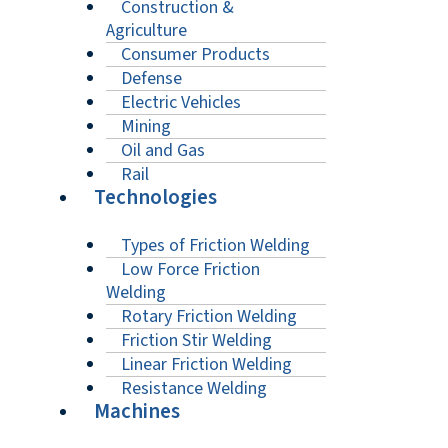
Construction &
Agriculture
Consumer Products
Defense
Electric Vehicles
Mining
Oil and Gas
Rail
Technologies
Types of Friction Welding
Low Force Friction
Welding
Rotary Friction Welding
Friction Stir Welding
Linear Friction Welding
Resistance Welding
Machines