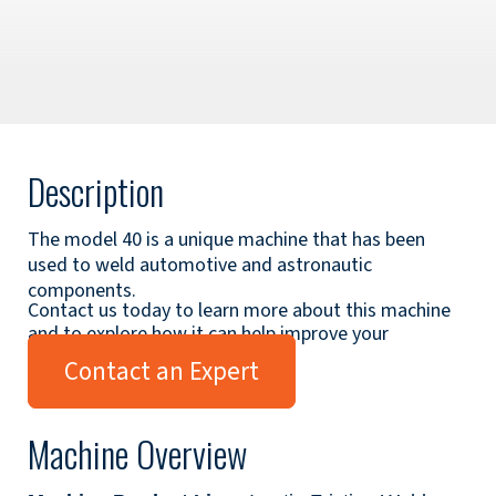
Description
The model 40 is a unique machine that has been
used to weld automotive and astronautic
components.
Contact us today to learn more about this machine
and to explore how it can help improve your
applications.
Contact an Expert
Machine Overview