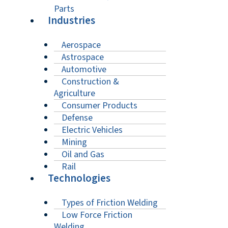
Parts
Industries
Aerospace
Astrospace
Automotive
Construction &
Agriculture
Consumer Products
Defense
Electric Vehicles
Mining
Oil and Gas
Rail
Technologies
Types of Friction Welding
Low Force Friction
Welding