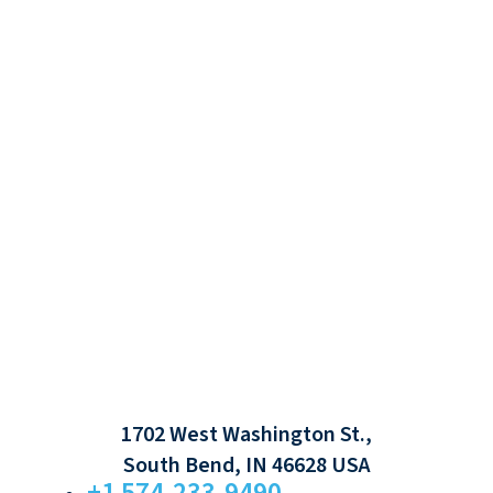
1702 West Washington St.,
South Bend, IN 46628 USA