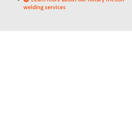
welding services