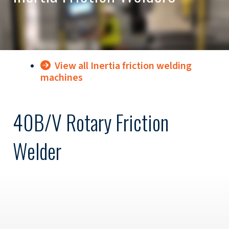
View all Inertia friction welding
machines
40B/V Rotary Friction
Welder