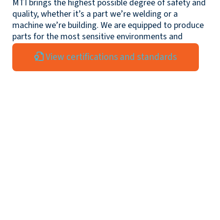
MTI brings the highest possible degree of safety and
quality, whether it’s a part we’re welding or a
machine we’re building. We are equipped to produce
parts for the most sensitive environments and
exacting standards.
View certifications and standards