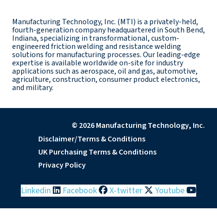
Manufacturing Technology, Inc. (MTI) is a privately-held,
fourth-generation company headquartered in South Bend,
Indiana, specializing in transformational, custom-
engineered friction welding and resistance welding
solutions for manufacturing processes. Our leading-edge
expertise is available worldwide on-site for industry
applications such as aerospace, oil and gas, automotive,
agriculture, construction, consumer product electronics,
and military.
© 2026 Manufacturing Technology, Inc.
Disclaimer/Terms & Conditions
UK Purchasing Terms & Conditions
Privacy Policy
Linkedin
Facebook
X-twitter
Youtube