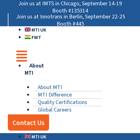
Skip
Main
Main
Main
Join us at IMTS in Chicago, September 14-19
to
Menu
Menu
Menu
Booth #135314
Join us at Innotrans in Berlin, September 22-25
content
Booth #445
MTI UK
FWT
About
MTI
About MTI
MTI Difference
Quality Certifications
Global Careers
Contact Us
MTI UK