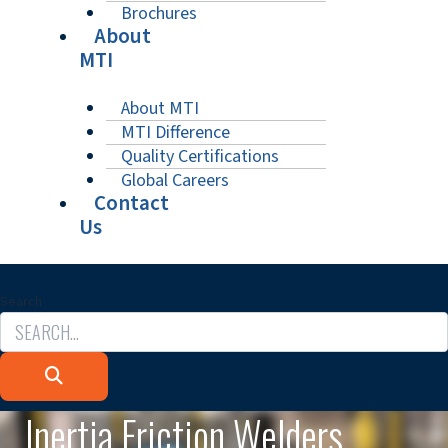
Brochures
About
MTI
About MTI
MTI Difference
Quality Certifications
Global Careers
Contact
Us
Search
Inertia Friction Welders