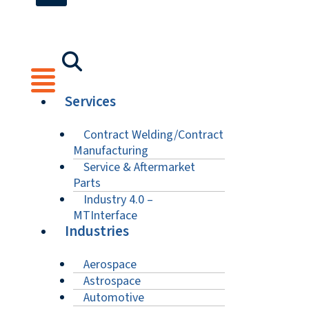
Services
Contract Welding/Contract
Manufacturing
Service & Aftermarket
Parts
Industry 4.0 –
MTInterface
Industries
Aerospace
Astrospace
Automotive