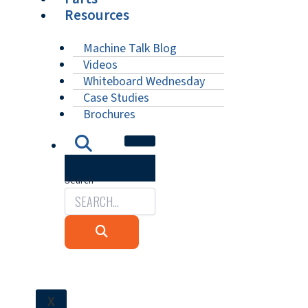
Resources
Machine Talk Blog
Videos
Whiteboard Wednesday
Case Studies
Brochures
Search
X