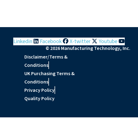
Linkedin
Facebook
X-twitter
Youtube
© 2026 Manufacturing Technology, Inc.
Disclaimer/Terms &
Conditions
UK Purchasing Terms &
Conditions
Privacy Policy
Quality Policy