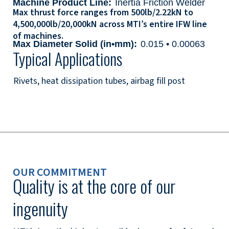
Machine Product Line:
Inertia Friction Welder
Max thrust force ranges from 500lb/2.22kN to
4,500,000lb/20,000kN across MTI’s entire IFW line
of machines.
Max Diameter Solid (in•mm):
0.015 • 0.00063
Typical Applications
Rivets, heat dissipation tubes, airbag fill post
OUR COMMITMENT
Quality is at the core of our
ingenuity