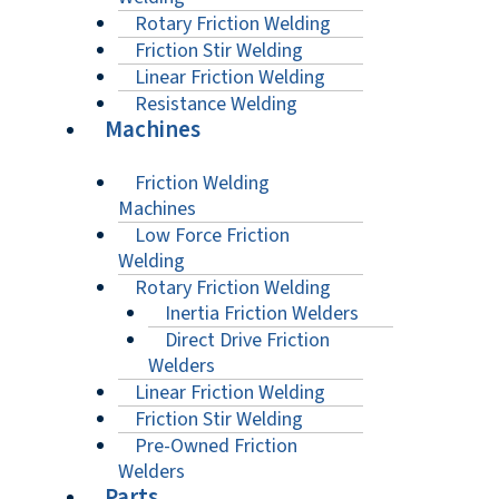
Rotary Friction Welding
Friction Stir Welding
Linear Friction Welding
Resistance Welding
Machines
Friction Welding
Machines
Low Force Friction
Welding
Rotary Friction Welding
Inertia Friction Welders
Direct Drive Friction
Welders
Linear Friction Welding
Friction Stir Welding
Pre-Owned Friction
Welders
Parts