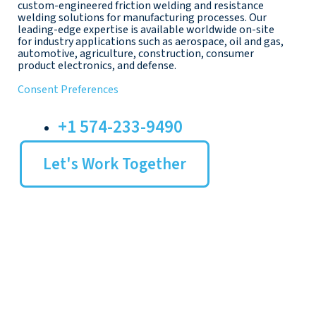
custom-engineered friction welding and resistance
welding solutions for manufacturing processes. Our
leading-edge expertise is available worldwide on-site
for industry applications such as aerospace, oil and gas,
automotive, agriculture, construction, consumer
product electronics, and defense.
Consent Preferences
+1 574-233-9490
Let's Work Together