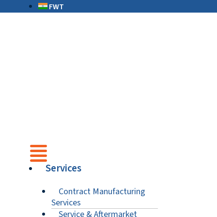
FWT
Services
Contract Manufacturing
Services
Service & Aftermarket