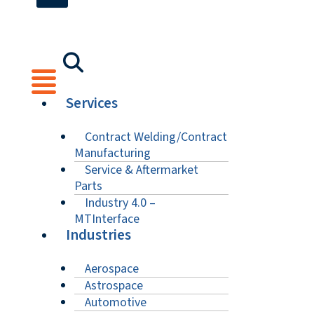
Services
Contract Welding/Contract
Manufacturing
Service & Aftermarket
Parts
Industry 4.0 –
MTInterface
Industries
Aerospace
Astrospace
Automotive