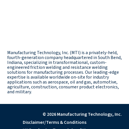
Manufacturing Technology, Inc. (MTI) is a privately-held,
fourth-generation company headquartered in South Bend,
Indiana, specializing in transformational, custom-
engineered friction welding and resistance welding
solutions for manufacturing processes. Our leading-edge
expertise is available worldwide on-site for industry
applications such as aerospace, oil and gas, automotive,
agriculture, construction, consumer product electronics,
and military.
© 2026 Manufacturing Technology, Inc.
Disclaimer/Terms & Conditions