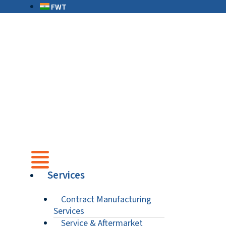
FWT
Services
Contract Manufacturing
Services
Service & Aftermarket