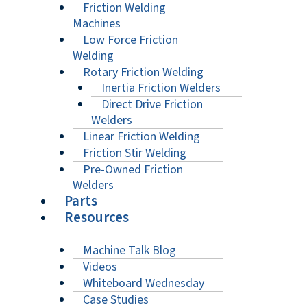
Friction Welding
Machines
Low Force Friction
Welding
Rotary Friction Welding
Inertia Friction Welders
Direct Drive Friction
Welders
Linear Friction Welding
Friction Stir Welding
Pre-Owned Friction
Welders
Parts
Resources
Machine Talk Blog
Videos
Whiteboard Wednesday
Case Studies