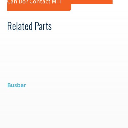
Can Do? Contact MTI
Related Parts
Busbar