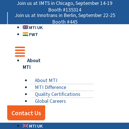
Skip
Main
Main
Main
Join us at IMTS in Chicago, September 14-19
to
Menu
Menu
Menu
Booth #135314
Join us at Innotrans in Berlin, September 22-25
content
Booth #445
MTI UK
FWT
About
MTI
About MTI
MTI Difference
Quality Certifications
Global Careers
Contact Us
MTI UK