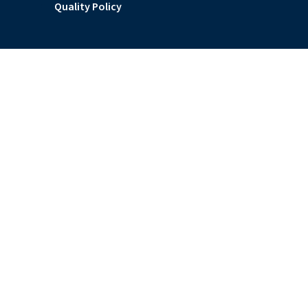
Quality Policy