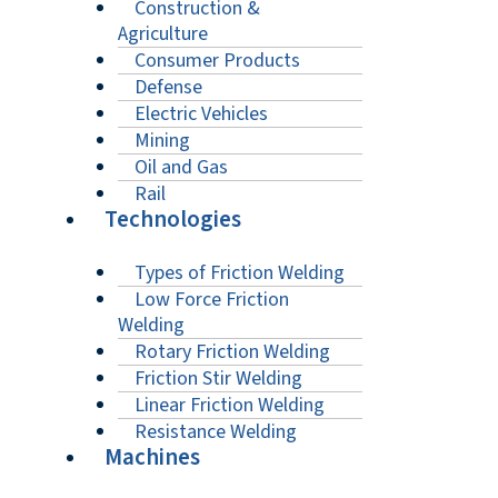
Construction &
Agriculture
Consumer Products
Defense
Electric Vehicles
Mining
Oil and Gas
Rail
Technologies
Types of Friction Welding
Low Force Friction
Welding
Rotary Friction Welding
Friction Stir Welding
Linear Friction Welding
Resistance Welding
Machines