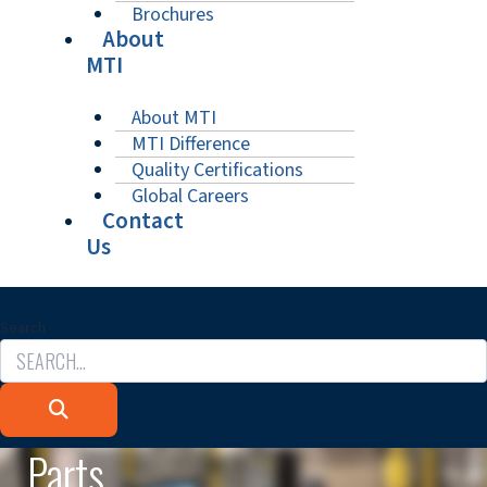
Brochures
About
MTI
About MTI
MTI Difference
Quality Certifications
Global Careers
Contact
Us
Search
Parts