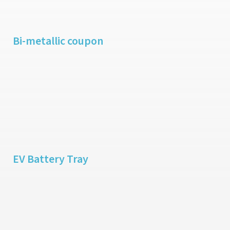
Bi-metallic coupon
EV Battery Tray