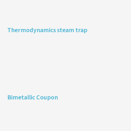
Thermodynamics steam trap
Bimetallic Coupon