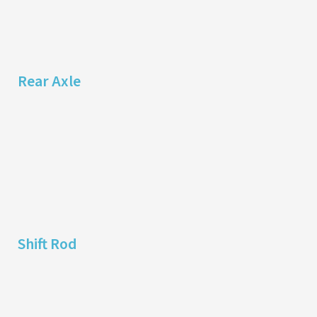
Rear Axle
Shift Rod