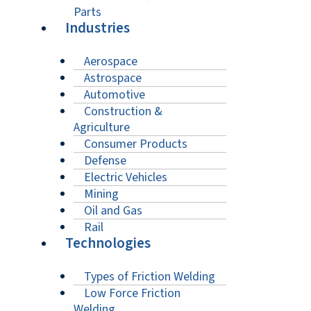
Parts
Industries
Aerospace
Astrospace
Automotive
Construction &
Agriculture
Consumer Products
Defense
Electric Vehicles
Mining
Oil and Gas
Rail
Technologies
Types of Friction Welding
Low Force Friction
Welding