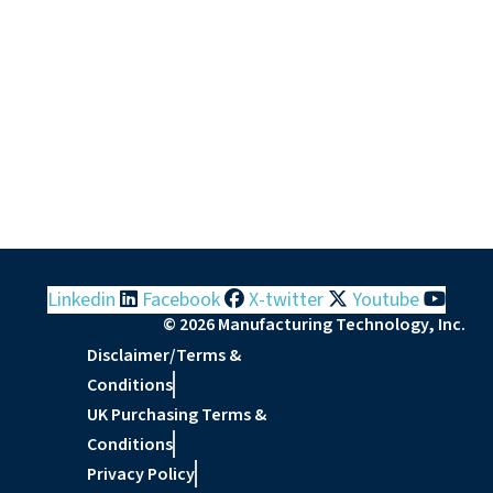
Linkedin
Facebook
X-twitter
Youtube
© 2026 Manufacturing Technology, Inc.
Disclaimer/Terms &
Conditions
UK Purchasing Terms &
Conditions
Privacy Policy