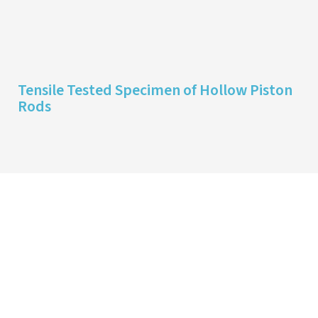
Tensile Tested Specimen of Hollow Piston
Rods