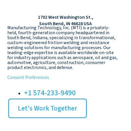
1702 West Washington St.,
South Bend, IN 46628 USA
Manufacturing Technology, Inc. (MTI) is a privately-
held, fourth-generation company headquartered in
South Bend, Indiana, specializing in transformational,
custom-engineered friction welding and resistance
welding solutions for manufacturing processes. Our
leading-edge expertise is available worldwide on-site
for industry applications such as aerospace, oil and gas,
automotive, agriculture, construction, consumer
product electronics, and defense.
Consent Preferences
+1 574-233-9490
Let's Work Together