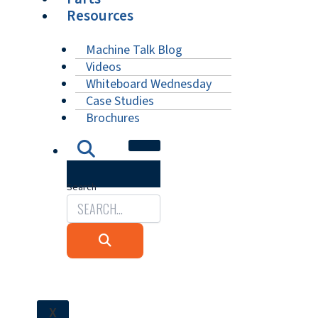
Resources
Machine Talk Blog
Videos
Whiteboard Wednesday
Case Studies
Brochures
Search
X