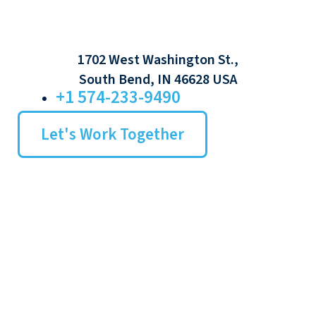
1702 West Washington St.,
South Bend, IN 46628 USA
+1 574-233-9490
Let's Work Together