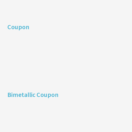
Coupon
Bimetallic Coupon