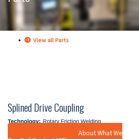
View all Parts
Splined Drive Coupling
Technology:
Rotary Friction Welding
Industry:
Agriculture & Construction
Ready to Learn More About What We