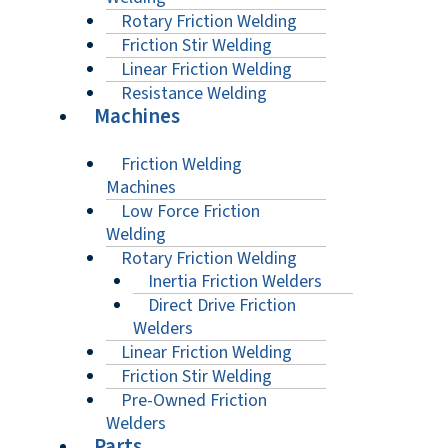
Rotary Friction Welding
Friction Stir Welding
Linear Friction Welding
Resistance Welding
Machines
Friction Welding
Machines
Low Force Friction
Welding
Rotary Friction Welding
Inertia Friction Welders
Direct Drive Friction
Welders
Linear Friction Welding
Friction Stir Welding
Pre-Owned Friction
Welders
Parts