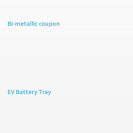
Bi-metallic coupon
EV Battery Tray