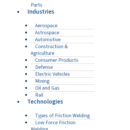
Parts
Industries
Aerospace
Astrospace
Automotive
Construction &
Agriculture
Consumer Products
Defense
Electric Vehicles
Mining
Oil and Gas
Rail
Technologies
Types of Friction Welding
Low Force Friction
Welding