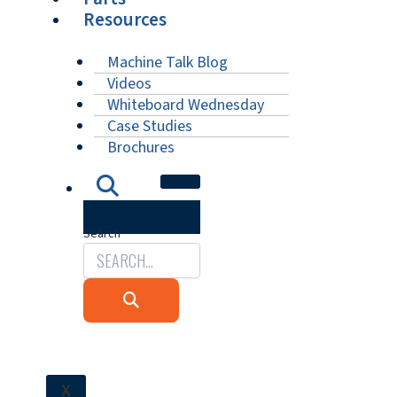
Resources
Machine Talk Blog
Videos
Whiteboard Wednesday
Case Studies
Brochures
Search
X