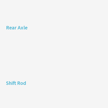
Rear Axle
Shift Rod