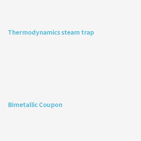
Thermodynamics steam trap
Bimetallic Coupon