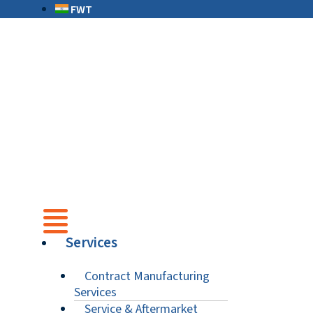
FWT
Services
Contract Manufacturing
Services
Service & Aftermarket