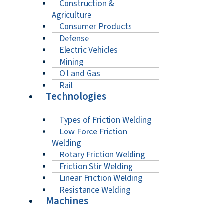
Construction &
Agriculture
Consumer Products
Defense
Electric Vehicles
Mining
Oil and Gas
Rail
Technologies
Types of Friction Welding
Low Force Friction
Welding
Rotary Friction Welding
Friction Stir Welding
Linear Friction Welding
Resistance Welding
Machines