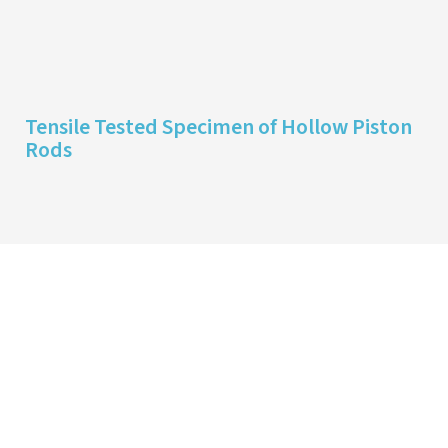
Tensile Tested Specimen of Hollow Piston
Rods