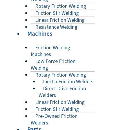
Rotary Friction Welding
Friction Stir Welding
Linear Friction Welding
Resistance Welding
Machines
Friction Welding
Machines
Low Force Friction
Welding
Rotary Friction Welding
Inertia Friction Welders
Direct Drive Friction
Welders
Linear Friction Welding
Friction Stir Welding
Pre-Owned Friction
Welders
Parts