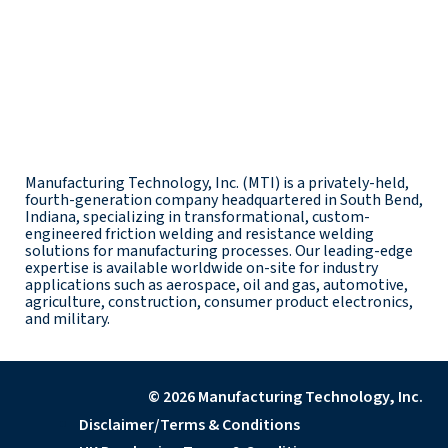
Manufacturing Technology, Inc. (MTI) is a privately-held,
fourth-generation company headquartered in South Bend,
Indiana, specializing in transformational, custom-
engineered friction welding and resistance welding
solutions for manufacturing processes. Our leading-edge
expertise is available worldwide on-site for industry
applications such as aerospace, oil and gas, automotive,
agriculture, construction, consumer product electronics,
and military.
© 2026 Manufacturing Technology, Inc.
Disclaimer/Terms & Conditions