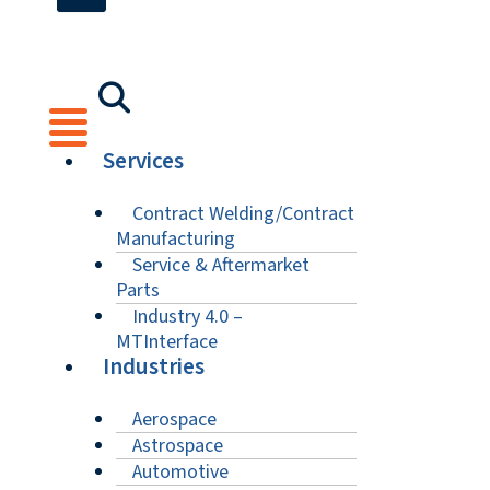
Services
Contract Welding/Contract
Manufacturing
Service & Aftermarket
Parts
Industry 4.0 –
MTInterface
Industries
Aerospace
Astrospace
Automotive