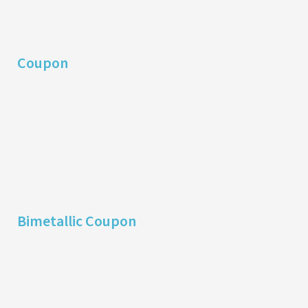
Coupon
Bimetallic Coupon