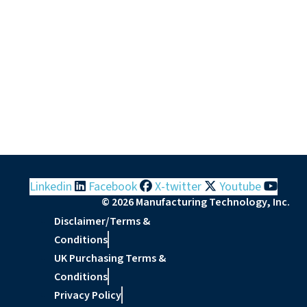
Linkedin
Facebook
X-twitter
Youtube
© 2026 Manufacturing Technology, Inc.
Disclaimer/Terms &
Conditions
UK Purchasing Terms &
Conditions
Privacy Policy