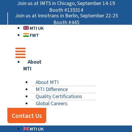
Skip
Main
Main
Main
Join us at IMTS in Chicago, September 14-19
to
Menu
Menu
Menu
Booth #135314
Join us at Innotrans in Berlin, September 22-25
content
Booth #445
MTI UK
FWT
About
MTI
About MTI
MTI Difference
Quality Certifications
Global Careers
Contact Us
MTI UK