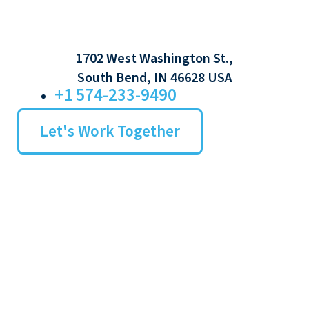
1702 West Washington St.,
South Bend, IN 46628 USA
+1 574-233-9490
Let's Work Together