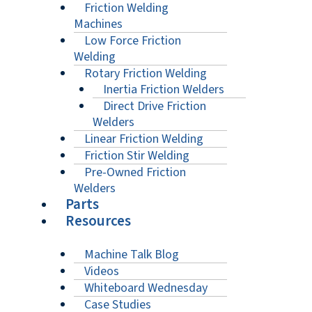
Friction Welding
Machines
Low Force Friction
Welding
Rotary Friction Welding
Inertia Friction Welders
Direct Drive Friction
Welders
Linear Friction Welding
Friction Stir Welding
Pre-Owned Friction
Welders
Parts
Resources
Machine Talk Blog
Videos
Whiteboard Wednesday
Case Studies