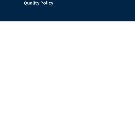
Quality Policy