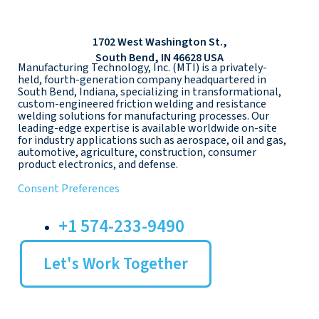
1702 West Washington St.,
South Bend, IN 46628 USA
Manufacturing Technology, Inc. (MTI) is a privately-
held, fourth-generation company headquartered in
South Bend, Indiana, specializing in transformational,
custom-engineered friction welding and resistance
welding solutions for manufacturing processes. Our
leading-edge expertise is available worldwide on-site
for industry applications such as aerospace, oil and gas,
automotive, agriculture, construction, consumer
product electronics, and defense.
Consent Preferences
+1 574-233-9490
Let's Work Together