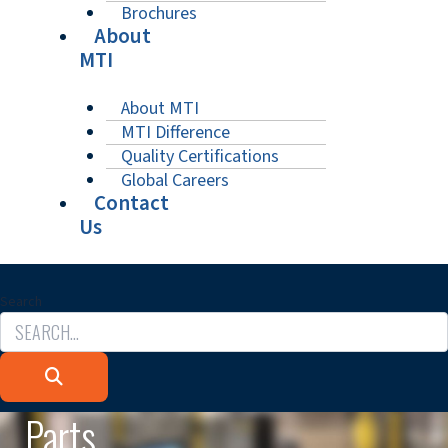
Brochures
About
MTI
About MTI
MTI Difference
Quality Certifications
Global Careers
Contact
Us
Search
Parts