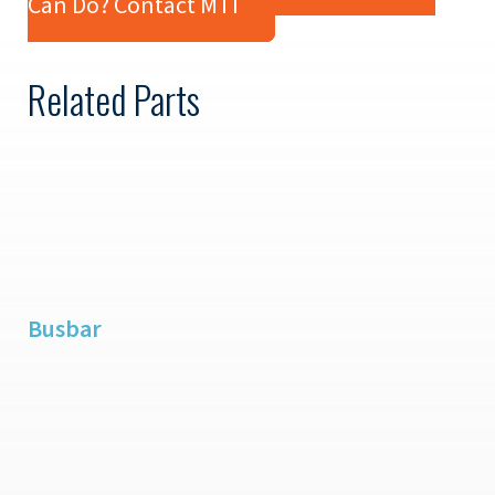
Can Do? Contact MTI
Related Parts
Busbar