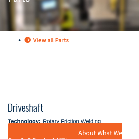
View all Parts
Driveshaft
Technology:
Rotary Friction Welding
Industry:
Automotive
Ready to Learn More About What We