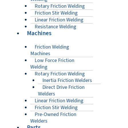
Rotary Friction Welding
Friction Stir Welding
Linear Friction Welding
Resistance Welding
Machines
Friction Welding
Machines
Low Force Friction
Welding
Rotary Friction Welding
Inertia Friction Welders
Direct Drive Friction
Welders
Linear Friction Welding
Friction Stir Welding
Pre-Owned Friction
Welders
Parts