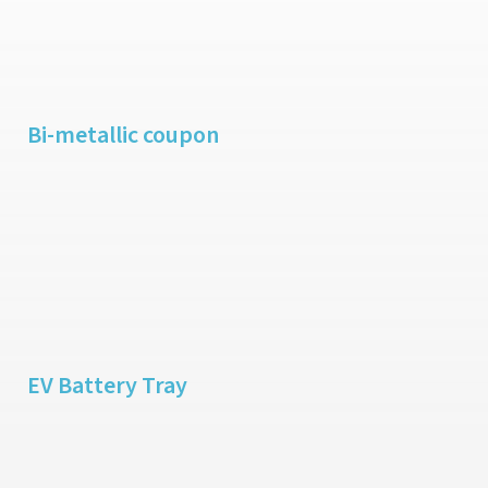
Bi-metallic coupon
EV Battery Tray