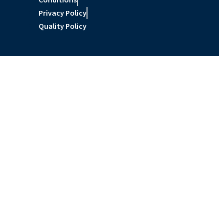
Conditions
Privacy Policy
Quality Policy