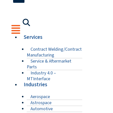
Services
Contract Welding/Contract
Manufacturing
Service & Aftermarket
Parts
Industry 4.0 –
MTInterface
Industries
Aerospace
Astrospace
Automotive