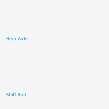
Rear Axle
Shift Rod