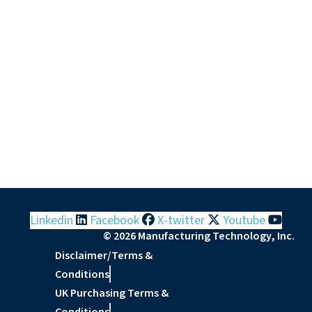
Linkedin
Facebook
X-twitter
Youtube
© 2026 Manufacturing Technology, Inc.
Disclaimer/Terms &
Conditions
UK Purchasing Terms &