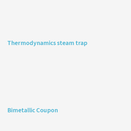
Thermodynamics steam trap
Bimetallic Coupon