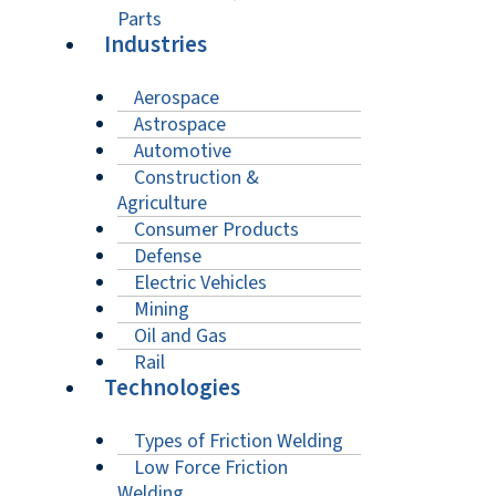
Parts
Industries
Aerospace
Astrospace
Automotive
Construction &
Agriculture
Consumer Products
Defense
Electric Vehicles
Mining
Oil and Gas
Rail
Technologies
Types of Friction Welding
Low Force Friction
Welding