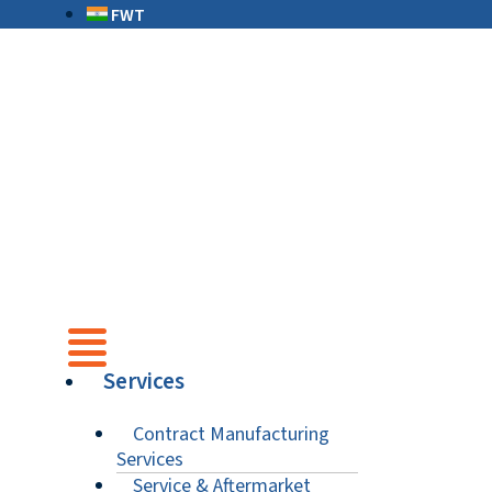
FWT
Services
Contract Manufacturing
Services
Service & Aftermarket