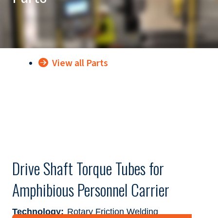
View all Parts
Drive Shaft Torque Tubes for
Amphibious Personnel Carrier
Technology:
Rotary Friction Welding