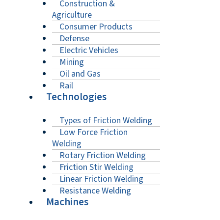
Construction &
Agriculture
Consumer Products
Defense
Electric Vehicles
Mining
Oil and Gas
Rail
Technologies
Types of Friction Welding
Low Force Friction
Welding
Rotary Friction Welding
Friction Stir Welding
Linear Friction Welding
Resistance Welding
Machines