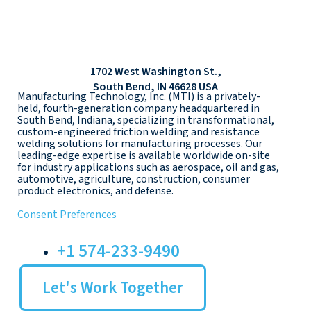
1702 West Washington St.,
South Bend, IN 46628 USA
Manufacturing Technology, Inc. (MTI) is a privately-
held, fourth-generation company headquartered in
South Bend, Indiana, specializing in transformational,
custom-engineered friction welding and resistance
welding solutions for manufacturing processes. Our
leading-edge expertise is available worldwide on-site
for industry applications such as aerospace, oil and gas,
automotive, agriculture, construction, consumer
product electronics, and defense.
Consent Preferences
+1 574-233-9490
Let's Work Together