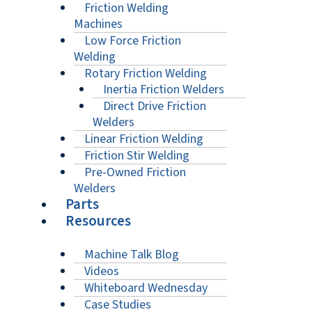
Friction Welding
Machines
Low Force Friction
Welding
Rotary Friction Welding
Inertia Friction Welders
Direct Drive Friction
Welders
Linear Friction Welding
Friction Stir Welding
Pre-Owned Friction
Welders
Parts
Resources
Machine Talk Blog
Videos
Whiteboard Wednesday
Case Studies