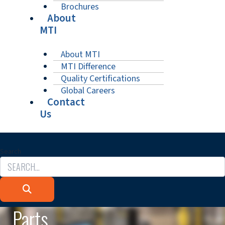
Brochures
About
MTI
About MTI
MTI Difference
Quality Certifications
Global Careers
Contact
Us
Search
Parts