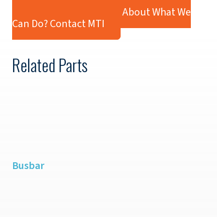
Industry:
Defense
Ready to Learn More About What We
Can Do? Contact MTI
Related Parts
Busbar