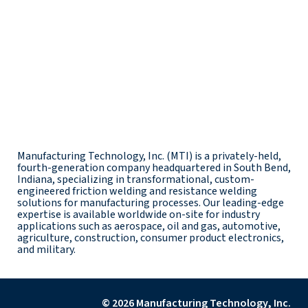
Manufacturing Technology, Inc. (MTI) is a privately-held,
fourth-generation company headquartered in South Bend,
Indiana, specializing in transformational, custom-
engineered friction welding and resistance welding
solutions for manufacturing processes. Our leading-edge
expertise is available worldwide on-site for industry
applications such as aerospace, oil and gas, automotive,
agriculture, construction, consumer product electronics,
and military.
© 2026 Manufacturing Technology, Inc.