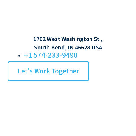
1702 West Washington St.,
South Bend, IN 46628 USA
+1 574-233-9490
Let's Work Together