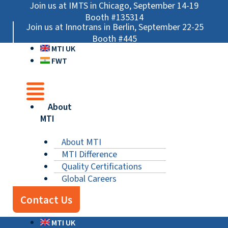
Skip
Main
Main
Main
Join us at IMTS in Chicago, September 14-19
to
Menu
Menu
Menu
Booth #135314
Join us at Innotrans in Berlin, September 22-25
content
Booth #445
MTI UK
FWT
About
MTI
About MTI
MTI Difference
Quality Certifications
Global Careers
Contact Us
MTI UK