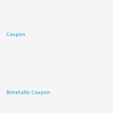
Coupon
Bimetallic Coupon