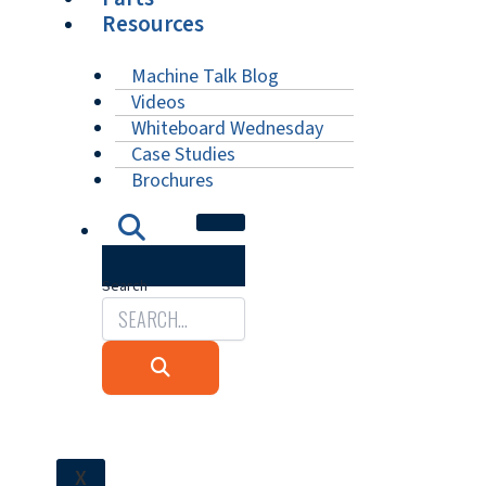
Resources
Machine Talk Blog
Videos
Whiteboard Wednesday
Case Studies
Brochures
Search
X