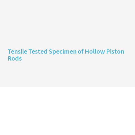
Tensile Tested Specimen of Hollow Piston
Rods