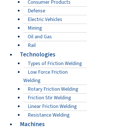
Consumer Products
Defense
Electric Vehicles
Mining
Oil and Gas
Rail
Technologies
Types of Friction Welding
Low Force Friction
Welding
Rotary Friction Welding
Friction Stir Welding
Linear Friction Welding
Resistance Welding
Machines