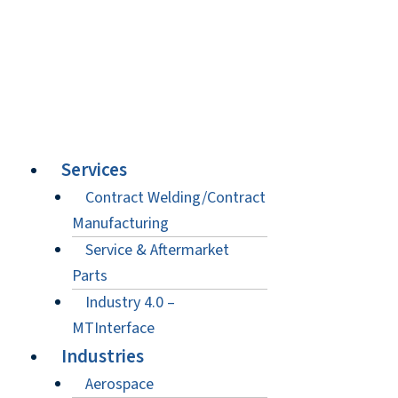
Services
Contract Welding/Contract
Manufacturing
Service & Aftermarket
Parts
Industry 4.0 –
MTInterface
Industries
Aerospace