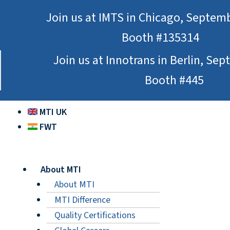
Skip
Join us at IMTS in Chicago, Septem
to
Booth #135314
content
Join us at Innotrans in Berlin, Se
Booth #445
MTI UK
FWT
About MTI
About MTI
MTI Difference
Quality Certifications