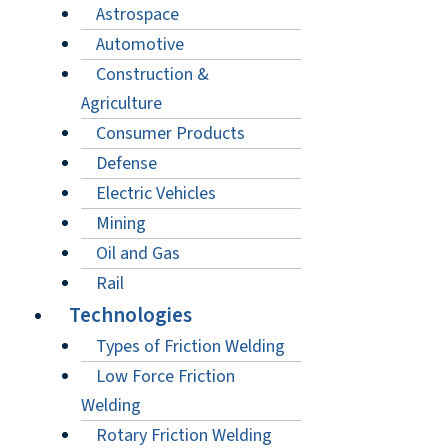
Astrospace
Automotive
Construction &
Agriculture
Consumer Products
Defense
Electric Vehicles
Mining
Oil and Gas
Rail
Technologies
Types of Friction Welding
Low Force Friction
Welding
Rotary Friction Welding