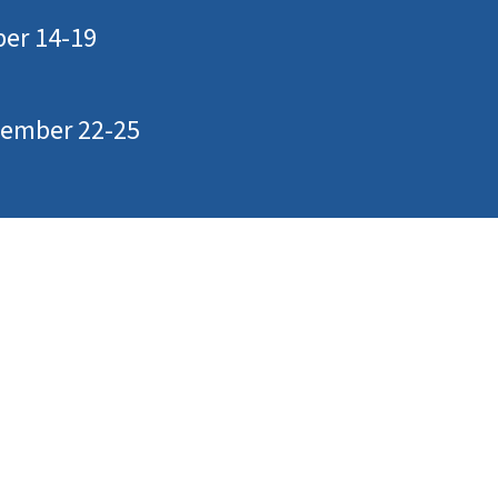
ber 14-19
ptember 22-25