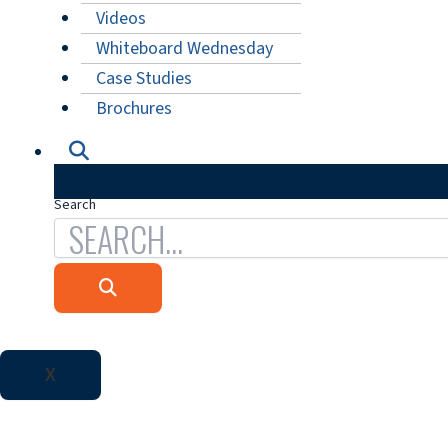
Videos
Whiteboard Wednesday
Case Studies
Brochures
Search
X