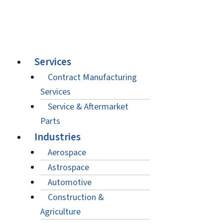
Services
Contract Manufacturing
Services
Service & Aftermarket
Parts
Industries
Aerospace
Astrospace
Automotive
Construction &
Agriculture