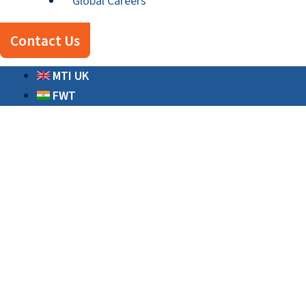
Global Careers
Contact Us
MTI UK
FWT