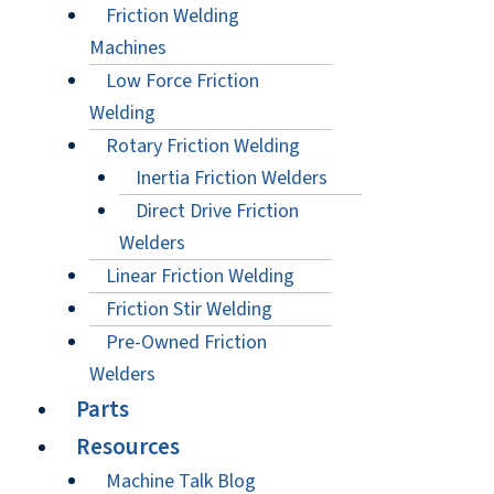
Friction Welding
Machines
Low Force Friction
Welding
Rotary Friction Welding
Inertia Friction Welders
Direct Drive Friction
Welders
Linear Friction Welding
Friction Stir Welding
Pre-Owned Friction
Welders
Parts
Resources
Machine Talk Blog