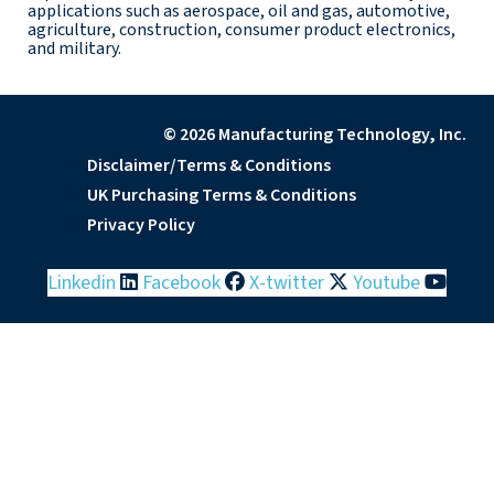
applications such as aerospace, oil and gas, automotive,
agriculture, construction, consumer product electronics,
and military.
© 2026 Manufacturing Technology, Inc.
Disclaimer/Terms & Conditions
UK Purchasing Terms & Conditions
Privacy Policy
Linkedin
Facebook
X-twitter
Youtube
Before you leave, please
participate in a brief survey
to help improve MTI's