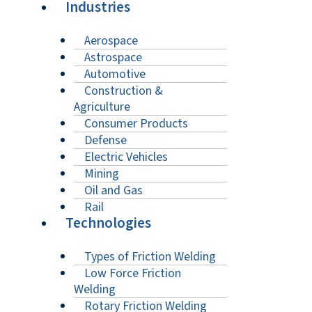
Industries
Aerospace
Astrospace
Automotive
Construction &
Agriculture
Consumer Products
Defense
Electric Vehicles
Mining
Oil and Gas
Rail
Technologies
Types of Friction Welding
Low Force Friction
Welding
Rotary Friction Welding