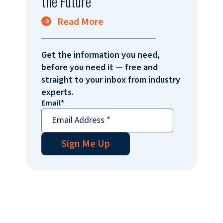
the Future
Read More
Get the information you need,
before you need it — free and
straight to your inbox from industry
experts.
Email
*