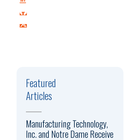
Featured
Articles
Manufacturing Technology,
Inc. and Notre Dame Receive