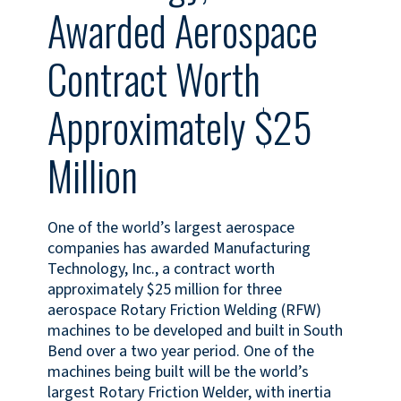
Awarded Aerospace
Contract Worth
Approximately $25
Million
One of the world’s largest aerospace
companies has awarded Manufacturing
Technology, Inc., a contract worth
approximately $25 million for three
aerospace Rotary Friction Welding (RFW)
machines to be developed and built in South
Bend over a two year period. One of the
machines being built will be the world’s
largest Rotary Friction Welder, with inertia