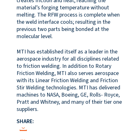
creates friction and heat, reaching the
material’s forging temperature without
melting. The RFW process is complete when
the weld interface cools; resulting in the
previous two parts being bonded at the
molecular level.
MTI has established itself as a leader in the
aerospace industry for all disciplines related
to friction welding. In addition to Rotary
Friction Welding, MTI also serves aerospace
with its Linear Friction Welding and Friction
Stir Welding technologies. MTI has delivered
machines to NASA, Boeing, GE, Rolls- Royce,
Pratt and Whitney, and many of their tier one
suppliers.
SHARE: