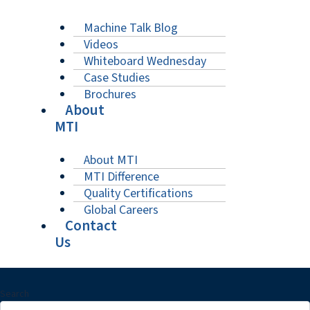
Machine Talk Blog
Videos
Whiteboard Wednesday
Case Studies
Brochures
About
MTI
About MTI
MTI Difference
Quality Certifications
Global Careers
Contact
Us
Search