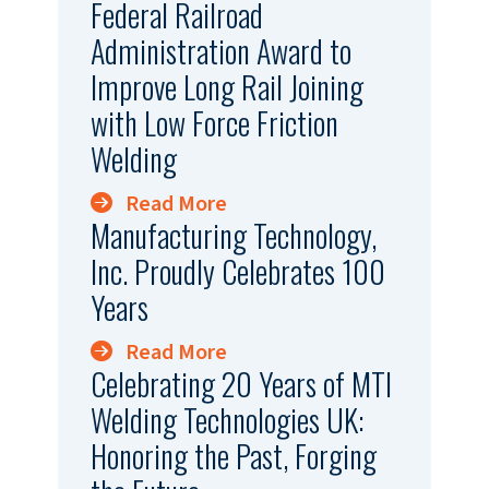
Federal Railroad
Administration Award to
Improve Long Rail Joining
with Low Force Friction
Welding
Read More
Manufacturing Technology,
Inc. Proudly Celebrates 100
Years
Read More
Celebrating 20 Years of MTI
Welding Technologies UK:
Honoring the Past, Forging