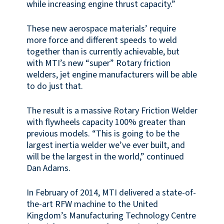
while increasing engine thrust capacity.”
These new aerospace materials’ require
more force and different speeds to weld
together than is currently achievable, but
with MTI’s new “super” Rotary friction
welders, jet engine manufacturers will be able
to do just that.
The result is a massive Rotary Friction Welder
with flywheels capacity 100% greater than
previous models. “This is going to be the
largest inertia welder we’ve ever built, and
will be the largest in the world,” continued
Dan Adams.
In February of 2014, MTI delivered a state-of-
the-art RFW machine to the United
Kingdom’s Manufacturing Technology Centre