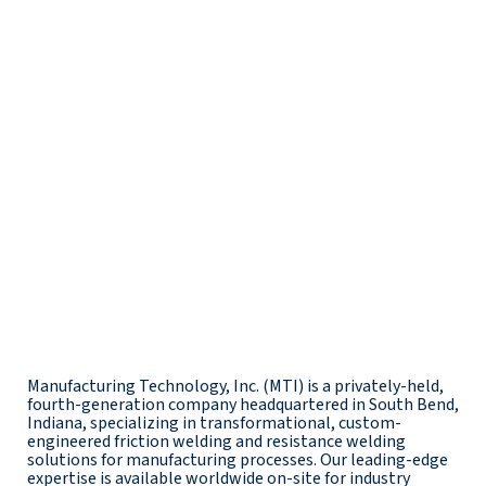
Manufacturing Technology, Inc. (MTI) is a privately-held,
fourth-generation company headquartered in South Bend,
Indiana, specializing in transformational, custom-
engineered friction welding and resistance welding
solutions for manufacturing processes. Our leading-edge
expertise is available worldwide on-site for industry