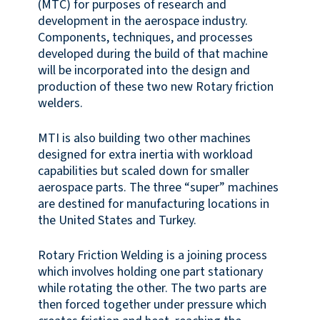
(MTC) for purposes of research and
development in the aerospace industry.
Components, techniques, and processes
developed during the build of that machine
will be incorporated into the design and
production of these two new Rotary friction
welders.
MTI is also building two other machines
designed for extra inertia with workload
capabilities but scaled down for smaller
aerospace parts. The three “super” machines
are destined for manufacturing locations in
the United States and Turkey.
Rotary Friction Welding is a joining process
which involves holding one part stationary
while rotating the other. The two parts are
then forced together under pressure which