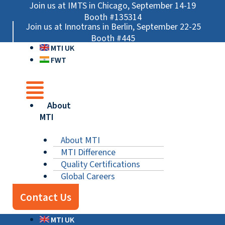
Skip
Main
Main
Main
Join us at IMTS in Chicago, September 14-19
to
Menu
Menu
Menu
Booth #135314
Join us at Innotrans in Berlin, September 22-25
content
Booth #445
MTI UK
FWT
About
MTI
About MTI
MTI Difference
Quality Certifications
Global Careers
Contact Us
MTI UK