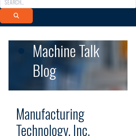
Machine Talk
Blog
Manufacturing
Technology, Inc.