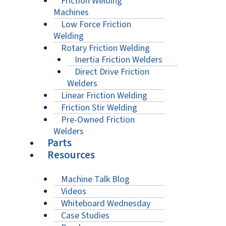
Friction Welding
Machines
Low Force Friction
Welding
Rotary Friction Welding
Inertia Friction Welders
Direct Drive Friction
Welders
Linear Friction Welding
Friction Stir Welding
Pre-Owned Friction
Welders
Parts
Resources
Machine Talk Blog
Videos
Whiteboard Wednesday
Case Studies