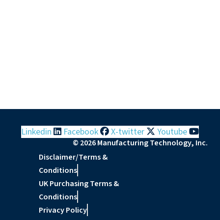
Linkedin
Facebook
X-twitter
Youtube
© 2026 Manufacturing Technology, Inc.
Disclaimer/Terms &
Conditions
UK Purchasing Terms &
Conditions
Privacy Policy