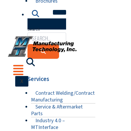
Brochures
Search
Services
X
Contract Welding/Contract
Manufacturing
Service & Aftermarket
Parts
Industry 4.0 –
MTInterface