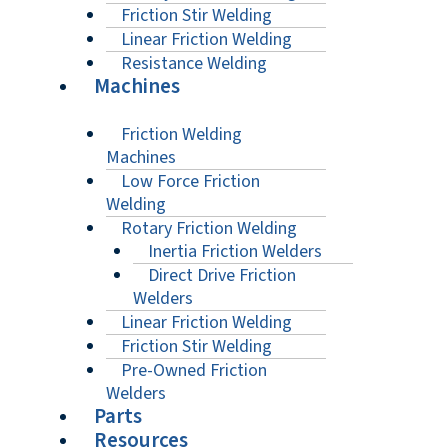
Friction Stir Welding
Linear Friction Welding
Resistance Welding
Machines
Friction Welding
Machines
Low Force Friction
Welding
Rotary Friction Welding
Inertia Friction Welders
Direct Drive Friction
Welders
Linear Friction Welding
Friction Stir Welding
Pre-Owned Friction
Welders
Parts
Resources