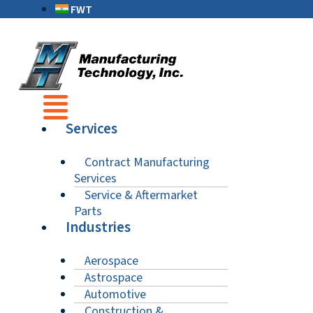
FWT
Services
Contract Manufacturing
Services
Service & Aftermarket
Parts
Industries
Aerospace
Astrospace
Automotive
Construction &