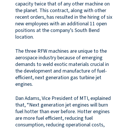
capacity twice that of any other machine on
the planet. This contract, along with other
recent orders, has resulted in the hiring of six
new employees with an additional 11 open
positions at the company’s South Bend
location.
The three RFW machines are unique to the
aerospace industry because of emerging
demands to weld exotic materials crucial in
the development and manufacture of fuel-
efficient, next generation gas turbine jet
engines.
Dan Adams, Vice President of MTI, explained
that, “Next generation jet engines will burn
fuel hotter than ever before. Hotter engines
are more fuel efficient, reducing fuel
consumption, reducing operational costs,