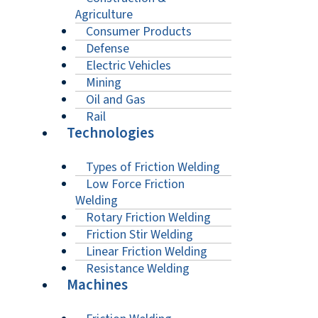
Agriculture
Consumer Products
Defense
Electric Vehicles
Mining
Oil and Gas
Rail
Technologies
Types of Friction Welding
Low Force Friction
Welding
Rotary Friction Welding
Friction Stir Welding
Linear Friction Welding
Resistance Welding
Machines