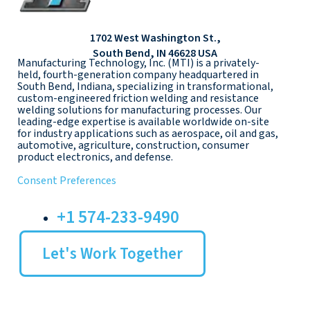
1702 West Washington St.,
South Bend, IN 46628 USA
Manufacturing Technology, Inc. (MTI) is a privately-
held, fourth-generation company headquartered in
South Bend, Indiana, specializing in transformational,
custom-engineered friction welding and resistance
welding solutions for manufacturing processes. Our
leading-edge expertise is available worldwide on-site
for industry applications such as aerospace, oil and gas,
automotive, agriculture, construction, consumer
product electronics, and defense.
Consent Preferences
+1 574-233-9490
Let's Work Together