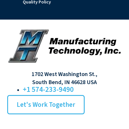
Quality Policy
1702 West Washington St.,
South Bend, IN 46628 USA
+1 574-233-9490
Let's Work Together