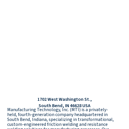
1702 West Washington St.,
South Bend, IN 46628 USA
Manufacturing Technology, Inc. (MTI) is a privately-
held, fourth-generation company headquartered in
South Bend, Indiana, specializing in transformational,
custom-engineered friction welding and resistance