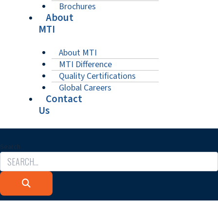
Brochures
About
MTI
About MTI
MTI Difference
Quality Certifications
Global Careers
Contact
Us
Search