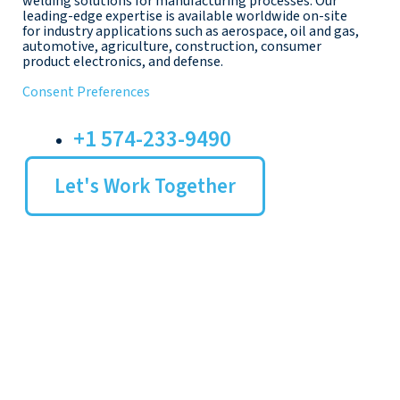
welding solutions for manufacturing processes. Our
leading-edge expertise is available worldwide on-site
for industry applications such as aerospace, oil and gas,
automotive, agriculture, construction, consumer
product electronics, and defense.
Consent Preferences
+1 574-233-9490
Let's Work Together