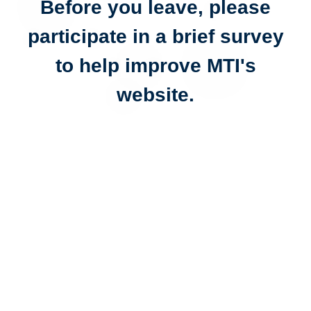
Before you leave, please
participate in a brief survey
to help improve MTI's
website.