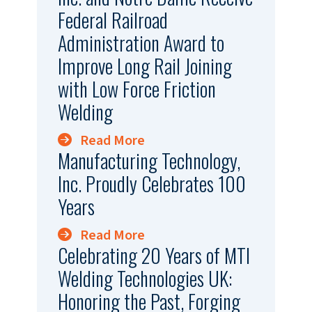
Federal Railroad
Administration Award to
Improve Long Rail Joining
with Low Force Friction
Welding
Read More
Manufacturing Technology,
Inc. Proudly Celebrates 100
Years
Read More
Celebrating 20 Years of MTI
Welding Technologies UK:
Honoring the Past, Forging