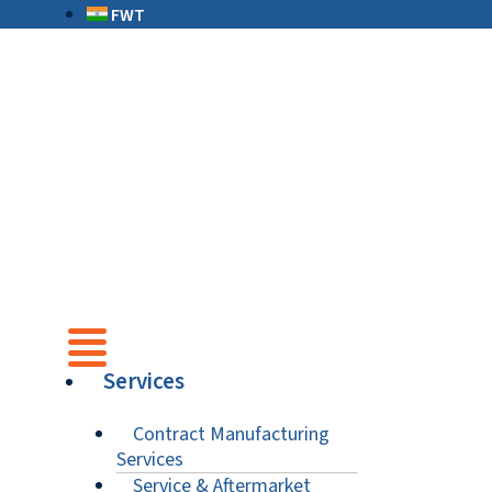
FWT
Services
Contract Manufacturing
Services
Service & Aftermarket