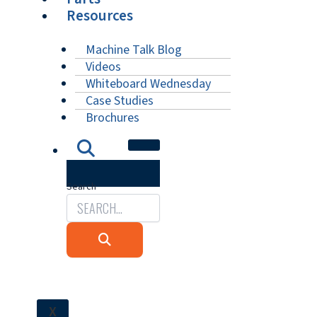
Resources
Machine Talk Blog
Videos
Whiteboard Wednesday
Case Studies
Brochures
Search
X