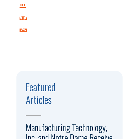
Featured
Articles
Manufacturing Technology,
Inc. and Notre Dame Receive