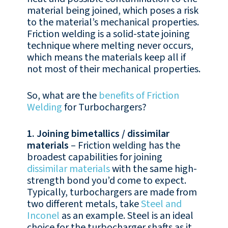
material being joined, which poses a risk
to the material’s mechanical properties.
Friction welding is a solid-state joining
technique where melting never occurs,
which means the materials keep all if
not most of their mechanical properties.
So, what are the
benefits of Friction
Welding
for Turbochargers?
1. Joining bimetallics / dissimilar
materials
– Friction welding has the
broadest capabilities for joining
dissimilar materials
with the same high-
strength bond you’d come to expect.
Typically, turbochargers are made from
two different metals, take
Steel and
Inconel
as an example. Steel is an ideal
choice for the turbocharger shafts as it