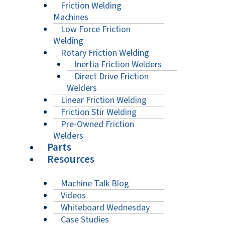
Friction Welding
Machines
Low Force Friction
Welding
Rotary Friction Welding
Inertia Friction Welders
Direct Drive Friction
Welders
Linear Friction Welding
Friction Stir Welding
Pre-Owned Friction
Welders
Parts
Resources
Machine Talk Blog
Videos
Whiteboard Wednesday
Case Studies