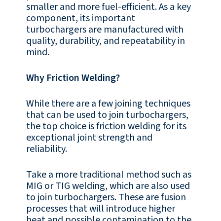
smaller and more fuel-efficient. As a key
component, its important
turbochargers are manufactured with
quality, durability, and repeatability in
mind.
Why Friction Welding?
While there are a few joining techniques
that can be used to join turbochargers,
the top choice is friction welding for its
exceptional joint strength and
reliability.
Take a more traditional method such as
MIG or TIG welding, which are also used
to join turbochargers. These are fusion
processes that will introduce higher
heat and possible contamination to the