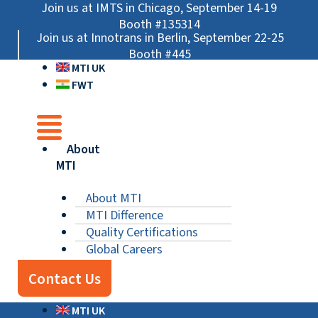
Skip
Main
Main
Main
Join us at IMTS in Chicago, September 14-19
to
Menu
Menu
Menu
Booth #135314
Join us at Innotrans in Berlin, September 22-25
content
Booth #445
MTI UK
FWT
About
MTI
About MTI
MTI Difference
Quality Certifications
Global Careers
Contact Us
MTI UK