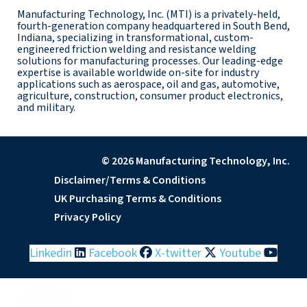
Manufacturing Technology, Inc. (MTI) is a privately-held,
fourth-generation company headquartered in South Bend,
Indiana, specializing in transformational, custom-
engineered friction welding and resistance welding
solutions for manufacturing processes. Our leading-edge
expertise is available worldwide on-site for industry
applications such as aerospace, oil and gas, automotive,
agriculture, construction, consumer product electronics,
and military.
© 2026 Manufacturing Technology, Inc.
Disclaimer/Terms & Conditions
UK Purchasing Terms & Conditions
Privacy Policy
Linkedin
Facebook
X-twitter
Youtube