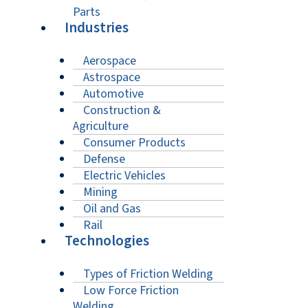
Parts
Industries
Aerospace
Astrospace
Automotive
Construction &
Agriculture
Consumer Products
Defense
Electric Vehicles
Mining
Oil and Gas
Rail
Technologies
Types of Friction Welding
Low Force Friction
Welding