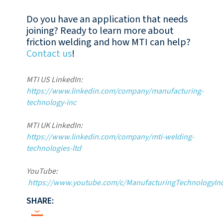
Do you have an application that needs
joining? Ready to learn more about
friction welding and how MTI can help?
Contact us
!
MTI US LinkedIn:
https://www.linkedin.com/company/manufacturing-
technology-inc
MTI UK LinkedIn:
https://www.linkedin.com/company/mti-welding-
technologies-ltd
YouTube:
https://www.youtube.com/c/ManufacturingTechnologyInc
SHARE: