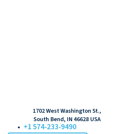
1702 West Washington St.,
South Bend, IN 46628 USA
+1 574-233-9490