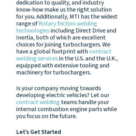
dedication to quality, and industry
know-how make us the right solution
for you. Additionally, MTI has the widest
range of
Rotary friction welding
technologies
including Direct Drive and
Inertia, both of which are excellent
choices for joining turbochargers. We
have a global footprint with
contract
welding services
in the U.S. and the U.K.,
equipped with extensive tooling and
machinery for turbochargers.
Is your company moving towards
developing electric vehicles? Let our
contract welding
teams handle your
internal combustion engine parts while
you focus on the future.
Let’s Get Started