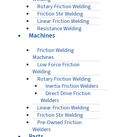
Rotary Friction Welding
Friction Stir Welding
Linear Friction Welding
Resistance Welding
Machines
Friction Welding
Machines
Low Force Friction
Welding
Rotary Friction Welding
Inertia Friction Welders
Direct Drive Friction
Welders
Linear Friction Welding
Friction Stir Welding
Pre-Owned Friction
Welders
Parts