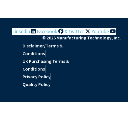
Linkedin
Facebook
X-twitter
Youtube
© 2026 Manufacturing Technology, Inc.
Disclaimer/Terms &
Conditions
UK Purchasing Terms &
Conditions
Privacy Policy
Quality Policy