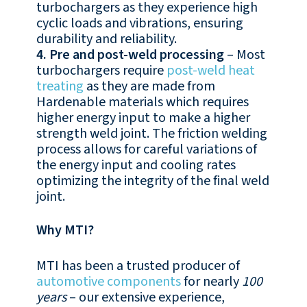
turbochargers as they experience high
cyclic loads and vibrations, ensuring
durability and reliability.
4. Pre and post-weld processing
– Most
turbochargers require
post-weld heat
treating
as they are made from
Hardenable materials which requires
higher energy input to make a higher
strength weld joint. The friction welding
process allows for careful variations of
the energy input and cooling rates
optimizing the integrity of the final weld
joint.
Why MTI?
MTI has been a trusted producer of
automotive components
for nearly
100
years
– our extensive experience,