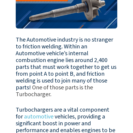
The Automotive industry is no stranger
to friction welding. Within an
Automotive vehicle’s internal
combustion engine lies around 2,400
parts that must work together to get us
from point A to point B, and friction
welding is used to join many of those
parts!
One of those parts is the
Turbocharger.
Turbochargers are a vital component
for
automotive
vehicles, providing a
significant boost in power and
performance and enables engines to be