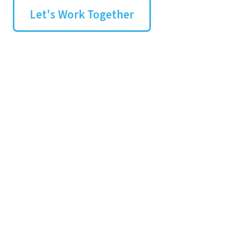
Let's Work Together