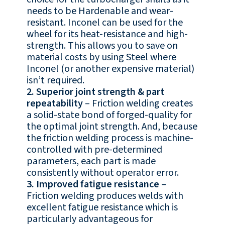
needs to be Hardenable and wear-
resistant. Inconel can be used for the
wheel for its heat-resistance and high-
strength. This allows you to save on
material costs by using Steel where
Inconel (or another expensive material)
isn’t required.
2. Superior joint strength & part
repeatability
– Friction welding creates
a solid-state bond of forged-quality for
the optimal joint strength. And, because
the friction welding process is machine-
controlled with pre-determined
parameters, each part is made
consistently without operator error.
3. Improved fatigue resistance
–
Friction welding produces welds with
excellent fatigue resistance which is
particularly advantageous for