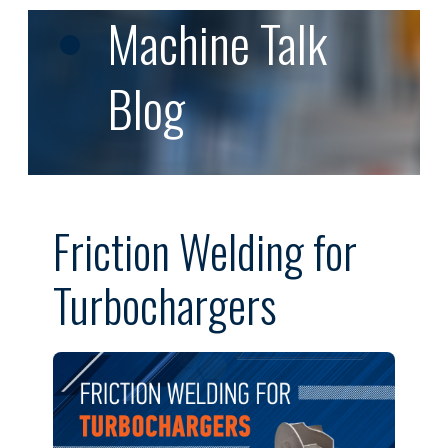
Machine Talk
Blog
Friction Welding for
Turbochargers