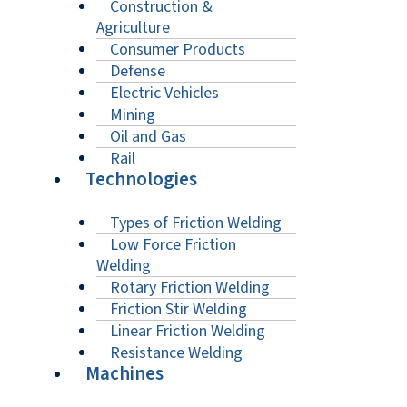
Construction &
Agriculture
Consumer Products
Defense
Electric Vehicles
Mining
Oil and Gas
Rail
Technologies
Types of Friction Welding
Low Force Friction
Welding
Rotary Friction Welding
Friction Stir Welding
Linear Friction Welding
Resistance Welding
Machines