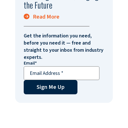
the Future
Read More
Get the information you need,
before you need it — free and
straight to your inbox from industry
experts.
Email
*
Sign Me Up