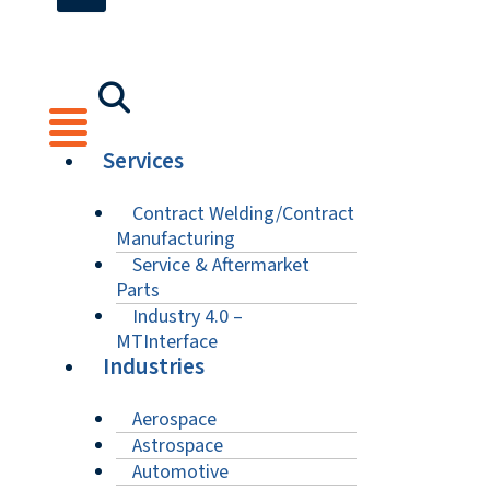
Services
Contract Welding/Contract
Manufacturing
Service & Aftermarket
Parts
Industry 4.0 –
MTInterface
Industries
Aerospace
Astrospace
Automotive