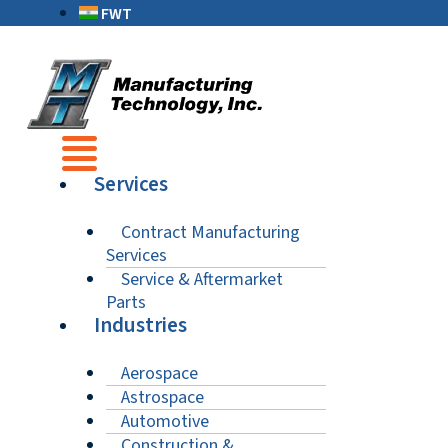
FWT
Services
Contract Manufacturing
Services
Service & Aftermarket
Parts
Industries
Aerospace
Astrospace
Automotive
Construction &