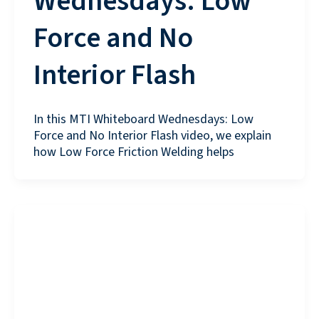
Wednesdays: Low
Force and No
Interior Flash
In this MTI Whiteboard Wednesdays: Low
Force and No Interior Flash video, we explain
how Low Force Friction Welding helps