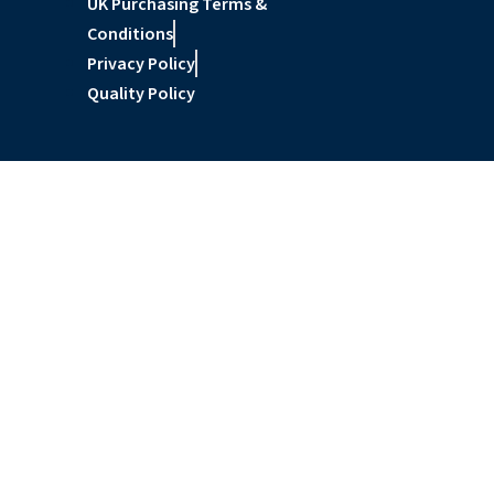
UK Purchasing Terms &
Conditions
Privacy Policy
Quality Policy