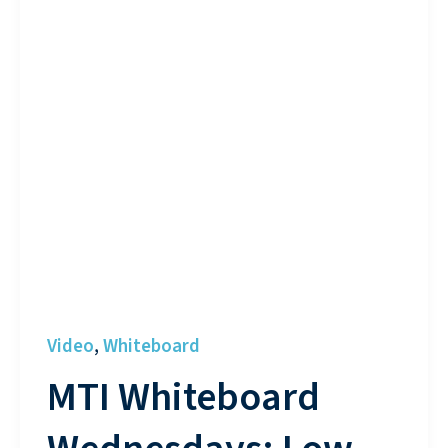
Video
Whiteboard
,
MTI Whiteboard