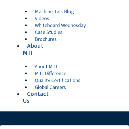
Machine Talk Blog
Videos
Whiteboard Wednesday
Case Studies
Brochures
About
MTI
About MTI
MTI Difference
Quality Certifications
Global Careers
Contact
Us
Search