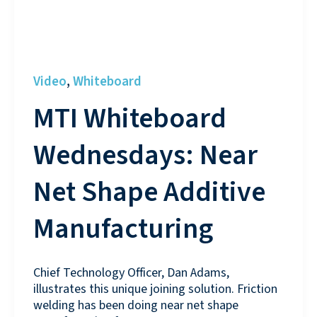
Video
Whiteboard
,
MTI Whiteboard
Wednesdays: Near
Net Shape Additive
Manufacturing
Chief Technology Officer, Dan Adams,
illustrates this unique joining solution. Friction
welding has been doing near net shape