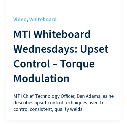
Video
Whiteboard
,
MTI Whiteboard
Wednesdays: Upset
Control – Torque
Modulation
MTI Chief Technology Officer, Dan Adams, as he
describes upset control techniques used to
control consistent, quality welds.