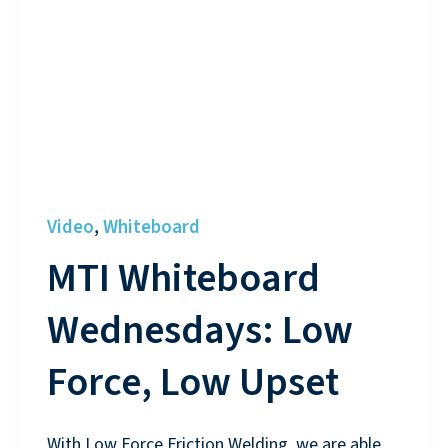
Video
Whiteboard
,
MTI Whiteboard
Wednesdays: Low
Force, Low Upset
With Low Force Friction Welding, we are able