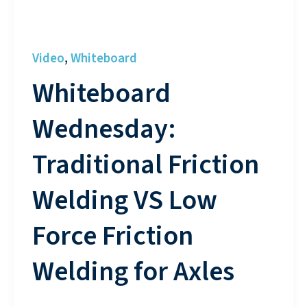
Video
Whiteboard
,
Whiteboard
Wednesday:
Traditional Friction
Welding VS Low
Force Friction
Welding for Axles