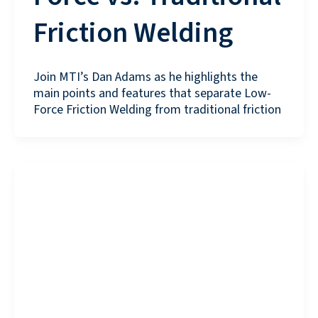
Friction Welding
Join MTI’s Dan Adams as he highlights the
main points and features that separate Low-
Force Friction Welding from traditional friction