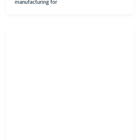
manufacturing for