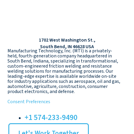
1702 West Washington St.,
South Bend, IN 46628 USA
Manufacturing Technology, Inc. (MTI) is a privately-
held, fourth-generation company headquartered in
South Bend, Indiana, specializing in transformational,
custom-engineered friction welding and resistance
welding solutions for manufacturing processes. Our
leading-edge expertise is available worldwide on-site
for industry applications such as aerospace, oil and gas,
automotive, agriculture, construction, consumer
product electronics, and defense.
Consent Preferences
+1 574-233-9490
Let's Work Together