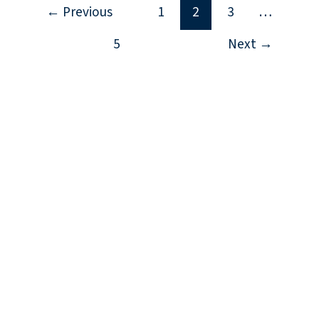
←
Previous
1
2
3
…
5
Next
→