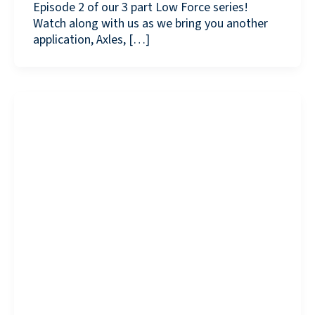
Episode 2 of our 3 part Low Force series!
Watch along with us as we bring you another
application, Axles, […]