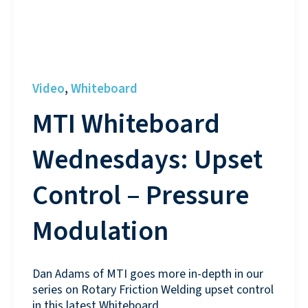
Video
Whiteboard
,
MTI Whiteboard
Wednesdays: Upset
Control – Pressure
Modulation
Dan Adams of MTI goes more in-depth in our
series on Rotary Friction Welding upset control
in this latest Whiteboard