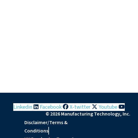
Linkedin
Facebook
X-twitter
Youtube
© 2026 Manufacturing Technology, Inc.
Disclaimer/Terms &
Conditions