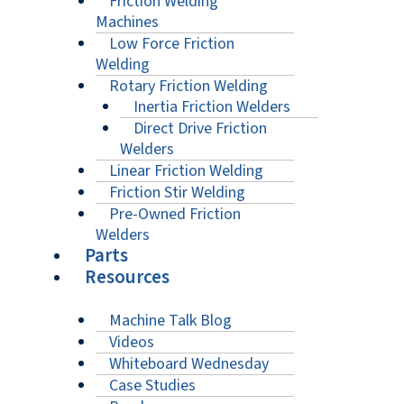
Friction Welding
Machines
Low Force Friction
Welding
Rotary Friction Welding
Inertia Friction Welders
Direct Drive Friction
Welders
Linear Friction Welding
Friction Stir Welding
Pre-Owned Friction
Welders
Parts
Resources
Machine Talk Blog
Videos
Whiteboard Wednesday
Case Studies