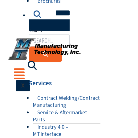
Brochures
Search
Services
X
Contract Welding/Contract
Manufacturing
Service & Aftermarket
Parts
Industry 4.0 –
MTInterface