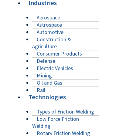
Industries
Aerospace
Astrospace
Automotive
Construction &
Agriculture
Consumer Products
Defense
Electric Vehicles
Mining
Oil and Gas
Rail
Technologies
Types of Friction Welding
Low Force Friction
Welding
Rotary Friction Welding