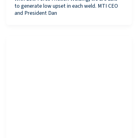
to generate low upset in each weld. MTI CEO
and President Dan