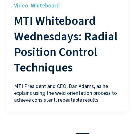
Video
Whiteboard
,
MTI Whiteboard
Wednesdays: Radial
Position Control
Techniques
MTI President and CEO, Dan Adams, as he
explains using the weld orientation process to
achieve consistent, repeatable results.