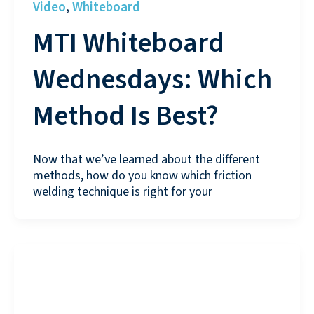
Video
Whiteboard
,
MTI Whiteboard
Wednesdays: Which
Method Is Best?
Now that we’ve learned about the different
methods, how do you know which friction
welding technique is right for your