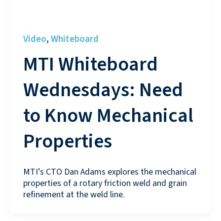
Video
Whiteboard
,
MTI Whiteboard
Wednesdays: Need
to Know Mechanical
Properties
MTI’s CTO Dan Adams explores the mechanical
properties of a rotary friction weld and grain
refinement at the weld line.