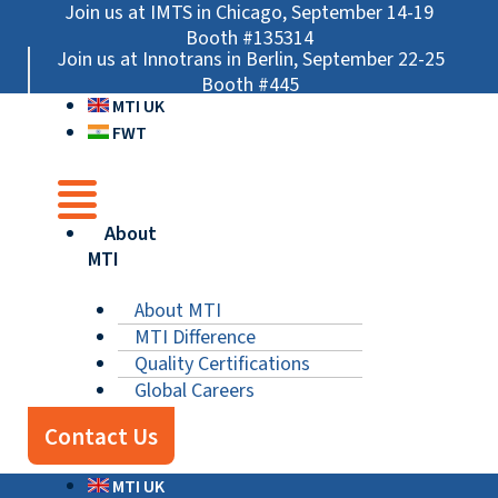
Skip
Main
Main
Main
Join us at IMTS in Chicago, September 14-19
to
Menu
Menu
Menu
Booth #135314
Join us at Innotrans in Berlin, September 22-25
content
Booth #445
MTI UK
FWT
About
MTI
About MTI
MTI Difference
Quality Certifications
Global Careers
Contact Us
MTI UK