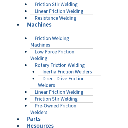
Friction Stir Welding
Linear Friction Welding
Resistance Welding
Machines
Friction Welding
Machines
Low Force Friction
Welding
Rotary Friction Welding
Inertia Friction Welders
Direct Drive Friction
Welders
Linear Friction Welding
Friction Stir Welding
Pre-Owned Friction
Welders
Parts
Resources