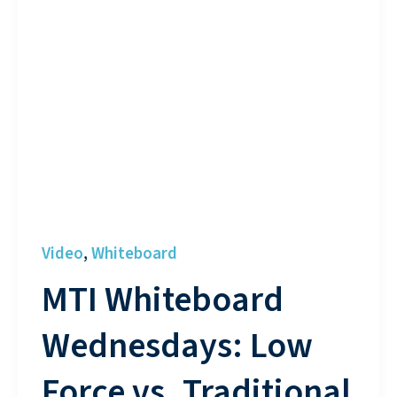
Video
Whiteboard
,
MTI Whiteboard
Wednesdays: Low
Force vs. Traditional