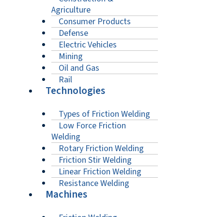
Agriculture
Consumer Products
Defense
Electric Vehicles
Mining
Oil and Gas
Rail
Technologies
Types of Friction Welding
Low Force Friction
Welding
Rotary Friction Welding
Friction Stir Welding
Linear Friction Welding
Resistance Welding
Machines