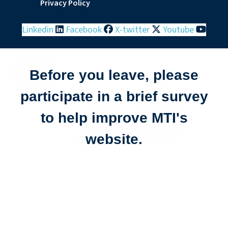
Privacy Policy
Linkedin
Facebook
X-twitter
Youtube
Before you leave, please
participate in a brief survey
to help improve MTI's
website.