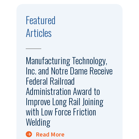
Featured
Articles
Manufacturing Technology,
Inc. and Notre Dame Receive
Federal Railroad
Administration Award to
Improve Long Rail Joining
with Low Force Friction
Welding
Read More