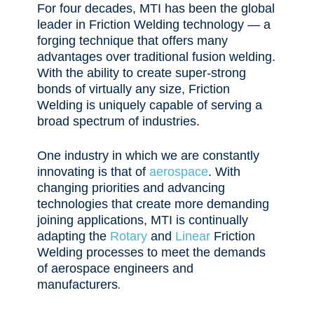
For four decades, MTI has been the global
leader in Friction Welding technology — a
forging technique that offers many
advantages over traditional fusion welding.
With the ability to create super-strong
bonds of virtually any size, Friction
Welding is uniquely capable of serving a
broad spectrum of industries.
One industry in which we are
constantly
innovating is that of
aerospace
. With
changing priorities and advancing
technologies that create more demanding
joining applications, MTI is continually
adapting the
Rotary
and
Linear
Friction
Welding processes to meet the demands
of aerospace engineers and
.
manufacturers