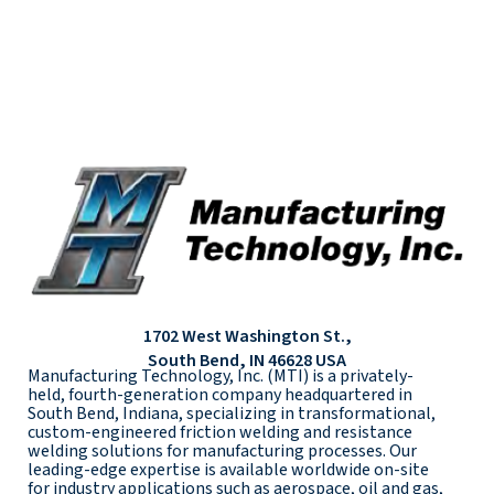
1702 West Washington St.,
South Bend, IN 46628 USA
Manufacturing Technology, Inc. (MTI) is a privately-
held, fourth-generation company headquartered in
South Bend, Indiana, specializing in transformational,
custom-engineered friction welding and resistance
welding solutions for manufacturing processes. Our
leading-edge expertise is available worldwide on-site
for industry applications such as aerospace, oil and gas,