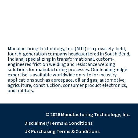
Manufacturing Technology, Inc. (MTI) is a privately-held,
fourth-generation company headquartered in South Bend,
Indiana, specializing in transformational, custom-
engineered friction welding and resistance welding
solutions for manufacturing processes. Our leading-edge
expertise is available worldwide on-site for industry
applications such as aerospace, oil and gas, automotive,
agriculture, construction, consumer product electronics,
and military.
© 2026 Manufacturing Technology, Inc.
Disclaimer/Terms & Conditions
UK Purchasing Terms & Conditions