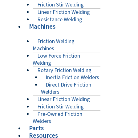
Friction Stir Welding
Linear Friction Welding
Resistance Welding
Machines
Friction Welding
Machines
Low Force Friction
Welding
Rotary Friction Welding
Inertia Friction Welders
Direct Drive Friction
Welders
Linear Friction Welding
Friction Stir Welding
Pre-Owned Friction
Welders
Parts
Resources