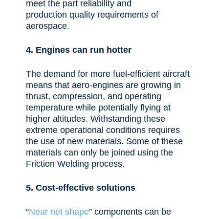
meet the part reliability and
production
quality requirements of
aerospace.
4. Engines can run hotter
The demand for more fuel-efficient
aircraft
means that aero-engines are growing in
thrust, compression, and operating
temperature while potentially flying at
higher altitudes. Withstanding these
extreme operational conditions requires
the use of new materials. Some of these
materials can only be joined using the
Friction Welding process.
5. Cost-effective solutions
“
Near net shape
” components can be