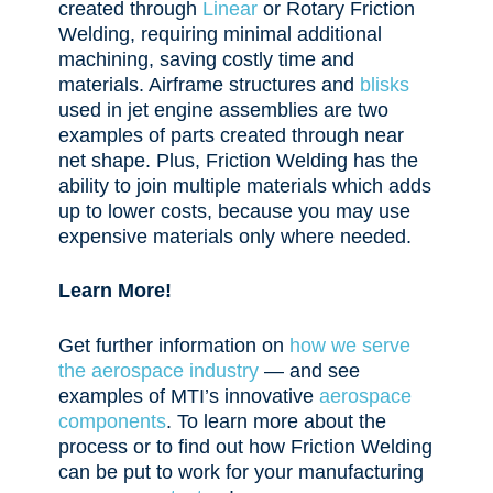
created through
Linear
or Rotary Friction
Welding, requiring
minimal additional
machining, saving costly time and
materials. Airframe structures and
blisks
used in jet engine assemblies are two
examples of parts created through near
net shape. Plus, Friction Welding has the
ability to join multiple materials which adds
up to lower costs, because you may use
expensive materials only where needed.
Learn More!
Get further information on
how we serve
the aerospace industry
— and see
examples of MTI’s innovative
aerospace
components
. To learn more about the
process or to find out how Friction Welding
can be put to work for your manufacturing