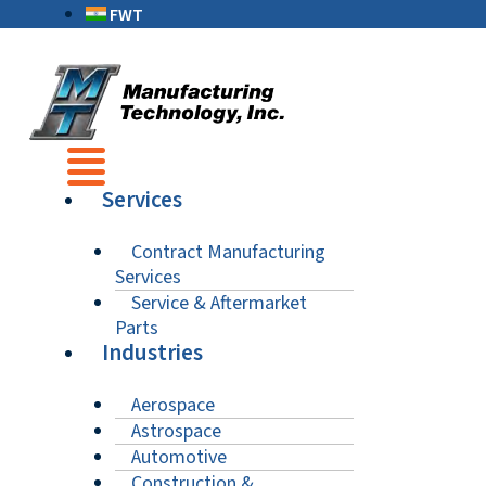
FWT
Services
Contract Manufacturing
Services
Service & Aftermarket
Parts
Industries
Aerospace
Astrospace
Automotive
Construction &