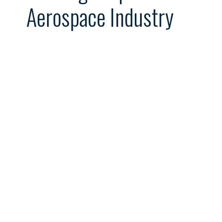
Aerospace Industry