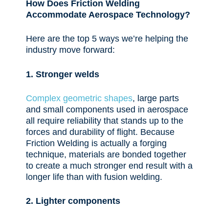
How
Does Friction Welding
Accommodate Aerospace Technology?
Here are the top 5 ways we’re helping the
industry move forward:
1. Stronger welds
Complex geometric shapes
, large parts
and small components used in aerospace
all require reliability that stands up to the
forces and durability of flight. Because
Friction Welding is actually a forging
technique, materials are bonded together
to create a much stronger end result with a
longer life than with fusion welding.
2. Lighter components