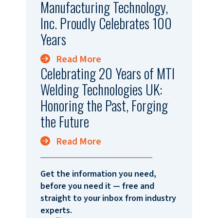
Manufacturing Technology,
Inc. Proudly Celebrates 100
Years
Read More
Celebrating 20 Years of MTI
Welding Technologies UK:
Honoring the Past, Forging
the Future
Read More
Get the information you need,
before you need it — free and
straight to your inbox from industry
experts.