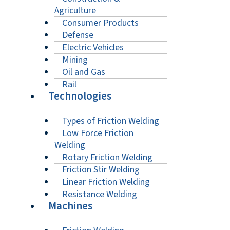
Agriculture
Consumer Products
Defense
Electric Vehicles
Mining
Oil and Gas
Rail
Technologies
Types of Friction Welding
Low Force Friction
Welding
Rotary Friction Welding
Friction Stir Welding
Linear Friction Welding
Resistance Welding
Machines