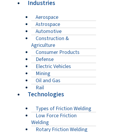
Industries
Aerospace
Astrospace
Automotive
Construction &
Agriculture
Consumer Products
Defense
Electric Vehicles
Mining
Oil and Gas
Rail
Technologies
Types of Friction Welding
Low Force Friction
Welding
Rotary Friction Welding