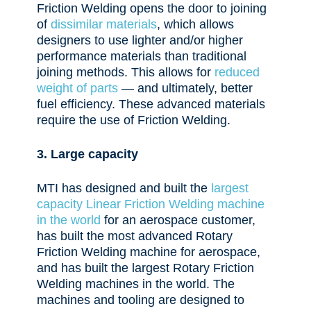
Friction Welding opens the door to joining
of
dissimilar materials
, which allows
designers to use lighter and/or higher
performance materials than traditional
joining methods. This allows for
reduced
weight of parts
— and ultimately, better
fuel efficiency. These advanced materials
require the use of Friction Welding.
3. Large capacity
MTI has designed and built the
largest
capacity Linear Friction Welding machine
in the world
for an aerospace customer,
has built the most advanced Rotary
Friction Welding machine for aerospace,
and has built the largest Rotary Friction
Welding machines in the world. The
machines and tooling are designed to