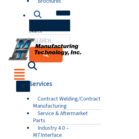
Brochures
Search
Services
X
Contract Welding/Contract
Manufacturing
Service & Aftermarket
Parts
Industry 4.0 –
MTInterface