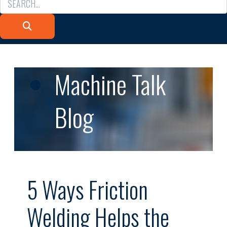
Machine Talk
Blog
5 Ways Friction
Welding Helps the