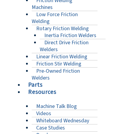
Friction Welding
Machines
Low Force Friction
Welding
Rotary Friction Welding
Inertia Friction Welders
Direct Drive Friction
Welders
Linear Friction Welding
Friction Stir Welding
Pre-Owned Friction
Welders
Parts
Resources
Machine Talk Blog
Videos
Whiteboard Wednesday
Case Studies