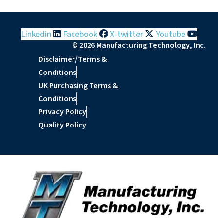
Linkedin
Facebook
X-twitter
Youtube
© 2026 Manufacturing Technology, Inc.
Disclaimer/Terms &
Conditions
UK Purchasing Terms &
Conditions
Privacy Policy
Quality Policy