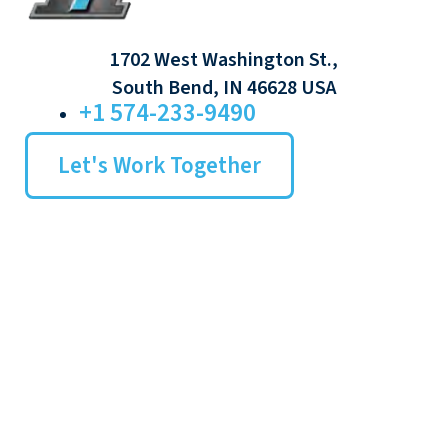
1702 West Washington St.,
South Bend, IN 46628 USA
+1 574-233-9490
Let's Work Together