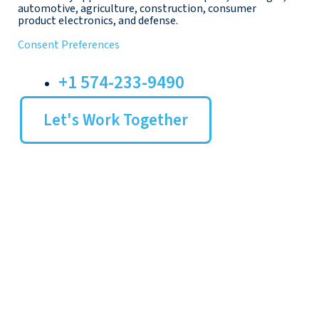
automotive, agriculture, construction, consumer
product electronics, and defense.
Consent Preferences
+1 574-233-9490
Let's Work Together