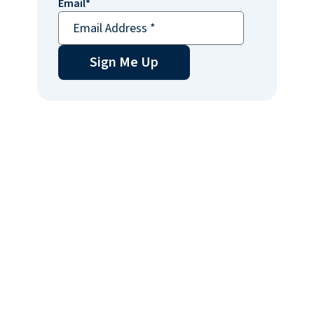
Email
*
Sign Me Up