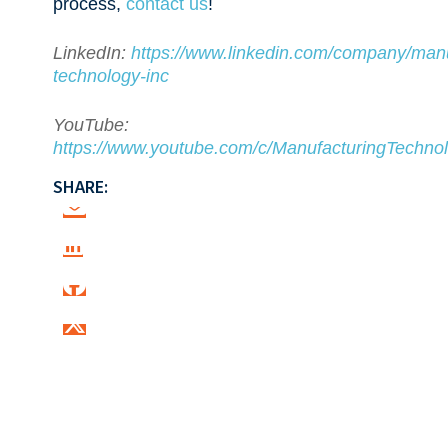
process,
contact us
!
LinkedIn:
https://www.linkedin.com/company/manu
technology-inc
YouTube:
https://www.youtube.com/c/ManufacturingTechnol
SHARE: