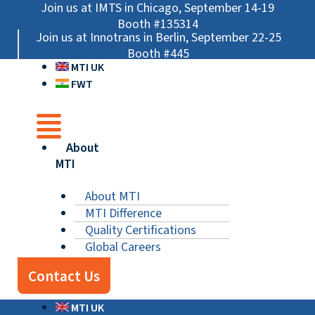
Skip
Main
Main
Main
Join us at IMTS in Chicago, September 14-19
to
Menu
Menu
Menu
Booth #135314
Join us at Innotrans in Berlin, September 22-25
content
Booth #445
MTI UK
FWT
About
MTI
About MTI
MTI Difference
Quality Certifications
Global Careers
Contact Us
MTI UK