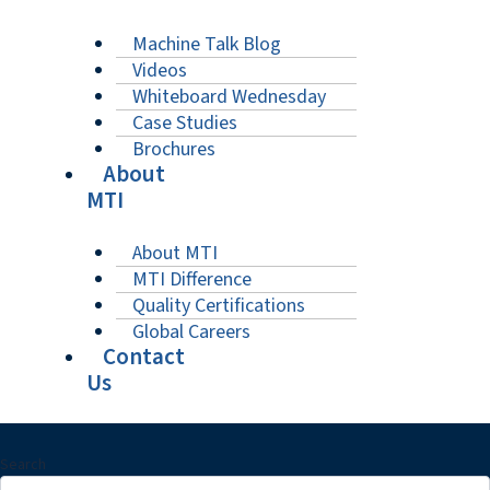
Machine Talk Blog
Videos
Whiteboard Wednesday
Case Studies
Brochures
About
MTI
About MTI
MTI Difference
Quality Certifications
Global Careers
Contact
Us
Search