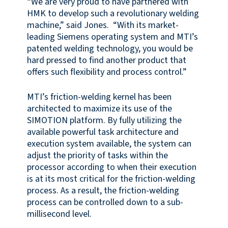
“We are very proud to have partnered with
HMK to develop such a revolutionary welding
machine,” said Jones. “With its market-
leading Siemens operating system and MTI’s
patented welding technology, you would be
hard pressed to find another product that
offers such flexibility and process control.”
MTI’s friction-welding kernel has been
architected to maximize its use of the
SIMOTION platform. By fully utilizing the
available powerful task architecture and
execution system available, the system can
adjust the priority of tasks within the
processor according to when their execution
is at its most critical for the friction-welding
process. As a result, the friction-welding
process can be controlled down to a sub-
millisecond level.