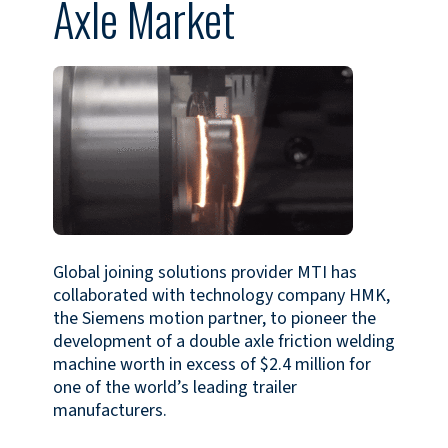
Axle Market
Global joining solutions provider MTI has
collaborated with technology company HMK,
the Siemens motion partner, to pioneer the
development of a double axle friction welding
machine worth in excess of $2.4 million for
one of the world’s leading trailer
manufacturers.