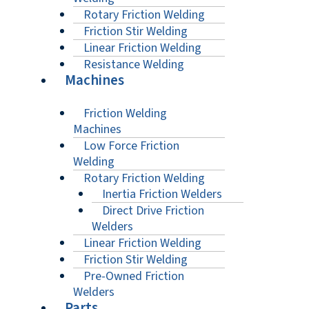
Rotary Friction Welding
Friction Stir Welding
Linear Friction Welding
Resistance Welding
Machines
Friction Welding
Machines
Low Force Friction
Welding
Rotary Friction Welding
Inertia Friction Welders
Direct Drive Friction
Welders
Linear Friction Welding
Friction Stir Welding
Pre-Owned Friction
Welders
Parts