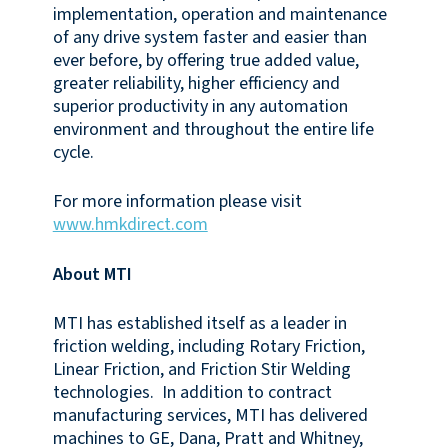
implementation, operation and maintenance
of any drive system faster and easier than
ever before, by offering true added value,
greater reliability, higher efficiency and
superior productivity in any automation
environment and throughout the entire life
cycle.
For more information please visit
www.hmkdirect.com
About MTI
MTI has established itself as a leader in
friction welding, including Rotary Friction,
Linear Friction, and Friction Stir Welding
technologies. In addition to contract
manufacturing services, MTI has delivered
machines to GE, Dana, Pratt and Whitney,