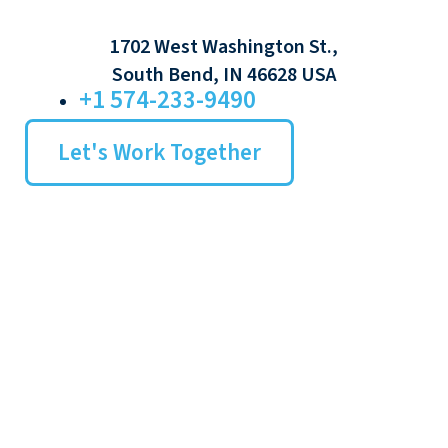
1702 West Washington St.,
South Bend, IN 46628 USA
+1 574-233-9490
Let's Work Together