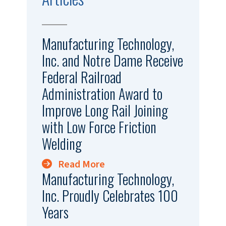
Manufacturing Technology,
Inc. and Notre Dame Receive
Federal Railroad
Administration Award to
Improve Long Rail Joining
with Low Force Friction
Welding
Read More
Manufacturing Technology,
Inc. Proudly Celebrates 100
Years