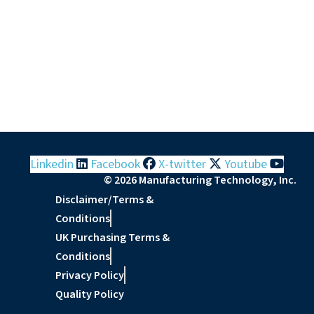
Linkedin
Facebook
X-twitter
Youtube
© 2026 Manufacturing Technology, Inc.
Disclaimer/Terms &
Conditions
UK Purchasing Terms &
Conditions
Privacy Policy
Quality Policy