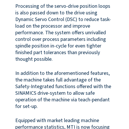
Processing of the servo-drive position loops
is also passed down to the drive using
Dynamic Servo Control (DSC) to reduce task-
load on the processor and improve
performance. The system offers unrivalled
control over process parameters including
spindle position in-cycle for even tighter
finished part tolerances than previously
thought possible.
In addition to the aforementioned features,
the machine takes full advantage of the
Safety-Integrated functions offered with the
SINAMICS drive-system to allow safe
operation of the machine via teach-pendant
for set-up.
Equipped with market leading machine
performance statistics, MTI is now focusing