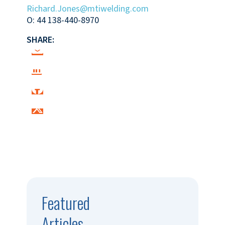
Richard.Jones@mtiwelding.com
O: 44 138-440-8970
SHARE:
Featured
Articles