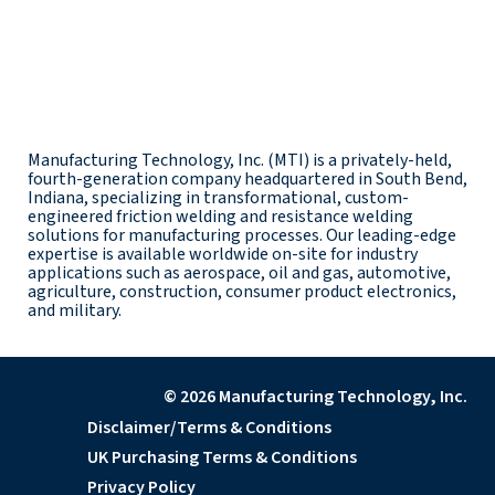
Manufacturing Technology, Inc. (MTI) is a privately-held,
fourth-generation company headquartered in South Bend,
Indiana, specializing in transformational, custom-
engineered friction welding and resistance welding
solutions for manufacturing processes. Our leading-edge
expertise is available worldwide on-site for industry
applications such as aerospace, oil and gas, automotive,
agriculture, construction, consumer product electronics,
and military.
© 2026 Manufacturing Technology, Inc.
Disclaimer/Terms & Conditions
UK Purchasing Terms & Conditions
Privacy Policy