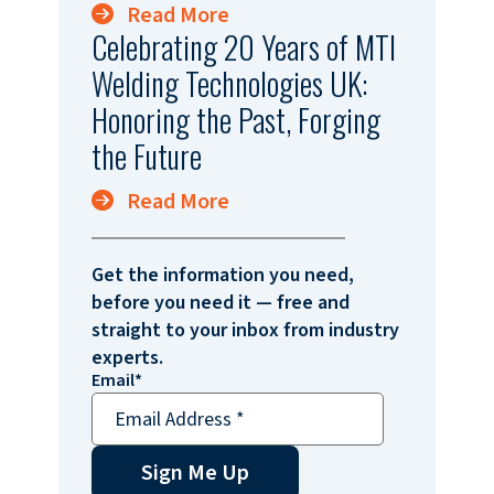
Read More
Celebrating 20 Years of MTI
Welding Technologies UK:
Honoring the Past, Forging
the Future
Read More
Get the information you need,
before you need it — free and
straight to your inbox from industry
experts.
Email
*
Sign Me Up