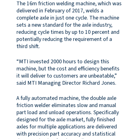
The 16m friction welding machine, which was
delivered in February of 2017, welds a
complete axle in just one cycle. The machine
sets a new standard for the axle industry,
reducing cycle times by up to 10 percent and
potentially reducing the requirement of a
third shift.
“MTI invested 2000 hours to design this
machine, but the cost and efficiency benefits
it will deliver to customers are unbeatable,”
said MTI Managing Director Richard Jones.
A fully automated machine, the double axle
friction welder eliminates slow and manual
part load and unload operations. Specifically
designed for the axle market, fully finished
axles for multiple applications are delivered
with precision part accuracy and statistical