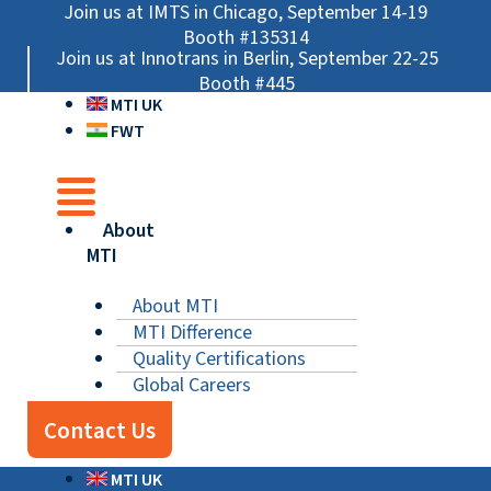
Skip
Main
Main
Main
Join us at IMTS in Chicago, September 14-19
to
Menu
Menu
Menu
Booth #135314
Join us at Innotrans in Berlin, September 22-25
content
Booth #445
MTI UK
FWT
About
MTI
About MTI
MTI Difference
Quality Certifications
Global Careers
Contact Us
MTI UK