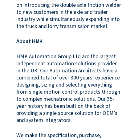
on introducing the double axle friction welder
to new customers in the axle and trailer
industry while simultaneously expanding into
the truck and lorry transmission market.
About HMK
HMK Automation Group Ltd are the largest
independent automation solutions provider
in the UK. Our Automation Architects have a
combined total of over 300 years’ experience
designing, sizing and selecting everything
from single motion control products through
to complex mechatronic solutions. Our 35-
year history has been built on the back of
providing a single source solution for OEM’s
and system integrators.
We make the specification, purchase,