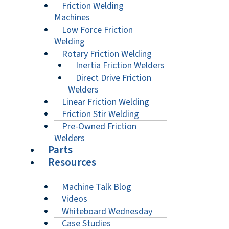
Friction Welding
Machines
Low Force Friction
Welding
Rotary Friction Welding
Inertia Friction Welders
Direct Drive Friction
Welders
Linear Friction Welding
Friction Stir Welding
Pre-Owned Friction
Welders
Parts
Resources
Machine Talk Blog
Videos
Whiteboard Wednesday
Case Studies