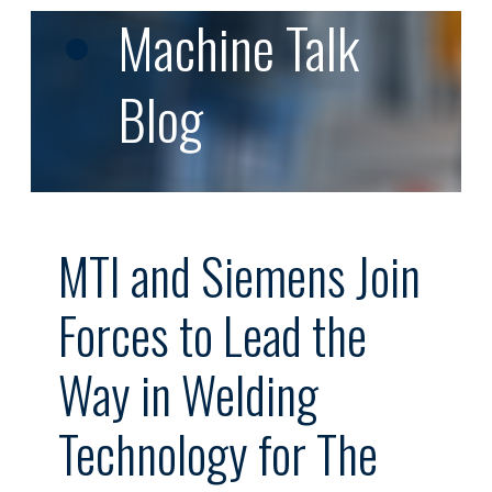
Machine Talk
Blog
MTI and Siemens Join
Forces to Lead the
Way in Welding
Technology for The