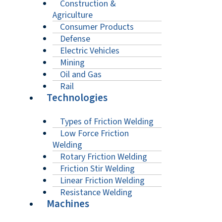
Construction &
Agriculture
Consumer Products
Defense
Electric Vehicles
Mining
Oil and Gas
Rail
Technologies
Types of Friction Welding
Low Force Friction
Welding
Rotary Friction Welding
Friction Stir Welding
Linear Friction Welding
Resistance Welding
Machines