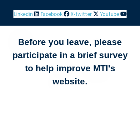
Linkedin
Facebook
X-twitter
Youtube
Before you leave, please
participate in a brief survey
to help improve MTI's
website.