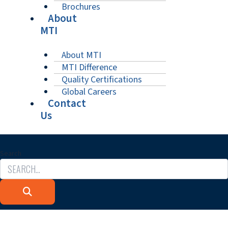
Brochures
About
MTI
About MTI
MTI Difference
Quality Certifications
Global Careers
Contact
Us
Search