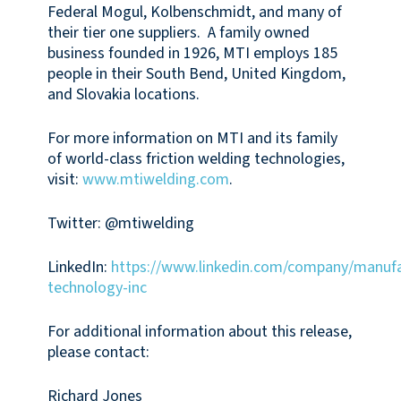
Federal Mogul, Kolbenschmidt, and many of
their tier one suppliers. A family owned
business founded in 1926, MTI employs 185
people in their South Bend, United Kingdom,
and Slovakia locations.
For more information on MTI and its family
of world-class friction welding technologies,
visit:
www.mtiwelding.com
.
Twitter: @mtiwelding
LinkedIn:
https://www.linkedin.com/company/manufa
technology-inc
For additional information about this release,
please contact:
Richard Jones