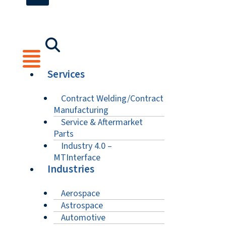
Services
Contract Welding/Contract
Manufacturing
Service & Aftermarket
Parts
Industry 4.0 –
MTInterface
Industries
Aerospace
Astrospace
Automotive