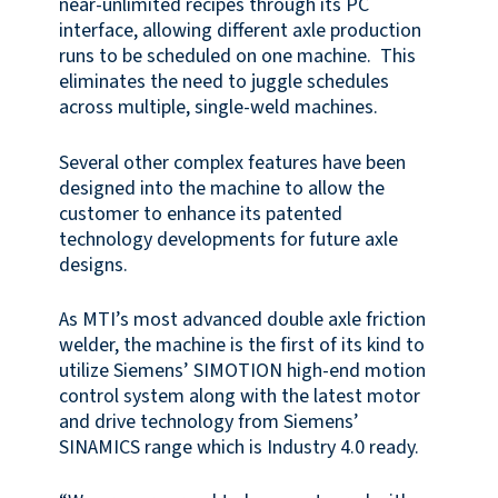
near-unlimited recipes through its PC
interface, allowing different axle production
runs to be scheduled on one machine. This
eliminates the need to juggle schedules
across multiple, single-weld machines.
Several other complex features have been
designed into the machine to allow the
customer to enhance its patented
technology developments for future axle
designs.
As MTI’s most advanced double axle friction
welder, the machine is the first of its kind to
utilize Siemens’ SIMOTION high-end motion
control system along with the latest motor
and drive technology from Siemens’
SINAMICS range which is Industry 4.0 ready.