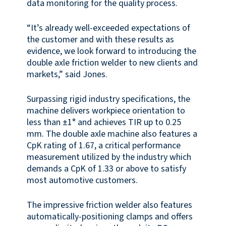
data monitoring for the quality process.
“It’s already well-exceeded expectations of
the customer and with these results as
evidence, we look forward to introducing the
double axle friction welder to new clients and
markets,” said Jones.
Surpassing rigid industry specifications, the
machine delivers workpiece orientation to
less than ±1° and achieves TIR up to 0.25
mm. The double axle machine also features a
CpK rating of 1.67, a critical performance
measurement utilized by the industry which
demands a CpK of 1.33 or above to satisfy
most automotive customers.
The impressive friction welder also features
automatically-positioning clamps and offers