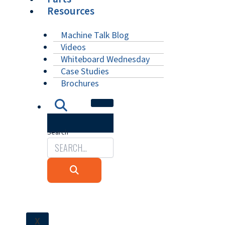
Resources
Machine Talk Blog
Videos
Whiteboard Wednesday
Case Studies
Brochures
Search
X