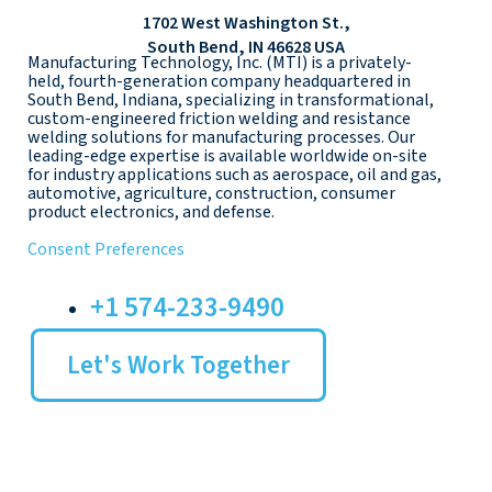
1702 West Washington St.,
South Bend, IN 46628 USA
Manufacturing Technology, Inc. (MTI) is a privately-
held, fourth-generation company headquartered in
South Bend, Indiana, specializing in transformational,
custom-engineered friction welding and resistance
welding solutions for manufacturing processes. Our
leading-edge expertise is available worldwide on-site
for industry applications such as aerospace, oil and gas,
automotive, agriculture, construction, consumer
product electronics, and defense.
Consent Preferences
+1 574-233-9490
Let's Work Together