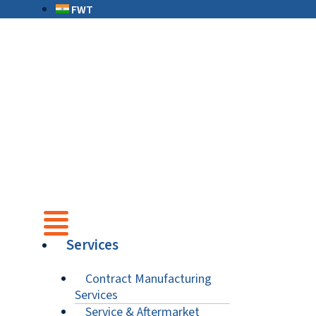
FWT
Services
Contract Manufacturing
Services
Service & Aftermarket