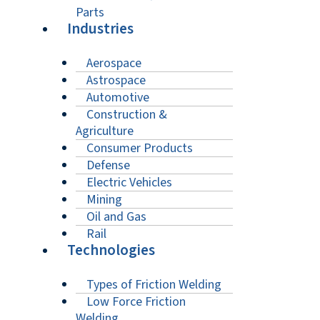
Parts
Industries
Aerospace
Astrospace
Automotive
Construction &
Agriculture
Consumer Products
Defense
Electric Vehicles
Mining
Oil and Gas
Rail
Technologies
Types of Friction Welding
Low Force Friction
Welding