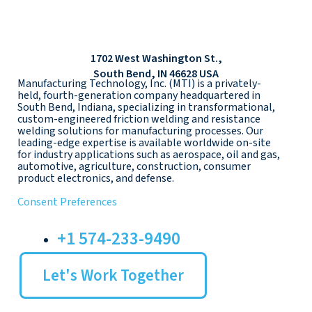
1702 West Washington St.,
South Bend, IN 46628 USA
Manufacturing Technology, Inc. (MTI) is a privately-
held, fourth-generation company headquartered in
South Bend, Indiana, specializing in transformational,
custom-engineered friction welding and resistance
welding solutions for manufacturing processes. Our
leading-edge expertise is available worldwide on-site
for industry applications such as aerospace, oil and gas,
automotive, agriculture, construction, consumer
product electronics, and defense.
Consent Preferences
+1 574-233-9490
Let's Work Together