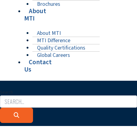
Brochures
About
MTI
About MTI
MTI Difference
Quality Certifications
Global Careers
Contact
Us
Search