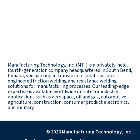
Manufacturing Technology, Inc. (MTI) is a privately-held,
fourth-generation company headquartered in South Bend,
Indiana, specializing in transformational, custom-
engineered friction welding and resistance welding
solutions for manufacturing processes. Our leading-edge
expertise is available worldwide on-site for industry
applications such as aerospace, oil and gas, automotive,
agriculture, construction, consumer product electronics,
and military.
© 2026 Manufacturing Technology, Inc.