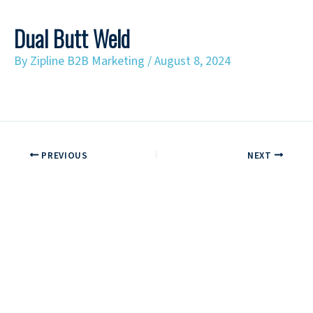
Dual Butt Weld
By
Zipline B2B Marketing
/
August 8, 2024
PREVIOUS
NEXT