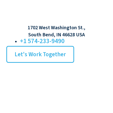
1702 West Washington St.,
South Bend, IN 46628 USA
+1 574-233-9490
Let's Work Together