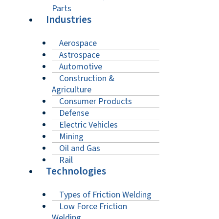
Parts
Industries
Aerospace
Astrospace
Automotive
Construction &
Agriculture
Consumer Products
Defense
Electric Vehicles
Mining
Oil and Gas
Rail
Technologies
Types of Friction Welding
Low Force Friction
Welding