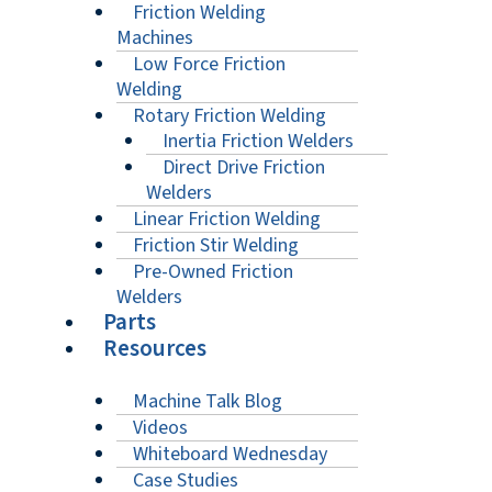
Friction Welding
Machines
Low Force Friction
Welding
Rotary Friction Welding
Inertia Friction Welders
Direct Drive Friction
Welders
Linear Friction Welding
Friction Stir Welding
Pre-Owned Friction
Welders
Parts
Resources
Machine Talk Blog
Videos
Whiteboard Wednesday
Case Studies