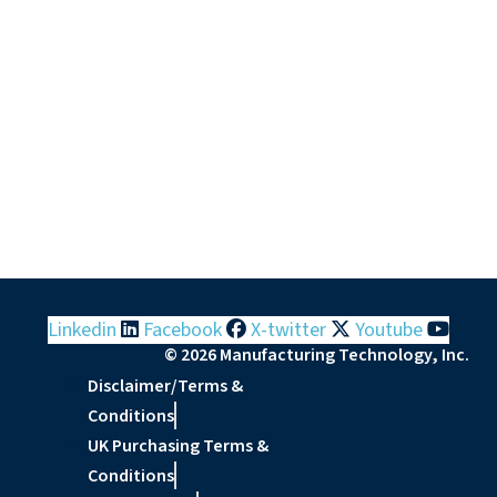
Linkedin
Facebook
X-twitter
Youtube
© 2026 Manufacturing Technology, Inc.
Disclaimer/Terms &
Conditions
UK Purchasing Terms &
Conditions