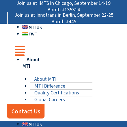
Skip
Main
Main
Main
Join us at IMTS in Chicago, September 14-19
to
Menu
Menu
Menu
Booth #135314
Join us at Innotrans in Berlin, September 22-25
content
Booth #445
MTI UK
FWT
About
MTI
About MTI
MTI Difference
Quality Certifications
Global Careers
Contact Us
MTI UK