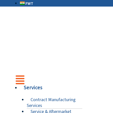
FWT
Services
Contract Manufacturing
Services
Service & Aftermarket