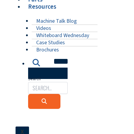
Resources
Machine Talk Blog
Videos
Whiteboard Wednesday
Case Studies
Brochures
Search
X