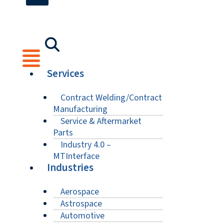
Services
Contract Welding/Contract
Manufacturing
Service & Aftermarket
Parts
Industry 4.0 –
MTInterface
Industries
Aerospace
Astrospace
Automotive