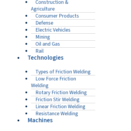
Construction &
Agriculture
Consumer Products
Defense
Electric Vehicles
Mining
Oil and Gas
Rail
Technologies
Types of Friction Welding
Low Force Friction
Welding
Rotary Friction Welding
Friction Stir Welding
Linear Friction Welding
Resistance Welding
Machines