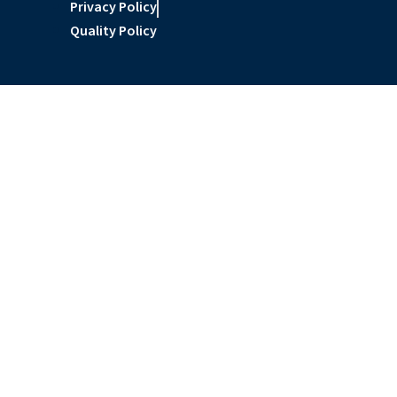
Privacy Policy
Quality Policy