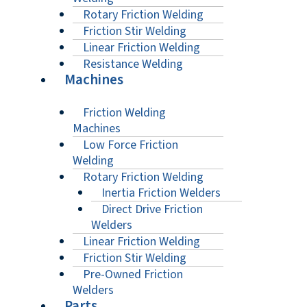
Rotary Friction Welding
Friction Stir Welding
Linear Friction Welding
Resistance Welding
Machines
Friction Welding
Machines
Low Force Friction
Welding
Rotary Friction Welding
Inertia Friction Welders
Direct Drive Friction
Welders
Linear Friction Welding
Friction Stir Welding
Pre-Owned Friction
Welders
Parts